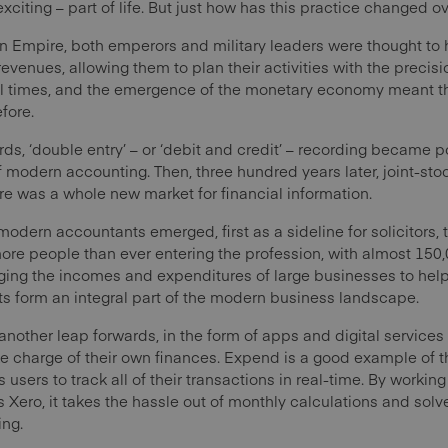
y exciting – part of life. But just how has this practice changed o
n Empire, both emperors and military leaders were thought to 
 revenues, allowing them to plan their activities with the prec
val times, and the emergence of the monetary economy meant
fore.
s, ‘double entry’ – or ‘debit and credit’ – recording became p
 modern accounting. Then, three hundred years later, joint-s
e was a whole new market for financial information.
t modern accountants emerged, first as a sideline for solicitors
 more people than ever entering the profession, with almost 15
ing the incomes and expenditures of large businesses to help
nts form an integral part of the modern business landscape.
nother leap forwards, in the form of apps and digital services 
 charge of their own finances. Expend is a good example of t
 users to track all of their transactions in real-time. By worki
Xero, it takes the hassle out of monthly calculations and solv
ing.