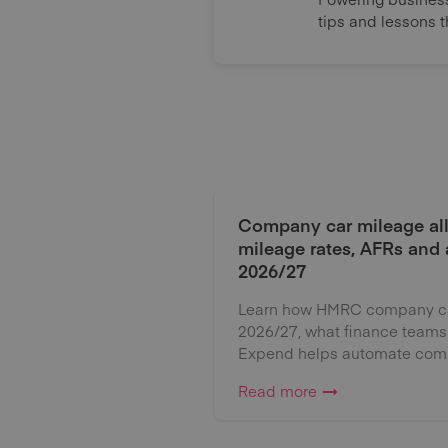
tips and lessons 
Company car mileage al
mileage rates, AFRs and
2026/27
Learn how HMRC company car
2026/27, what finance teams
Expend helps automate comp
Read more