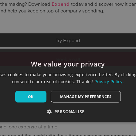
in the making? Download
Expend
today and discover how it can
and help you keep on top of company spending.
Try Expend
Book a call
We value your privacy
es cookies to make your browsing experience better. By clicking
consent to our use of cookies. Thanks!
Privacy Policy.
OK
MANAGE MY PREFERENCES
PERSONALISE
orld, one expense at a time
es around the world with the ultimate expense management s