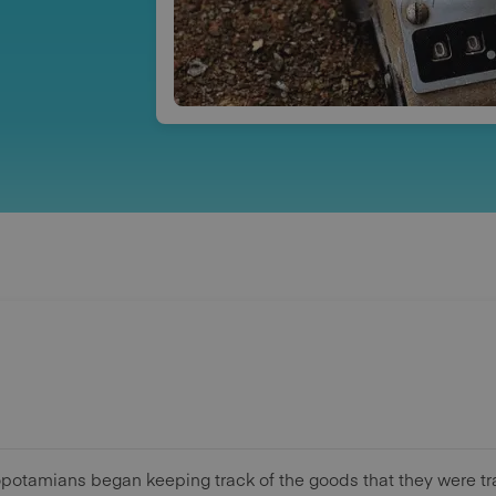
opotamians began keeping track of the goods that they were t