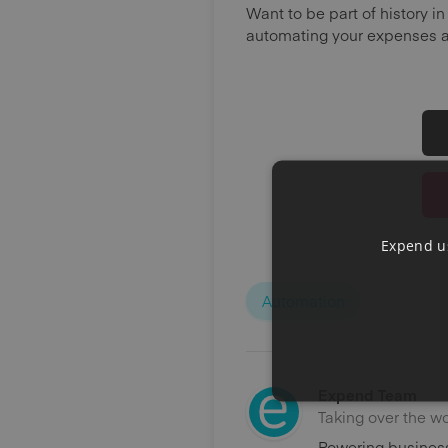
Want to be part of history 
automating your expenses 
Expend us
Automation
Expend Team
Taking over the w
Powering business