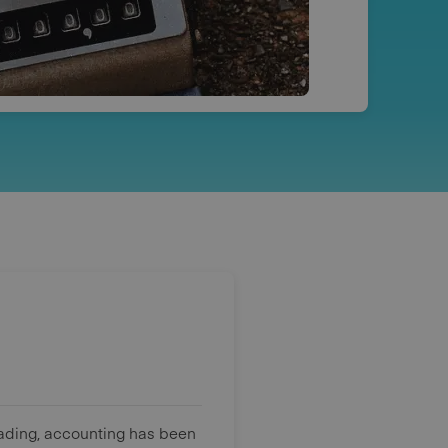
rading, accounting has been