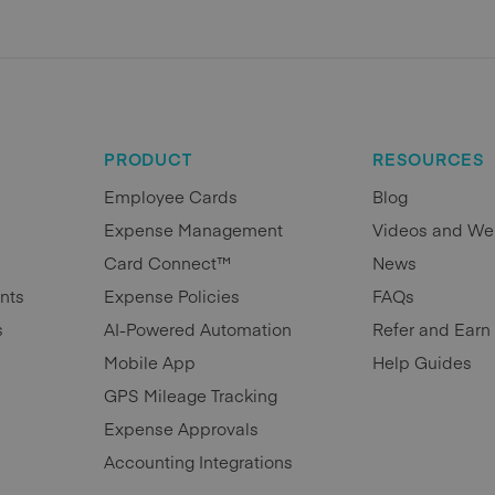
PRODUCT
RESOURCES
Employee Cards
Blog
Expense Management
Videos and We
Card Connect™
News
nts
Expense Policies
FAQs
s
AI-Powered Automation
Refer and Earn
Mobile App
Help Guides
GPS Mileage Tracking
Expense Approvals
Accounting Integrations