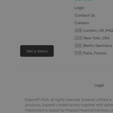
Login
Contact Us
Careers
🇬🇧 London, UK (HQ
🇺🇸 New York, USA
🇩🇪 Berlin, Germany
Get a demo
🇫🇷 Paris, France
Legal
Expend® 2025. All rights reserved. Expend Limited is
products, Expend Limited works together with Adyen 
Mastercard is issued by Prepaid Financial Services Li