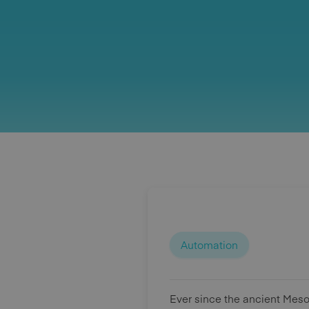
Automation
Ever since the ancient Mes