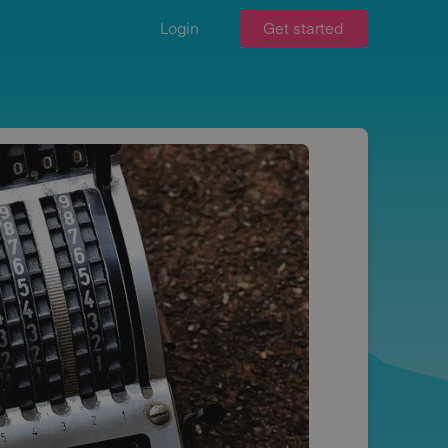
Login
Get started