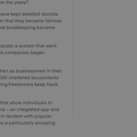
ver the years?
have kept detailed records
ision that they became famous
 that bookkeeping became
opular, a system that went
tock companies began
, then as businessmen in their
0,000 chartered accountants
ing freelancers keep track
that allow individuals to
his – an integrated app and
ng in tandem with popular
es a particularly annoying