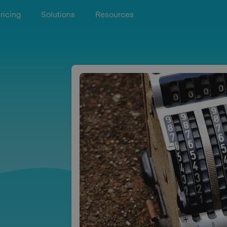
ricing
Solutions
Resources