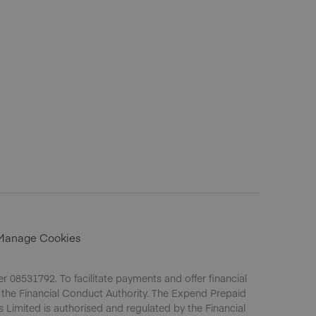
Manage Cookies
 08531792. To facilitate payments and offer financial
 the Financial Conduct Authority. The Expend Prepaid
s Limited is authorised and regulated by the Financial