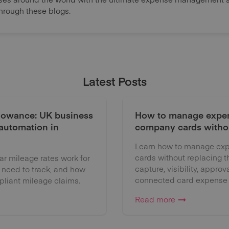
through these blogs.
Latest Posts
lowance: UK business
How to manage expen
 automation in
company cards witho
Learn how to manage exp
cards without replacing 
 mileage rates work for
capture, visibility, approv
 need to track, and how
connected card expense
liant mileage claims.
Read more