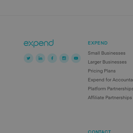
EXPEND
Small Businesses
Larger Businesses
Pricing Plans
Expend for Accounta
Platform Partnership
Affiliate Partnerships
CONTACT