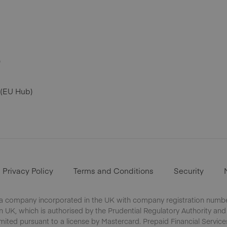
)
 (EU Hub)
Privacy Policy
Terms and Conditions
Security
 a company incorporated in the UK with company registration number
UK, which is authorised by the Prudential Regulatory Authority and
mited pursuant to a license by Mastercard. Prepaid Financial Service