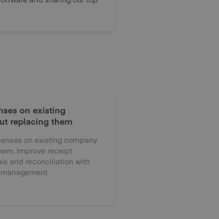
ses on existing
ut replacing them
enses on existing company
them. Improve receipt
als and reconciliation with
 management.