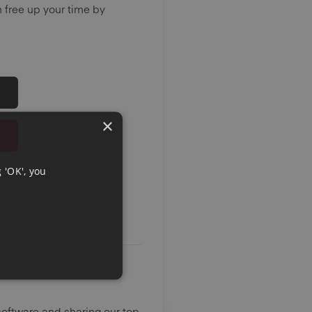
 free up your time by
×
 'OK', you
oftware and sharing our top