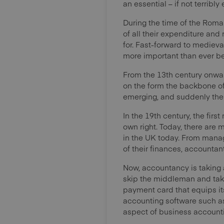
an essential – if not terribl
During the time of the Roma
of all their expenditure and
for. Fast-forward to medie
more important than ever be
From the 13th century onward
on the form the backbone of
emerging, and suddenly ther
In the 19th century, the firs
own right. Today, there are
in the UK today. From manag
of their finances, accounta
Now, accountancy is taking a
skip the middleman and take
payment card that equips its
accounting software such as 
aspect of business account