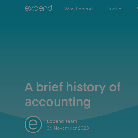
Why Expend
Product
P
A brief history of
accounting
Expend Team
06 November 2023