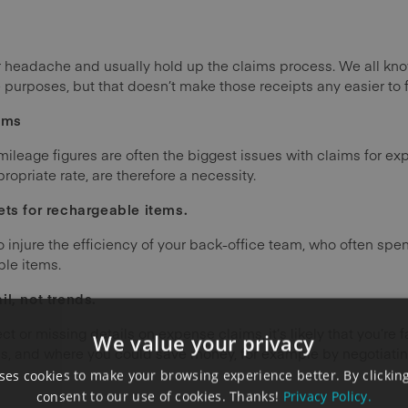
r headache and usually hold up the claims process. We all kn
purposes, but that doesn’t make those receipts any easier to f
ims
leage figures are often the biggest issues with claims for e
opriate rate, are therefore a necessity.
ets for rechargeable items.
injure the efficiency of your back-office team, who often spe
le items.
l, not trends.
ect or missing details on expense claims, it’s likely that you’re 
We value your privacy
s, and where you could save money, for example by negotiatin
es cookies to make your browsing experience better. By clicking
consent to our use of cookies. Thanks!
Privacy Policy.