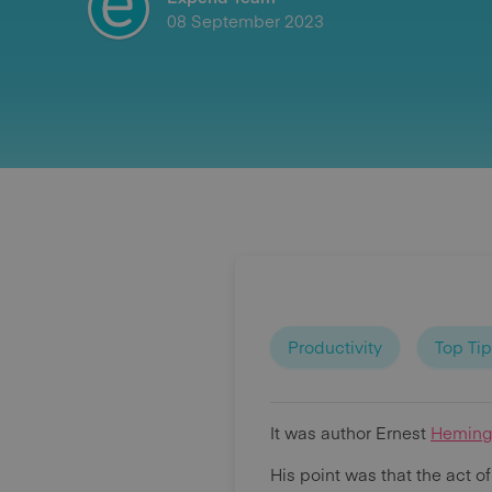
08 September 2023
Productivity
Top Ti
It was author Ernest
Hemin
His point was that the act o