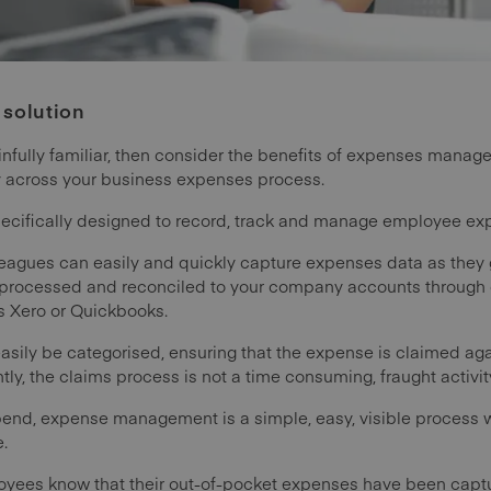
 solution
ainfully familiar, then consider the benefits of expenses mana
ey across your business expenses process.
ecifically designed to record, track and manage employee exp
agues can easily and quickly capture expenses data as they go
 processed and reconciled to your company accounts through c
s Xero or Quickbooks.
sily be categorised, ensuring that the expense is claimed aga
tly, the claims process is not a time consuming, fraught activi
Expend, expense management is a simple, easy, visible proces
e.
loyees know that their out-of-pocket expenses have been cap