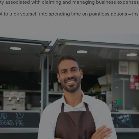
vity associated with claiming and managing business expenses
ot to trick yourself into spending time on pointless actions – inst
.