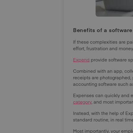
Benefits of a software
If these complexities are p
effort, frustration and mon
Expend
provide software sp
Combined with an app, colle
receipts are photographed,
accounting software such a
Expenses can quickly and ea
category
, and most importan
Instead, with the help of 
standard routine, in real tim
Most importantly, your emp