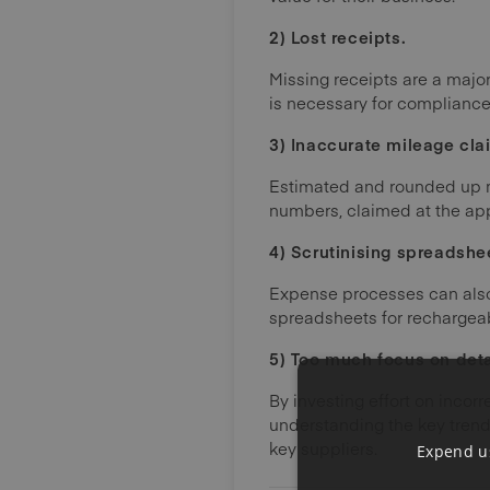
2) Lost receipts.
Missing receipts are a majo
is necessary for compliance 
3) Inaccurate mileage cla
Estimated and rounded up mi
numbers, claimed at the appr
4) Scrutinising spreadshe
Expense processes can also 
spreadsheets for rechargeab
5) Too much focus on detai
By investing effort on incorr
understanding the key trend
key suppliers.
Expend us