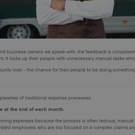
nd business owners we speak with, the feedback is consisten
ient. It locks up their people with unnecessary manual tasks w
tunity cost – the chance for their people to be doing somethin
mplexities of traditional expense processes.
me at the end of each month.
iming expenses because the process is often tedious, manua
strated employees who are too focused on a complex claims pr