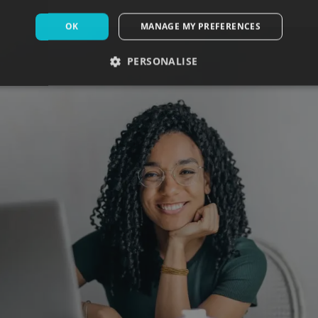
OK
MANAGE MY PREFERENCES
PERSONALISE