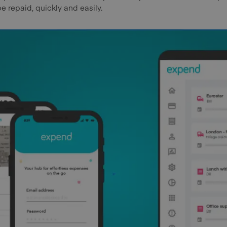
be repaid, quickly and easily.