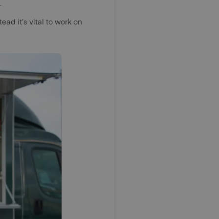
.
ead it’s vital to work on