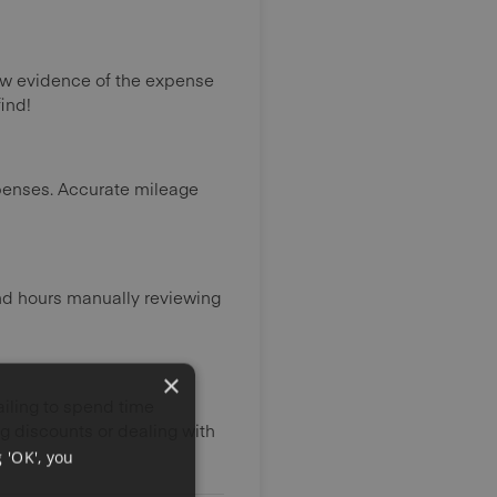
ow evidence of the expense
ind!
xpenses. Accurate mileage
nd hours manually reviewing
×
failing to spend time
g discounts or dealing with
 'OK', you