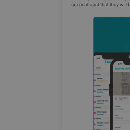
are confident that they will 