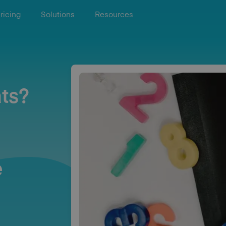
ricing
Solutions
Resources
ts?
e
e