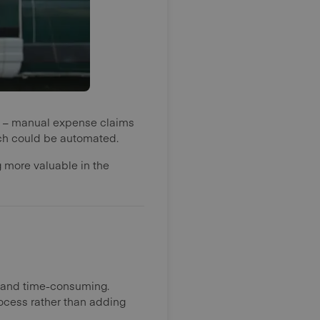
t – manual expense claims
hich could be automated.
g more valuable in the
l and time-consuming.
ocess rather than adding