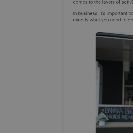
comes to the layers of acti
In business, it’s important n
exactly what you need to do