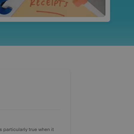
 particularly true when it