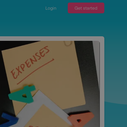
Login
Get started