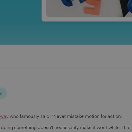
ps
gway
who famously said: “Never mistake motion for action.”
f doing something doesn’t necessarily make it worthwhile. That’s