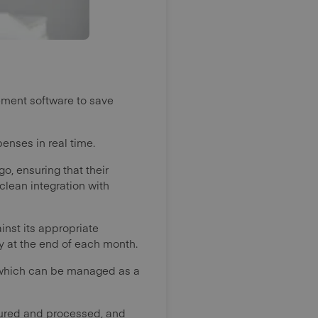
gement software to save
enses in real time.
, ensuring that their
lean integration with
inst its appropriate
ty at the end of each month.
s which can be managed as a
tured and processed, and