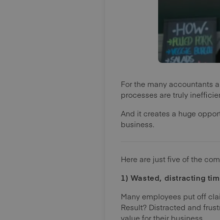
For the many accountants a
processes are truly ineffic
And it creates a huge oppor
business.
Here are just five of the co
1) Wasted, distracting ti
Many employees put off cla
Result? Distracted and fru
value for their business.