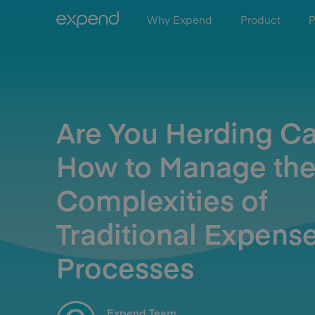
Why Expend
Product
P
Are You Herding Ca
How to Manage th
Complexities of
Traditional Expens
Processes
Expend Team