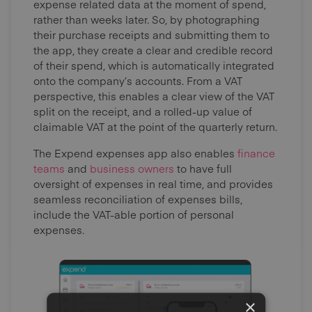
expense related data at the moment of spend,
rather than weeks later. So, by photographing
their purchase receipts and submitting them to
the app, they create a clear and credible record
of their spend, which is automatically integrated
onto the company’s accounts. From a VAT
perspective, this enables a clear view of the VAT
split on the receipt, and a rolled-up value of
claimable VAT at the point of the quarterly return.
The Expend expenses app also enables
finance
teams
and
business owners
to have full
oversight of expenses in real time, and provides
seamless reconciliation of expenses bills,
include the VAT-able portion of personal
expenses.
×