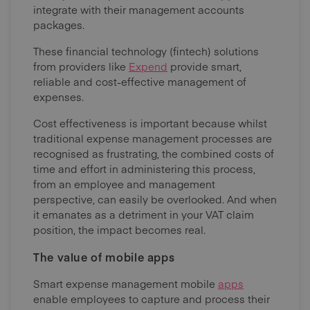
integrate with their management accounts
packages.
These financial technology (fintech) solutions
from providers like
Expend
provide smart,
reliable and cost-effective management of
expenses.
Cost effectiveness is important because whilst
traditional expense management processes are
recognised as frustrating, the combined costs of
time and effort in administering this process,
from an employee and management
perspective, can easily be overlooked. And when
it emanates as a detriment in your VAT claim
position, the impact becomes real.
The value of mobile apps
Smart expense management mobile
apps
enable employees to capture and process their