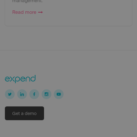
management.
Read more
Get a demo