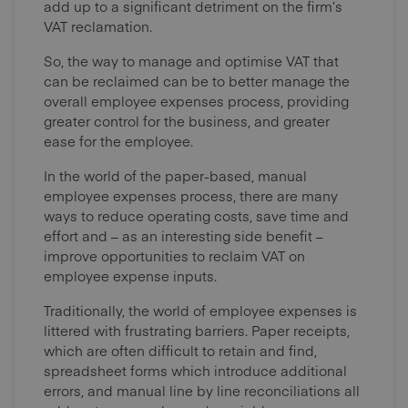
add up to a significant detriment on the firm’s
VAT reclamation.
So, the way to manage and optimise VAT that
can be reclaimed can be to better manage the
overall employee expenses process, providing
greater control for the business, and greater
ease for the employee.
In the world of the paper-based, manual
employee expenses process, there are many
ways to reduce operating costs, save time and
effort and – as an interesting side benefit –
improve opportunities to reclaim VAT on
employee expense inputs.
Traditionally, the world of employee expenses is
littered with frustrating barriers. Paper receipts,
which are often difficult to retain and find,
spreadsheet forms which introduce additional
errors, and manual line by line reconciliations all