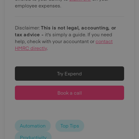
employee expenses.
Disclaimer:
This is not legal, accounting, or
tax advice -
it's simply a guide. If you need
help, check with your accountant or
contact
HMRC directly
.
Try Expend
Book a call
Automation
Top Tips
Productivity