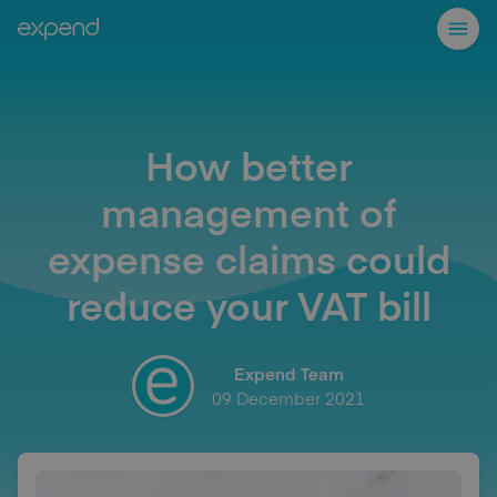
How better
management of
expense claims could
reduce your VAT bill
Expend Team
09 December 2021