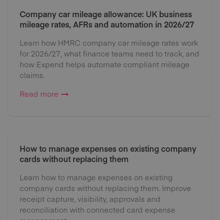
Company car mileage allowance: UK business
mileage rates, AFRs and automation in 2026/27
Learn how HMRC company car mileage rates work
for 2026/27, what finance teams need to track, and
how Expend helps automate compliant mileage
claims.
Read more
How to manage expenses on existing company
cards without replacing them
Learn how to manage expenses on existing
company cards without replacing them. Improve
receipt capture, visibility, approvals and
reconciliation with connected card expense