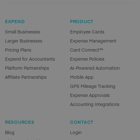
EXPEND
PRODUCT
Small Businesses
Employee Cards
Larger Businesses
Expense Management
Pricing Plans
Card Connect™
Expend for Accountants
Expense Policies
Platform Partnerships
AI-Powered Automation
Affiliate Partnerships
Mobile App
GPS Mileage Tracking
Expense Approvals
Accounting Integrations
RESOURCES
CONTACT
Blog
Login