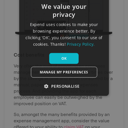
We value your
privacy
Expend uses cookies to make your
browsing experience better. By
clicking 'OK', you consent to our use of
cookies. Thanks!
Privacy Policy.
Cost benefits
OK
Very often the cost of providing an expenses
management app is redeemed many times over
MANAGE MY PREFERENCES
by the savings in time and effort consumed by a
manual, paper based personal expenses
PERSONALISE
process. And providing the app for each
employee can easily be outweighed by the
improved position on VAT.
So, amongst the many benefits provided by an
expense management app, consider the value
offered to your ability to
claim VAT
on your