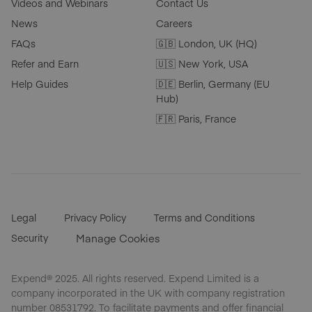
Videos and Webinars
Contact Us
News
Careers
FAQs
🇬🇧 London, UK (HQ)
Refer and Earn
🇺🇸 New York, USA
Help Guides
🇩🇪 Berlin, Germany (EU
Hub)
🇫🇷 Paris, France
Legal
Privacy Policy
Terms and Conditions
Security
Manage Cookies
Expend® 2025. All rights reserved. Expend Limited is a
company incorporated in the UK with company registration
number 08531792. To facilitate payments and offer financial