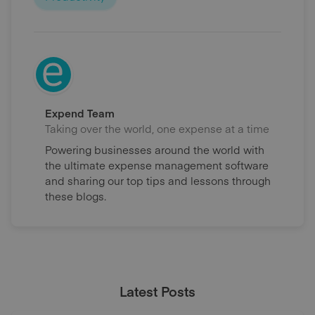
Expend Team
Taking over the world, one expense at a time
Powering businesses around the world with
the ultimate expense management software
and sharing our top tips and lessons through
these blogs.
Latest Posts