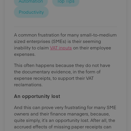
Automation
Top Tips
Productivity
A common frustration for many small-to-medium
sized enterprises (SMEs) is their seeming
inability to claim
VAT inputs
on their employee
expenses.
This often happens because they do not have
the documentary evidence, in the form of
expense receipts, to support their VAT
reclamations.
An opportunity lost
And this can prove very frustrating for many SME
owners and their finance managers, because,
quite simply, it’s an opportunity lost. After all, the
accrued effects of missing paper receipts can