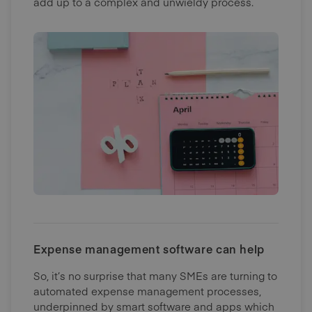
add up to a complex and unwieldy process.
Expense management software can help
So, it’s no surprise that many SMEs are turning to
automated expense management processes,
underpinned by smart software and apps which