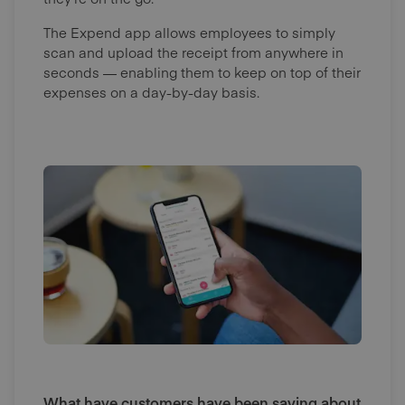
The Expend app allows employees to simply
scan and upload the receipt from anywhere in
seconds — enabling them to keep on top of their
expenses on a day-by-day basis.
What have customers have been saying about