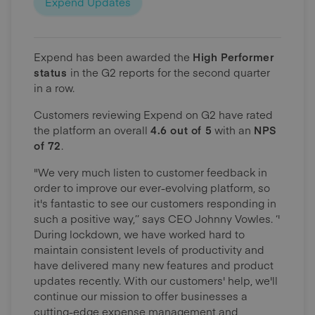
Expend Updates
Expend has been awarded the
High Performer
status
in the G2 reports for the second quarter
in a row.
Customers reviewing Expend on G2 have rated
the platform an overall
4.6 out of 5
with an
NPS
of 72
.
"We very much listen to customer feedback in
order to improve our ever-evolving platform, so
it's fantastic to see our customers responding in
such a positive way,’’ says CEO Johnny Vowles. ‘'
During lockdown, we have worked hard to
maintain consistent levels of productivity and
have delivered many new features and product
updates recently. With our customers' help, we'll
continue our mission to offer businesses a
cutting-edge expense management and