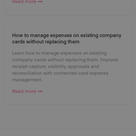
Read more
How to manage expenses on existing company
cards without replacing them
Learn how to manage expenses on existing
company cards without replacing them. Improve
receipt capture, visibility, approvals and
reconciliation with connected card expense
management.
Read more