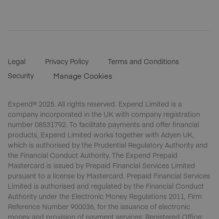
Legal
Privacy Policy
Terms and Conditions
Security
Manage Cookies
Expend® 2025. All rights reserved. Expend Limited is a
company incorporated in the UK with company registration
number 08531792. To facilitate payments and offer financial
products, Expend Limited works together with Adyen UK,
which is authorised by the Prudential Regulatory Authority and
the Financial Conduct Authority. The Expend Prepaid
Mastercard is issued by Prepaid Financial Services Limited
pursuant to a license by Mastercard. Prepaid Financial Services
Limited is authorised and regulated by the Financial Conduct
Authority under the Electronic Money Regulations 2011, Firm
Reference Number 900036, for the issuance of electronic
money and provision of payment services; Registered Office;