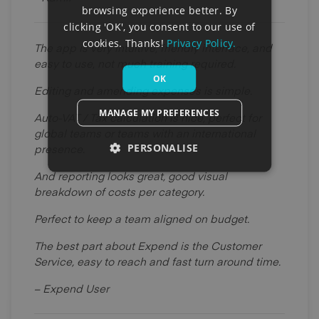
browsing experience better. By
clicking 'OK', you consent to our use of
cookies. Thanks!
Privacy Policy.
The app is very intuitive, friendly interface, and
easy to use, not much training required.
OK
Editing and amending expenses is simple.
MANAGE MY PREFERENCES
Auto-VAT / Tax calculation is nice, perfect for
global teams or teams with an international
PERSONALISE
presence.
And reporting looks great, good visual
breakdown of costs per category.
Perfect to keep a team aligned on budget.
The best part about Expend is the Customer
Service, easy to reach and fast turn around time.
– Expend User