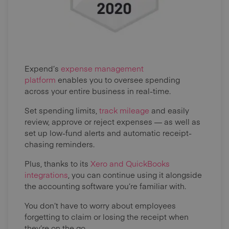
Expend’s
expense management
platform
enables you to oversee spending
across your entire business in real-time.
Set spending limits,
track mileage
and easily
review, approve or reject expenses — as well as
set up low-fund alerts and automatic receipt-
chasing reminders.
Plus, thanks to its
Xero and QuickBooks
integrations
, you can continue using it alongside
the accounting software you’re familiar with.
You don’t have to worry about employees
forgetting to claim or losing the receipt when
they’re on the go.