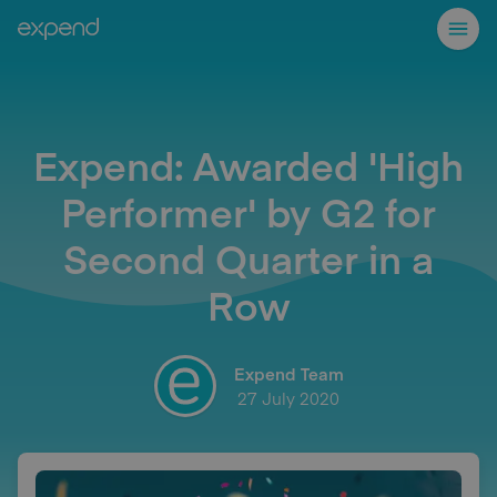
Expend: Awarded 'High
Performer' by G2 for
Second Quarter in a
Row
Expend Team
27 July 2020