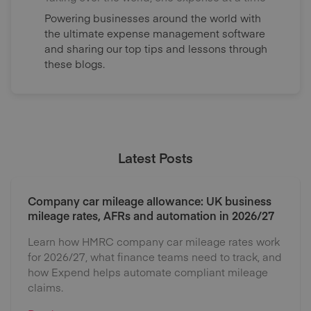
Powering businesses around the world with
the ultimate expense management software
and sharing our top tips and lessons through
these blogs.
Latest Posts
Company car mileage allowance: UK business
mileage rates, AFRs and automation in 2026/27
Learn how HMRC company car mileage rates work
for 2026/27, what finance teams need to track, and
how Expend helps automate compliant mileage
claims.