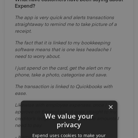
Expend?
The app is very quick and alerts transactions
straightaway to remind me to take picture of a
receipt.
The fact that it is linked to my bookkeeping
software means that is one less headache I
need to worry about.
I just spend on the card, get the alert on my
phone, take a photo, categorise and save.
The transaction is linked to Quickbooks with
ease.
Likewise with employee expenses, once I
×
approve on Expend site, it goes straight to my
We value your
creditor's ledger to remind me of the amounts I
privacy
need to pay.
Expend uses cookies to make your
- Kamil