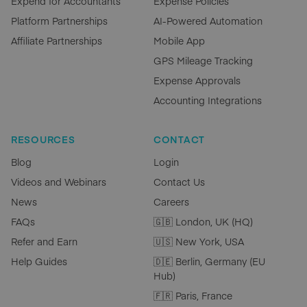
Expend for Accountants
Expense Policies
Platform Partnerships
AI-Powered Automation
Affiliate Partnerships
Mobile App
GPS Mileage Tracking
Expense Approvals
Accounting Integrations
RESOURCES
CONTACT
Blog
Login
Videos and Webinars
Contact Us
News
Careers
FAQs
🇬🇧 London, UK (HQ)
Refer and Earn
🇺🇸 New York, USA
Help Guides
🇩🇪 Berlin, Germany (EU
Hub)
🇫🇷 Paris, France