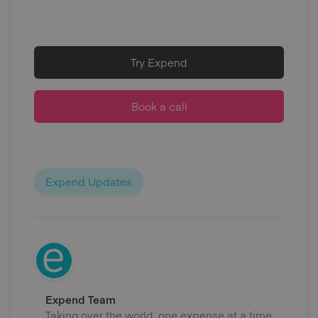
Try Expend
Book a call
Expend Updates
Expend Team
Taking over the world, one expense at a time