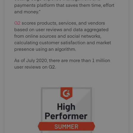
payments platform that saves them time, effort
and money.”
G2
scores products, services, and vendors
based on user reviews and data aggregated
from online sources and social networks,
calculating customer satisfaction and market
presence using an algorithm.
As of July 2020, there are more than 1 million
user reviews on G2.