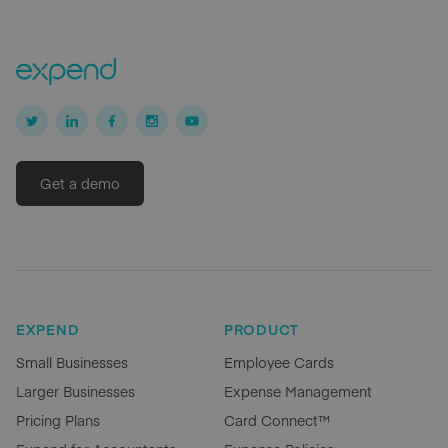
Get a demo
EXPEND
PRODUCT
Small Businesses
Employee Cards
Larger Businesses
Expense Management
Pricing Plans
Card Connect™