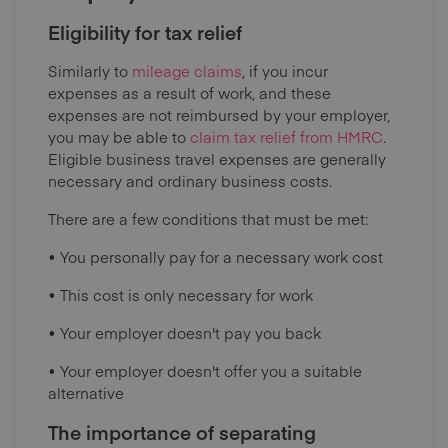
Eligibility for tax relief
Similarly to
mileage claims
, if you incur
expenses as a result of work, and these
expenses are not reimbursed by your employer,
you may be able to
claim tax relief from HMRC
.
Eligible business travel expenses are generally
necessary and ordinary business costs.
There are a few conditions that must be met:
• You personally pay for a necessary work cost
• This cost is only necessary for work
• Your employer doesn't pay you back
• Your employer doesn't offer you a suitable
alternative
The importance of separating