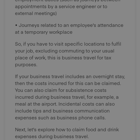
appointments by a service engineer or to
external meetings)
• Journeys related to an employee's attendance
at a temporary workplace
So, if you have to visit specific locations to fulfil
your job, excluding commuting to your usual
place of work, this is business travel for tax
purposes.
If your business travel includes an overnight stay,
then the costs incurred for this can be claimed.
You can also claim for subsistence costs
incurred during business travel, for example, a
meal at the airport. Incidental costs can also
include tips and business communication
expenses such as business phone calls.
Next, let's explore how to claim food and drink
expenses during business travel.