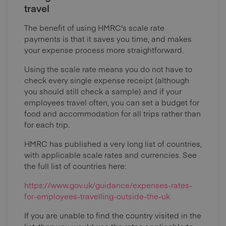
travel
The benefit of using HMRC's scale rate
payments is that it saves you time, and makes
your expense process more straightforward.
Using the scale rate means you do not have to
check every single expense receipt (although
you should still check a sample) and if your
employees travel often, you can set a budget for
food and accommodation for all trips rather than
for each trip.
HMRC has published a very long list of countries,
with applicable scale rates and currencies. See
the full list of countries here:
https://www.gov.uk/guidance/expenses-rates-
for-employees-travelling-outside-the-uk
If you are unable to find the country visited in the