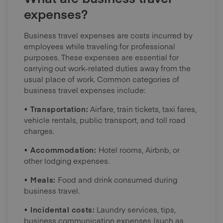
expenses?
Business travel expenses are costs incurred by
employees while traveling for professional
purposes. These expenses are essential for
carrying out work-related duties away from the
usual place of work. Common categories of
business travel expenses include:
• Transportation:
Airfare, train tickets, taxi fares,
vehicle rentals, public transport, and toll road
charges.
• Accommodation:
Hotel rooms, Airbnb, or
other lodging expenses.
• Meals:
Food and drink consumed during
business travel.
• Incidental costs:
Laundry services, tips,
business communication expenses (such as