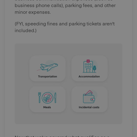
business phone calls), parking fees, and other
minor expenses.
(FYI, speeding fines and parking tickets aren't
included.)