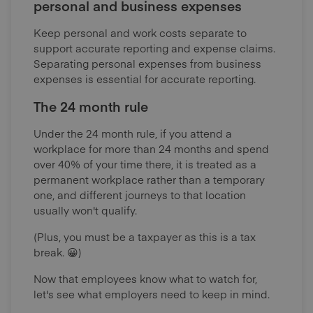
personal and business expenses
Keep personal and work costs separate to
support accurate reporting and expense claims.
Separating personal expenses from business
expenses is essential for accurate reporting.
The 24 month rule
Under the 24 month rule, if you attend a
workplace for more than 24 months and spend
over 40% of your time there, it is treated as a
permanent workplace rather than a temporary
one, and different journeys to that location
usually won't qualify.
(Plus, you must be a taxpayer as this is a tax
break. 😀)
Now that employees know what to watch for,
let's see what employers need to keep in mind.