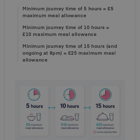
Minimum journey time of 5 hours = £5
maximum meal allowance
Minimum journey time of 10 hours =
£10 maximum meal allowance
Minimum journey time of 15 hours (and
ongoing at 8pm) = £25 maximum meal
allowance