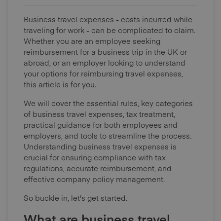
Business travel expenses - costs incurred while
traveling for work - can be complicated to claim.
Whether you are an employee seeking
reimbursement for a business trip in the UK or
abroad, or an employer looking to understand
your options for reimbursing travel expenses,
this article is for you.
We will cover the essential rules, key categories
of business travel expenses, tax treatment,
practical guidance for both employees and
employers, and tools to streamline the process.
Understanding business travel expenses is
crucial for ensuring compliance with tax
regulations, accurate reimbursement, and
effective company policy management.
So buckle in, let's get started.
What are business travel