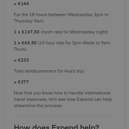
= €144
For the 18 hours between Wednesday 3pm to
Thursday 9am:
1 x €167.50
(room rate for Wednesday night)
1 x €65.50
(10 hour rate for 3pm Weds to 9am
Thurs)
= €233
Total reimbursement for Ana's trip:
= €377
Now that you know how to handle international
travel expenses, let's see how Expend can help
streamline the process.
How does Expend help?