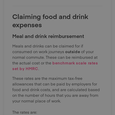
Claiming food and drink
expenses
Meal and drink reimbursement
Meals and drinks can be claimed for if
consumed on work journeys
outside
of your
normal commute. These can be reimbursed at
the actual cost or the
benchmark scale rates
set by HMRC
.
These rates are the maximum tax-free
allowances that can be paid by employers for
food and drink costs, and are calculated based
on the number of hours that you are away from
your normal place of work.
The rates are: