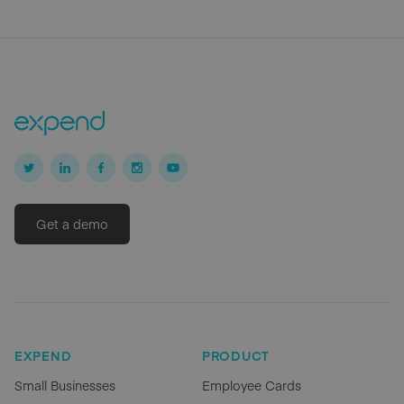
Get a demo
EXPEND
PRODUCT
Small Businesses
Employee Cards