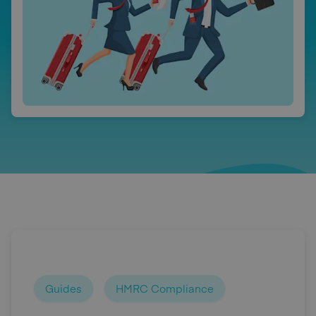
Guides
HMRC Compliance