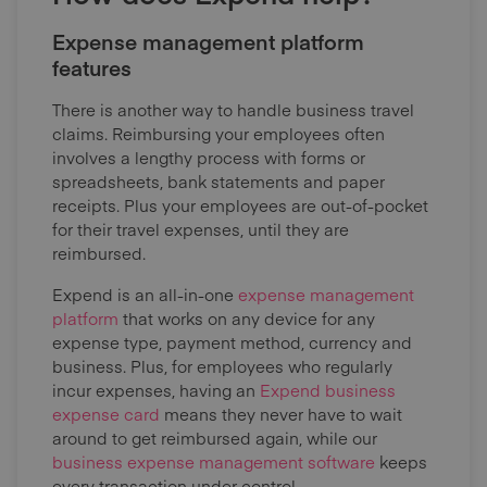
Expense management platform
features
There is another way to handle business travel
claims. Reimbursing your employees often
involves a lengthy process with forms or
spreadsheets, bank statements and paper
receipts. Plus your employees are out-of-pocket
for their travel expenses, until they are
reimbursed.
Expend is an all-in-one
expense management
platform
that works on any device for any
expense type, payment method, currency and
business. Plus, for employees who regularly
incur expenses, having an
Expend business
expense card
means they never have to wait
around to get reimbursed again, while our
business expense management software
keeps
every transaction under control.