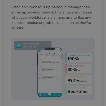
Once an expense is uploaded, a manager can
either approve or deny it. This allows you to see
what your workforce is claiming and to flag any
inconsistencies or problems as soon as they're
spotted.