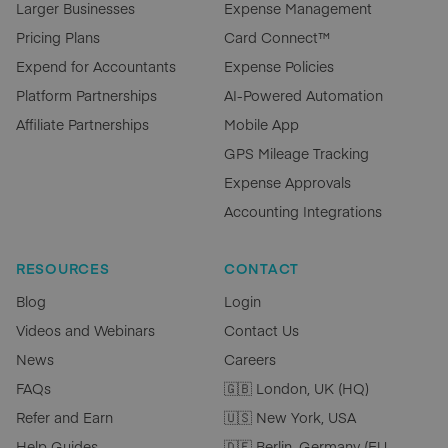
Larger Businesses
Expense Management
Pricing Plans
Card Connect™
Expend for Accountants
Expense Policies
Platform Partnerships
AI-Powered Automation
Affiliate Partnerships
Mobile App
GPS Mileage Tracking
Expense Approvals
Accounting Integrations
RESOURCES
CONTACT
Blog
Login
Videos and Webinars
Contact Us
News
Careers
FAQs
🇬🇧 London, UK (HQ)
Refer and Earn
🇺🇸 New York, USA
Help Guides
🇩🇪 Berlin, Germany (EU