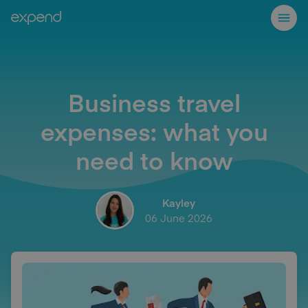
Business travel
expenses: what you
need to know
Kayley
06 June 2026