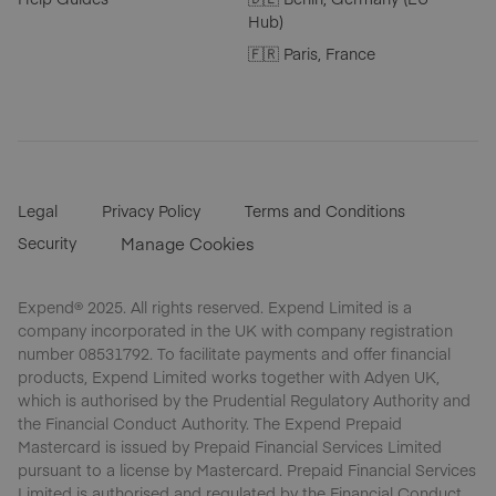
Hub)
🇫🇷 Paris, France
Legal
Privacy Policy
Terms and Conditions
Security
Manage Cookies
Expend® 2025. All rights reserved. Expend Limited is a
company incorporated in the UK with company registration
number 08531792. To facilitate payments and offer financial
products, Expend Limited works together with Adyen UK,
which is authorised by the Prudential Regulatory Authority and
the Financial Conduct Authority. The Expend Prepaid
Mastercard is issued by Prepaid Financial Services Limited
pursuant to a license by Mastercard. Prepaid Financial Services
Limited is authorised and regulated by the Financial Conduct