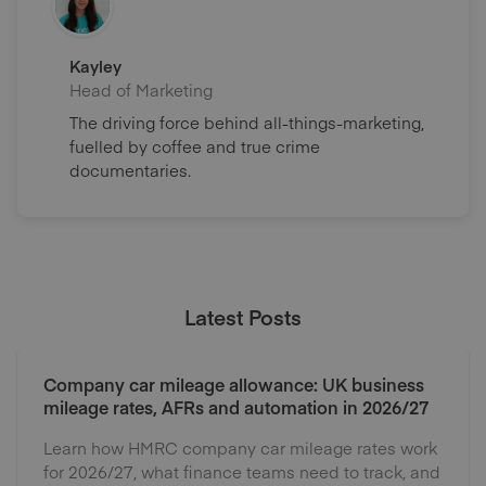
Kayley
Head of Marketing
The driving force behind all-things-marketing,
fuelled by coffee and true crime
documentaries.
Latest Posts
Company car mileage allowance: UK business
mileage rates, AFRs and automation in 2026/27
Learn how HMRC company car mileage rates work
for 2026/27, what finance teams need to track, and