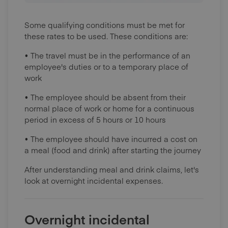
Some qualifying conditions must be met for
these rates to be used. These conditions are:
• The travel must be in the performance of an
employee's duties or to a temporary place of
work
• The employee should be absent from their
normal place of work or home for a continuous
period in excess of 5 hours or 10 hours
• The employee should have incurred a cost on
a meal (food and drink) after starting the journey
After understanding meal and drink claims, let's
look at overnight incidental expenses.
Overnight incidental