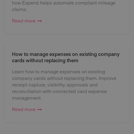
how Expend helps automate compliant mileage
claims.
Read more
How to manage expenses on existing company
cards without replacing them
Learn how to manage expenses on existing
company cards without replacing them. Improve
receipt capture, visibility, approvals and
reconciliation with connected card expense
management.
Read more