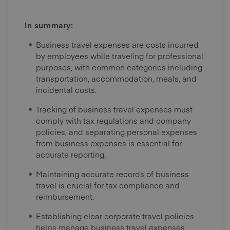
In summary:
Business travel expenses are costs incurred
by employees while traveling for professional
purposes, with common categories including
transportation, accommodation, meals, and
incidental costs.
Tracking of business travel expenses must
comply with tax regulations and company
policies, and separating personal expenses
from business expenses is essential for
accurate reporting.
Maintaining accurate records of business
travel is crucial for tax compliance and
reimbursement.
Establishing clear corporate travel policies
helps manage business travel expenses