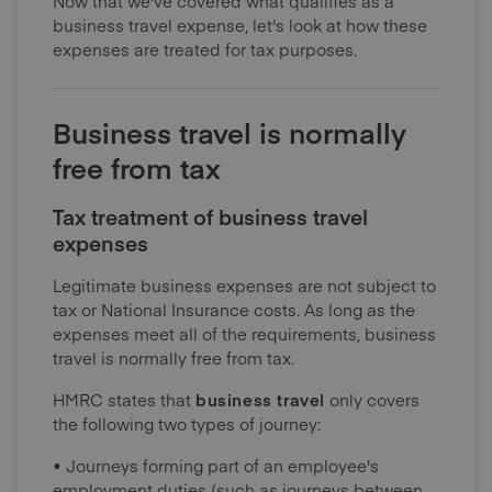
Now that we've covered what qualifies as a
business travel expense, let's look at how these
expenses are treated for tax purposes.
Business travel is normally
free from tax
Tax treatment of business travel
expenses
Legitimate business expenses are not subject to
tax or National Insurance costs. As long as the
expenses meet all of the requirements, business
travel is normally free from tax.
HMRC states that
business travel
only covers
the following two types of journey:
• Journeys forming part of an employee's
employment duties (such as journeys between