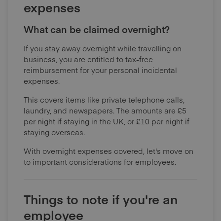
expenses
What can be claimed overnight?
If you stay away overnight while travelling on
business, you are entitled to tax-free
reimbursement for your personal incidental
expenses.
This covers items like private telephone calls,
laundry, and newspapers. The amounts are £5
per night if staying in the UK, or £10 per night if
staying overseas.
With overnight expenses covered, let's move on
to important considerations for employees.
Things to note if you're an
employee