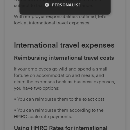
PERSONALISE
subject to tax and National Insurance.
With employer responsibilities outlined, let's
look at international travel expenses.
International travel expenses
Reimbursing international travel costs
If your employees go wild and spend a small
fortune on accommodation and meals, and
claim the expenses back as business expenses,
you have two options:
• You can reimburse them to the exact cost
• You can reimburse them according to the
HMRC scale rate payments.
Using HMRC Rates for international