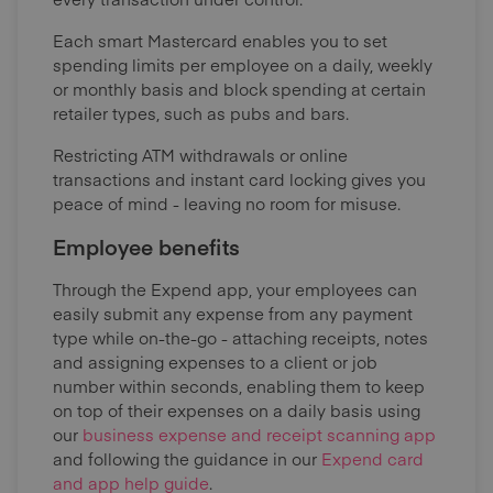
Each smart Mastercard enables you to set
spending limits per employee on a daily, weekly
or monthly basis and block spending at certain
retailer types, such as pubs and bars.
Restricting ATM withdrawals or online
transactions and instant card locking gives you
peace of mind - leaving no room for misuse.
Employee benefits
Through the Expend app, your employees can
easily submit any expense from any payment
type while on-the-go - attaching receipts, notes
and assigning expenses to a client or job
number within seconds, enabling them to keep
on top of their expenses on a daily basis using
our
business expense and receipt scanning app
and following the guidance in our
Expend card
and app help guide
.