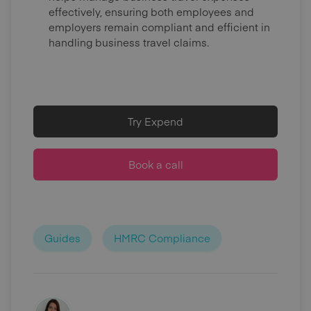
effectively, ensuring both employees and
employers remain compliant and efficient in
handling business travel claims.
Try Expend
Book a call
Guides
HMRC Compliance