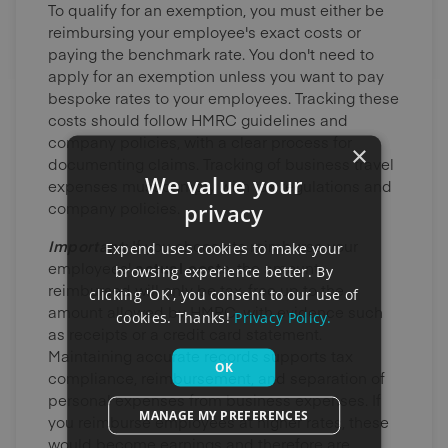
To qualify for an exemption, you must either be
reimbursing your employee's exact costs or
paying the benchmark rate. You don't need to
apply for an exemption unless you want to pay
bespoke rates to your employees. Tracking these
costs should follow HMRC guidelines and
company policies, with a clear process for
×
documenting claims. Tracking of business travel
We value your
expenses must comply with tax regulations and
company policies.
privacy
Important:
If you choose to reimburse your
Expend uses cookies to make your
employees'
actual costs
, the amount
browsing experience better. By
reimbursed will only be tax-free up to the
clicking 'OK', you consent to our use of
amount allowed by HMRC, with evidence such
cookies. Thanks!
Privacy Policy.
as receipts or a credit card statement.
Maintaining accurate records supports tax
OK
compliance, reimbursement, and separation of
personal expenses from business expenses. If
MANAGE MY PREFERENCES
you reimburse employees at higher rates, these
would become earnings and therefore are