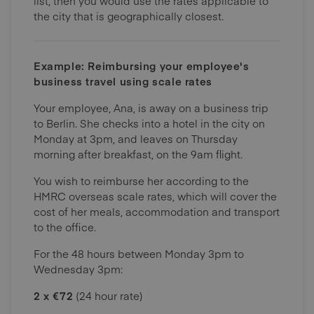
list, then you would use the rates applicable to
the city that is geographically closest.
Example: Reimbursing your employee's
business travel using scale rates
Your employee, Ana, is away on a business trip
to Berlin. She checks into a hotel in the city on
Monday at 3pm, and leaves on Thursday
morning after breakfast, on the 9am flight.
You wish to reimburse her according to the
HMRC overseas scale rates, which will cover the
cost of her meals, accommodation and transport
to the office.
For the 48 hours between Monday 3pm to
Wednesday 3pm:
2 x €72
(24 hour rate)