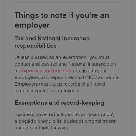
Things to note if you're an
employer
Tax and National Insurance
responsibilities
Unless classed as an ‘exemption', you must
deduct and pay tax and National Insurance on
all
expenses and benefits
you give to your
employees, and report them to HMRC as normal.
Employers must keep records of all travel
expenses paid to employees.
Exemptions and record-keeping
Business travel
is
included as an ‘exemption',
alongside phone bills, business entertainment,
uniform, or tools for work.