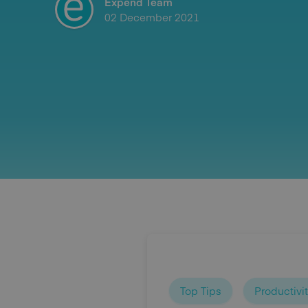
Expend Team
02 December 2021
Top Tips
Productivi