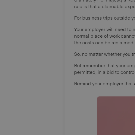
rule is that a claimable ex
For business trips outside y
Your employer will need to n
normal place of work cannot 
the costs can be reclaimed
So, no matter whether you tr
But remember that your emp
permitted, in a bid to contr
Remind your employer that