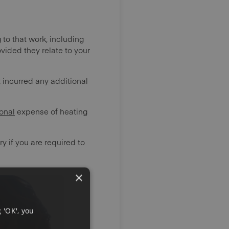
 to that work, including
vided they relate to your
 incurred any additional
onal
expense of heating
y if you are required to
×
 'OK', you