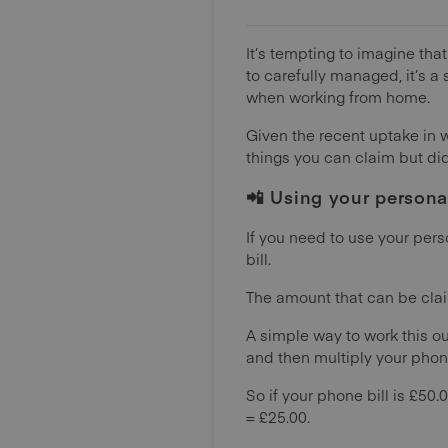
It’s tempting to imagine tha
to carefully managed, it’s 
when working from home.
Given the recent uptake in 
things you can claim but didn
📲 Using your persona
If you need to use your pers
bill.
The amount that can be claime
A simple way to work this ou
and then multiply your phone
So if your phone bill is £50.
= £25.00.