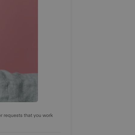
er requests that you work