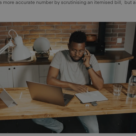
a more accurate number by scrutinising an itemised bill, but a