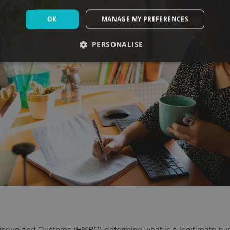
OK
MANAGE MY PREFERENCES
PERSONALISE
evenue and Customs (HMRC) determine what is a legitimate bu