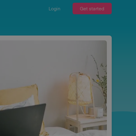
Login
Get started