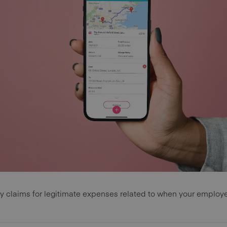
ify claims for legitimate expenses related to when your employ