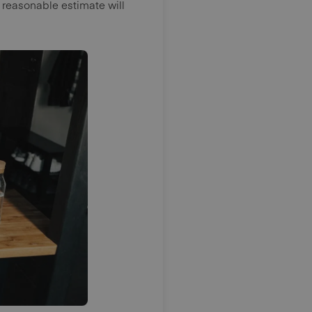
 reasonable estimate will