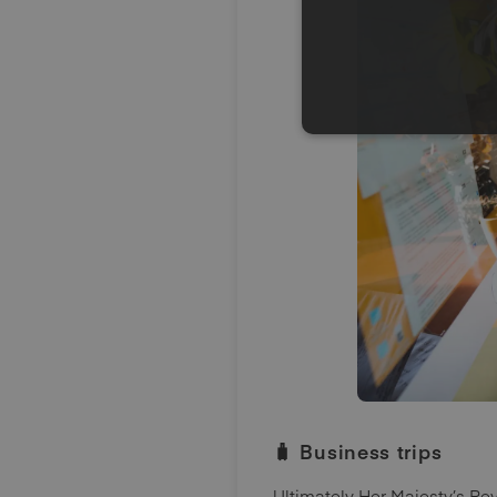
🧳 Business trips
Ultimately Her Majesty’s R