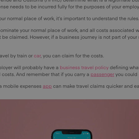
pense needs to be incurred fully for the purposes of your empl
our normal place of work, it’s important to understand the rules
ominate your normal place of work, and all costs associated wi
be claimed. However, if a business journey is not part of your
.
avel by train or
car
, you can claim for the costs.
loyer will probably have a
business travel policy
defining what 
ol costs. And remember that if you carry a
passenger
you could 
 a mobile expenses
app
can make travel claims quicker and ea