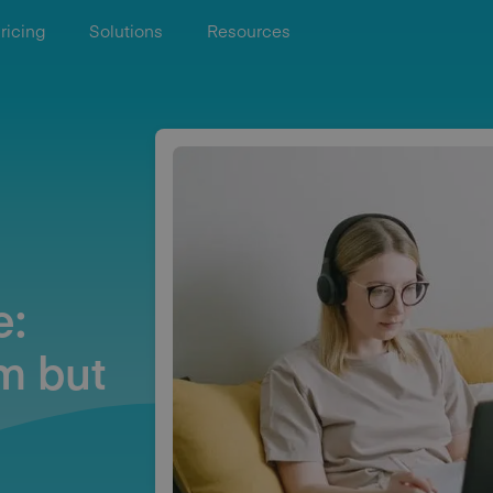
ricing
Solutions
Resources
e:
m but