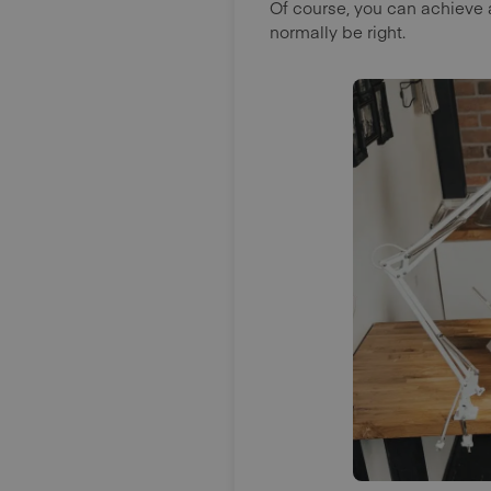
Of course, you can achieve 
normally be right.