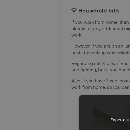
💡 Household bills
If you work from home, then 
claims for any additional ex
work.
However, if you are on an ‘
costs by making work relate
Regarding utility bills: if you
and lighting, but if you
choo
Also, if you have ‘fixed’ co
work from home, so you cann
Expend us