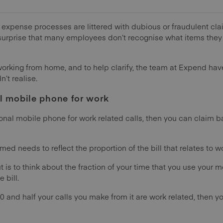
t expense processes are littered with dubious or fraudulent cl
a surprise that many employees don’t recognise what items they
working from home, and to help clarify, the team at Expend ha
’t realise.
l mobile phone for work
onal mobile phone for work related calls, then you can claim b
d needs to reflect the proportion of the bill that relates to wo
t is to think about the fraction of your time that you use your m
 bill.
00 and half your calls you make from it are work related, then yo