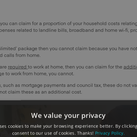
you can claim for a proportion of your household costs relating
penses related to landline bills, broadband and home wi-fi, pro
unlimited’ package then you cannot claim because you have not
d calls from home.
 are
required
to work at home, then you can claim for the
additi
s
e to work from home, you cannot.
sts, such as mortgage payments and council tax, these do not var
ot claim these as an additional cost.
We value your privacy
es cookies to make your browsing experience better. By clicking
consent to our use of cookies. Thanks!
Privacy Policy.