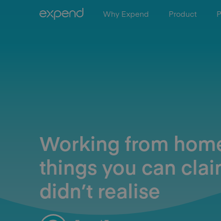
Why Expend
Product
P
Working from hom
things you can clai
didn’t realise