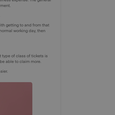
oyment.
.
th getting to and from that
 normal working day, then
type of class of tickets is
be able to claim more.
sier.