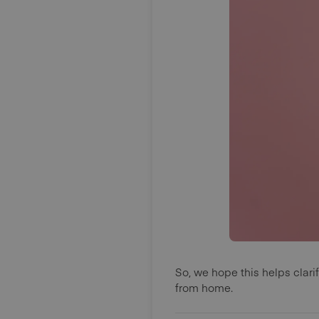
So, we hope this helps clar
from home.