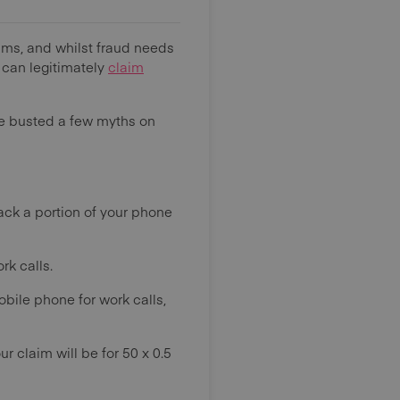
aims, and whilst fraud needs
 can legitimately
claim
ve busted a few myths on
ack a portion of your phone
rk calls.
obile phone for work calls,
ur claim will be for 50 x 0.5