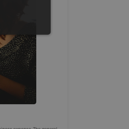
siness expense. The general