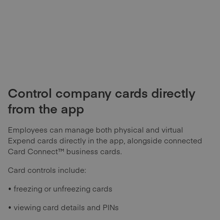
Control company cards directly
from the app
Employees can manage both physical and virtual
Expend cards directly in the app, alongside connected
Card Connect™ business cards.
Card controls include:
• freezing or unfreezing cards
• viewing card details and PINs