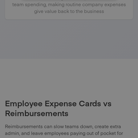
team spending, making routine company expenses
give value back to the business
Employee Expense Cards vs
Reimbursements
Reimbursements can slow teams down, create extra
admin, and leave employees paying out of pocket for