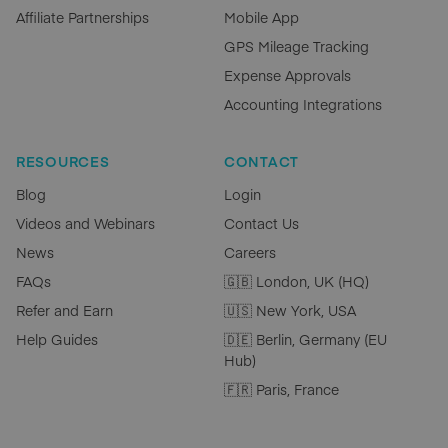
Affiliate Partnerships
Mobile App
GPS Mileage Tracking
Expense Approvals
Accounting Integrations
RESOURCES
CONTACT
Blog
Login
Videos and Webinars
Contact Us
News
Careers
FAQs
🇬🇧 London, UK (HQ)
Refer and Earn
🇺🇸 New York, USA
Help Guides
🇩🇪 Berlin, Germany (EU
Hub)
🇫🇷 Paris, France