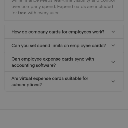
over company spend. Expend cards are included
for
free
with every user.
How do company cards for employees work?
Can you set spend limits on employee cards?
Can employee expense cards sync with
accounting software?
Are virtual expense cards suitable for
subscriptions?