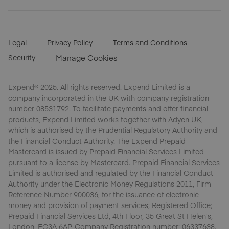
Legal
Privacy Policy
Terms and Conditions
Security
Manage Cookies
Expend® 2025. All rights reserved. Expend Limited is a
company incorporated in the UK with company registration
number 08531792. To facilitate payments and offer financial
products, Expend Limited works together with Adyen UK,
which is authorised by the Prudential Regulatory Authority and
the Financial Conduct Authority. The Expend Prepaid
Mastercard is issued by Prepaid Financial Services Limited
pursuant to a license by Mastercard. Prepaid Financial Services
Limited is authorised and regulated by the Financial Conduct
Authority under the Electronic Money Regulations 2011, Firm
Reference Number 900036, for the issuance of electronic
money and provision of payment services; Registered Office;
Prepaid Financial Services Ltd, 4th Floor, 35 Great St Helen’s,
London, EC3A 6AP. Company Registration number: 06337638.