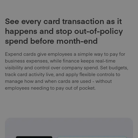
See every card transaction as it
happens and stop out-of-policy
spend before month-end
Expend cards give employees a simple way to pay for
business expenses, while finance keeps real-time
visibility and control over company spend. Set budgets,
track card activity live, and apply flexible controls to
manage how and when cards are used - without
employees needing to pay out of pocket.