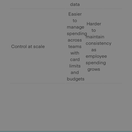
data
Easier
to
Harder
manage
to
spending
maintain
across
consistency
Control at scale
teams
as
with
employee
card
spending
limits
grows
and
budgets