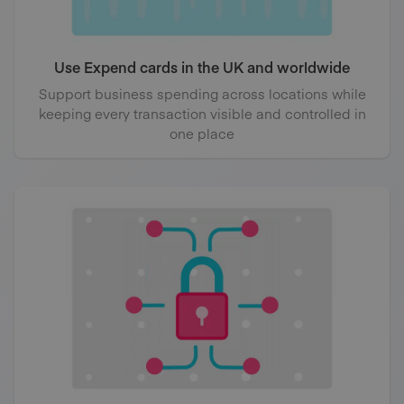
Use Expend cards in the UK and worldwide
Support business spending across locations while
keeping every transaction visible and controlled in
one place