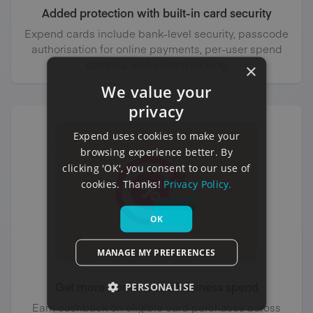
Added protection with built-in card security
Expend cards include bank-level security, passcode
authorisation for online payments, per-user spend
controls, and instant locking
×
We value your
privacy
Expend uses cookies to make your
browsing experience better. By
clicking 'OK', you consent to our use of
cookies. Thanks!
Privacy Policy.
OK
MANAGE MY PREFERENCES
Get more from routine business spend
PERSONALISE
Earn cashback on eligible card purchases across