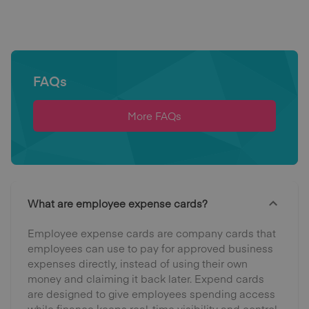
FAQs
More FAQs
What are employee expense cards?
Employee expense cards are company cards that
employees can use to pay for approved business
expenses directly, instead of using their own
money and claiming it back later. Expend cards
are designed to give employees spending access
while finance keeps real-time visibility and control