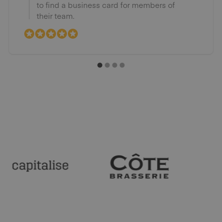
to find a business card for members of
their team.