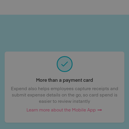
More than a payment card
Expend also helps employees capture receipts and
submit expense details on the go, so card spend is
easier to review instantly
Learn more about the Mobile App