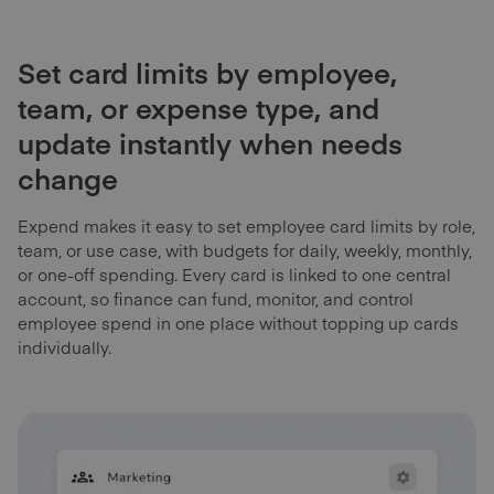
Set card limits by employee,
team, or expense type, and
update instantly when needs
change
Expend makes it easy to set employee card limits by role,
team, or use case, with budgets for daily, weekly, monthly,
or one-off spending. Every card is linked to one central
account, so finance can fund, monitor, and control
employee spend in one place without topping up cards
individually.