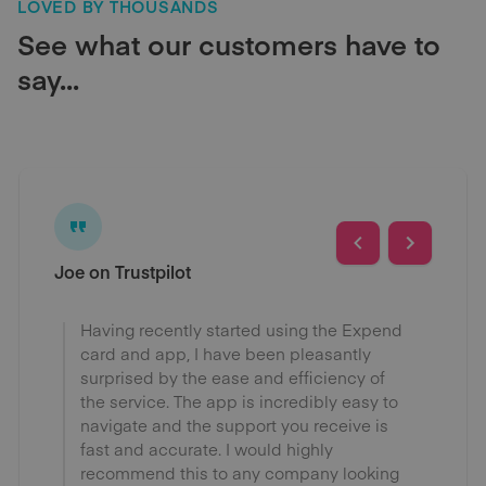
LOVED BY THOUSANDS
See what our customers have to
say...
Joe on Trustpilot
Having recently started using the Expend
card and app, I have been pleasantly
surprised by the ease and efficiency of
the service. The app is incredibly easy to
navigate and the support you receive is
fast and accurate. I would highly
recommend this to any company looking