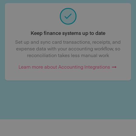
Keep finance systems up to date
Set up and sync card transactions, receipts, and
expense data with your accounting workflow, so
reconciliation takes less manual work
Learn more about Accounting Integrations