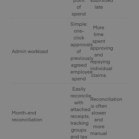
of
late
spend
Simple:
More
one-
time
click
spent
approvals
approving
Admin workload
of
and
previously
repaying
agreed
individual
employee
claims
spend
Easily
reconcile
Reconciliation
with
is often
attached
Month-end
slower
receipts,
reconciliation
and
tracking
more
groups
manual
and tax