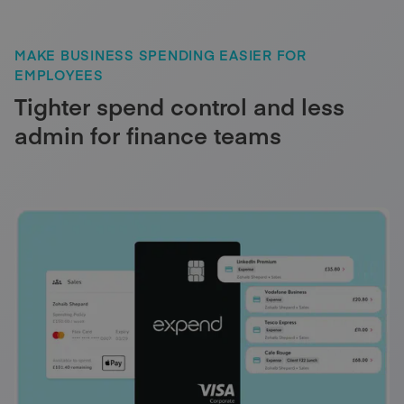
MAKE BUSINESS SPENDING EASIER FOR
EMPLOYEES
Tighter spend control and less
admin for finance teams