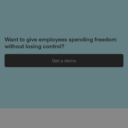
Want to give employees spending freedom
without losing control?
Get a demo