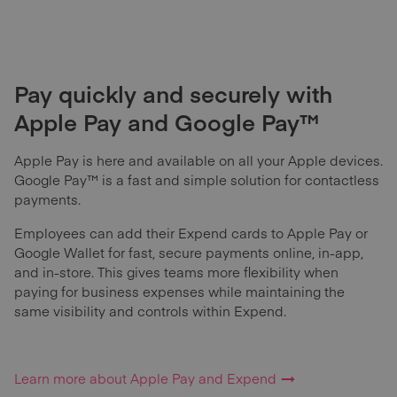
Pay quickly and securely with
Apple Pay and Google Pay™
Apple Pay is here and available on all your Apple devices.
Google Pay™ is a fast and simple solution for contactless
payments.
Employees can add their Expend cards to Apple Pay or
Google Wallet for fast, secure payments online, in-app,
and in-store. This gives teams more flexibility when
paying for business expenses while maintaining the
same visibility and controls within Expend.
Learn more about Apple Pay and Expend