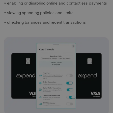
• enabling or disabling online and contactless payments
• viewing spending policies and limits
• checking balances and recent transactions