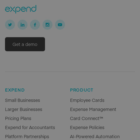
Get a demo
EXPEND
PRODUCT
Small Businesses
Employee Cards
Larger Businesses
Expense Management
Pricing Plans
Card Connect™
Expend for Accountants
Expense Policies
Platform Partnerships
AI-Powered Automation