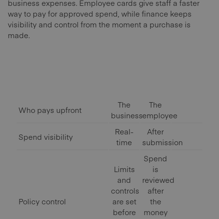
business expenses. Employee cards give staff a faster
way to pay for approved spend, while finance keeps
visibility and control from the moment a purchase is
made.
The
The
Who pays upfront
business
employee
Real-
After
Spend visibility
time
submission
Spend
Limits
is
and
reviewed
controls
after
Policy control
are set
the
before
money