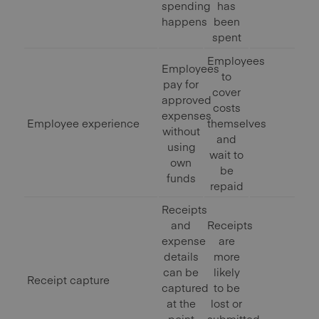
spending
has
happens
been
spent
Employees
Employees
to
pay for
cover
approved
costs
expenses
Employee experience
themselves
without
and
using
wait to
own
be
funds
repaid
Receipts
and
Receipts
expense
are
details
more
can be
likely
Receipt capture
captured
to be
at the
lost or
point
submitted