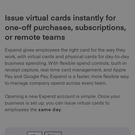
Issue virtual cards instantly for
one-off purchases, subscriptions,
or remote teams
Expend gives employees the right card for the way they
work, with virtual cards and physical cards for day-to-day
business spending. With flexible spend controls, built-in
receipt capture, real-time card management, and Apple
Pay and Google Pay, Expend is a faster, more flexible way
to manage company spend across every team.
Opening a new Expend account is simple. Once your
business is set up, you can issue virtual cards to
employees the
same day
.