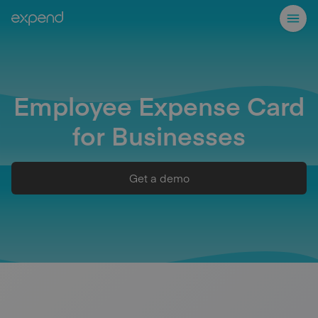
Employee Expense Card
for Businesses
Get a demo