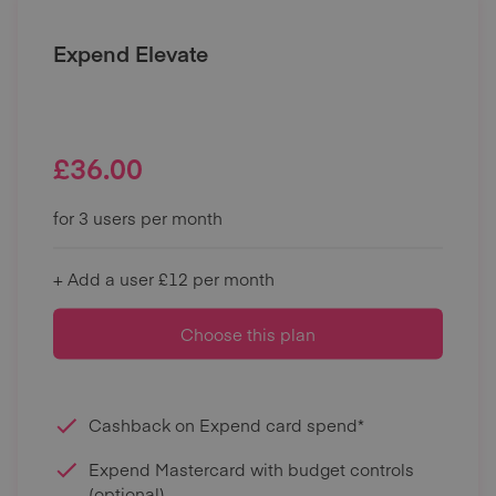
Expend Elevate
£
36.00
for 3 users per month
+ Add a user £12 per month
Choose this plan
Cashback on Expend card spend*
Expend Mastercard with budget controls
(optional)