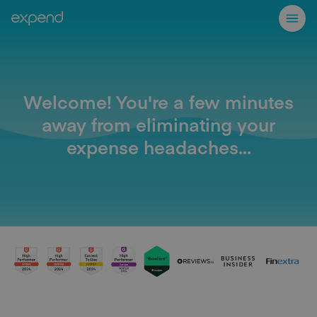
Welcome! You're a few minutes
away from eliminating your
expense headaches...