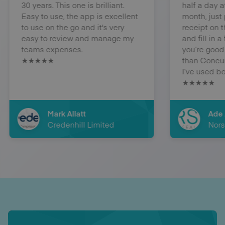
30 years. This one is brilliant.
half a day at th
Easy to use, the app is excellent
month, just pho
to use on the go and it's very
receipt on the app
easy to review and manage my
and fill in a few
teams expenses.
you’re good to 
★★★★★
than Concur in 
I’ve used both.
★★★★★
Mark Allatt
Ade Ayn
Credenhill Limited
Norseal