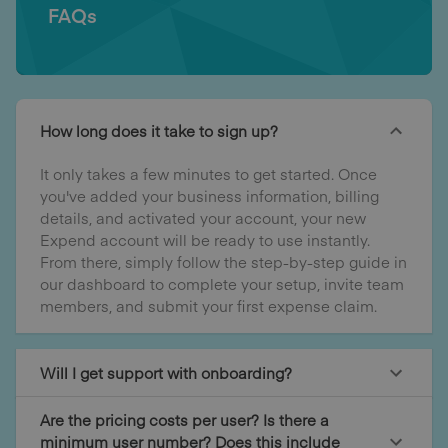
FAQs
How long does it take to sign up?
It only takes a few minutes to get started. Once
you've added your business information, billing
details, and activated your account, your new
Expend account will be ready to use instantly.
From there, simply follow the step-by-step guide in
our dashboard to complete your setup, invite team
members, and submit your first expense claim.
Will I get support with onboarding?
Are the pricing costs per user? Is there a
minimum user number? Does this include