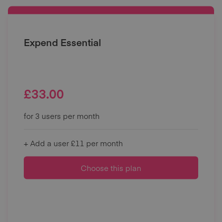
Expend Essential
£
33.00
for 3 users per month
+ Add a user £11 per month
Choose this plan