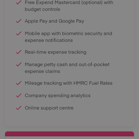
Free Expend Mastercard (optional) with
budget controls
Apple Pay and Google Pay
Mobile app with biometric security and
expense notifications
Real-time expense tracking
Manage petty cash and out-of-pocket
expense claims
Mileage tracking with HMRC Fuel Rates
Company spending analytics
Online support centre