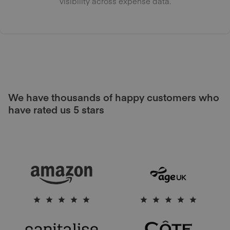
visibility across expense data.
We have thousands of happy customers who
have rated us 5 stars