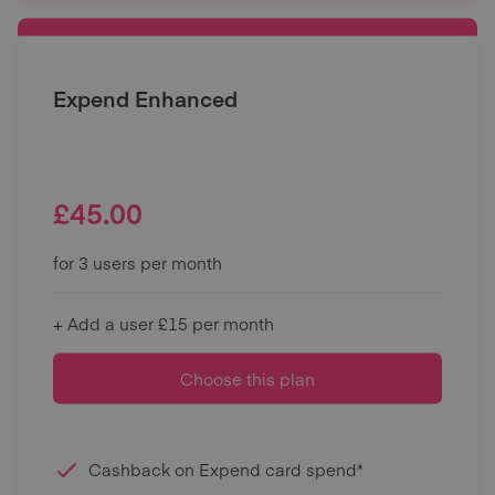
Expend Enhanced
£
45.00
for 3 users per month
+ Add a user £15 per month
Choose this plan
Cashback on Expend card spend*