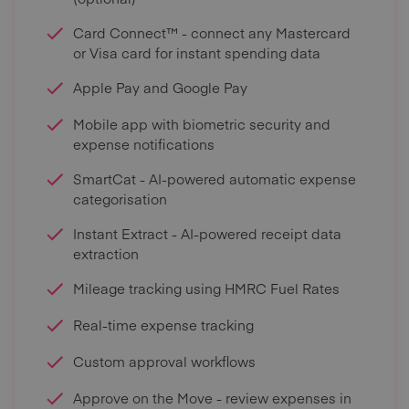
Card Connect™ - connect any Mastercard
or Visa card for instant spending data
Apple Pay and Google Pay
Mobile app with biometric security and
expense notifications
SmartCat - AI-powered automatic expense
categorisation
Instant Extract - AI-powered receipt data
extraction
Mileage tracking using HMRC Fuel Rates
Real-time expense tracking
Custom approval workflows
Approve on the Move - review expenses in