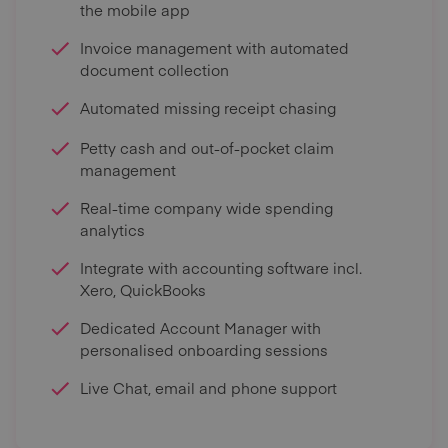
the mobile app
Invoice management with automated
document collection
Automated missing receipt chasing
Petty cash and out-of-pocket claim
management
Real-time company wide spending
analytics
Integrate with accounting software incl.
Xero, QuickBooks
Dedicated Account Manager with
personalised onboarding sessions
Live Chat, email and phone support