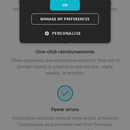
Reduce risks with customisable card security
OK
settings and unique spending limits for each card,
giving you complete control.
MANAGE MY PREFERENCES
PERSONALISE
One-click reimbursements
Once approved, pay employees back for their out of
pocket claims in a batch or one by one - daily,
weekly, or monthly.
Fewer errors
Automation reduces manual entry errors, enhances
compliance, and provides real-time financial