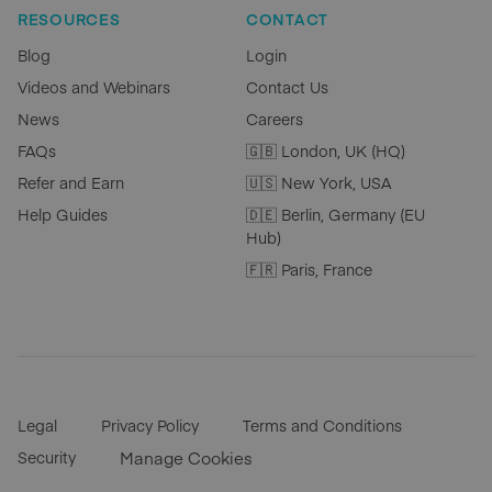
RESOURCES
CONTACT
Blog
Login
Videos and Webinars
Contact Us
News
Careers
FAQs
🇬🇧 London, UK (HQ)
Refer and Earn
🇺🇸 New York, USA
Help Guides
🇩🇪 Berlin, Germany (EU
Hub)
🇫🇷 Paris, France
Legal
Privacy Policy
Terms and Conditions
Security
Manage Cookies