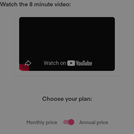
Watch the 8 minute video:
Choose your plan:
Monthly price
Annual price