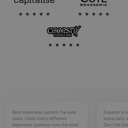
Best expenses system I've ever
Expend is really
used. Used many different
especially when 
expenses systems over the past
Don’t let them b