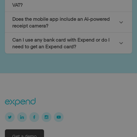
VAT?
Does the mobile app include an AI-powered
receipt camera?
Can I use any bank card with Expend or do I
need to get an Expend card?
Get a demo