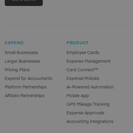
EXPEND
PRODUCT
Small Businesses
Employee Cards
Larger Businesses
Expense Management
Pricing Plans
Card Connect™
Expend for Accountants
Expense Policies
Platform Partnerships
AI-Powered Automation
Affiliate Partnerships
Mobile App
GPS Mileage Tracking
Expense Approvals
Accounting Integrations