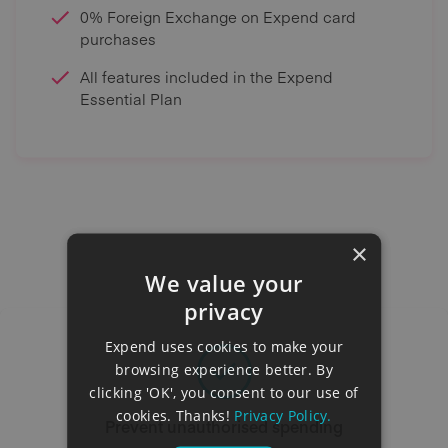
0% Foreign Exchange on Expend card
purchases
All features included in the Expend
Essential Plan
×
We value your
privacy
Expend uses cookies to make your
browsing experience better. By
clicking 'OK', you consent to our use of
cookies. Thanks!
Privacy Policy.
Prevent unauthorised spending