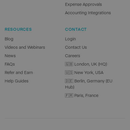
Expense Approvals
Accounting Integrations
RESOURCES
CONTACT
Blog
Login
Videos and Webinars
Contact Us
News
Careers
FAQs
🇬🇧 London, UK (HQ)
Refer and Earn
🇺🇸 New York, USA
Help Guides
🇩🇪 Berlin, Germany (EU
Hub)
🇫🇷 Paris, France