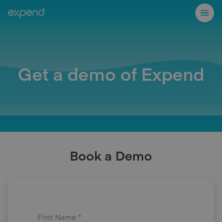
Get a demo of Expend
Book a Demo
First Name *