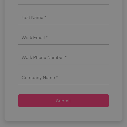
Last Name *
Work Email *
Work Phone Number *
Company Name *
Submit