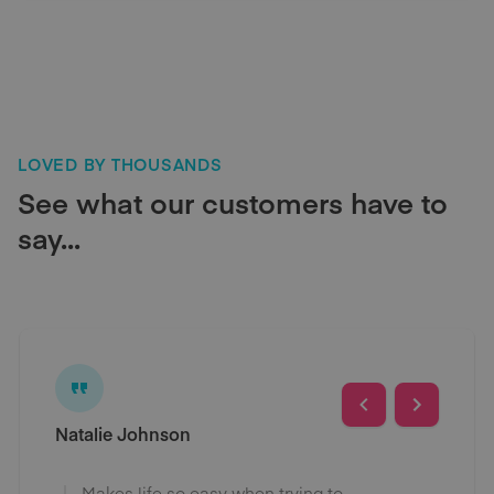
LOVED BY THOUSANDS
See what our customers have to
say...
Natalie Johnson
Makes life so easy when trying to