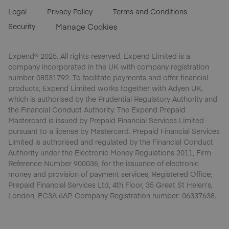
Legal
Privacy Policy
Terms and Conditions
Security
Manage Cookies
Expend® 2025. All rights reserved. Expend Limited is a
company incorporated in the UK with company registration
number 08531792. To facilitate payments and offer financial
products, Expend Limited works together with Adyen UK,
which is authorised by the Prudential Regulatory Authority and
the Financial Conduct Authority. The Expend Prepaid
Mastercard is issued by Prepaid Financial Services Limited
pursuant to a license by Mastercard. Prepaid Financial Services
Limited is authorised and regulated by the Financial Conduct
Authority under the Electronic Money Regulations 2011, Firm
Reference Number 900036, for the issuance of electronic
money and provision of payment services; Registered Office;
Prepaid Financial Services Ltd, 4th Floor, 35 Great St Helen’s,
London, EC3A 6AP. Company Registration number: 06337638.