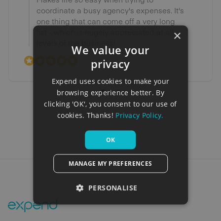
coordinate a busy agency's expenses. It's
one thing that can come off a very long
list - which is hugely appreciated at all
×
levels of the business!
We value your
privacy
Expend uses cookies to make your
browsing experience better. By
clicking 'OK', you consent to our use of
cookies. Thanks!
Privacy Policy.
OK
MANAGE MY PREFERENCES
PERSONALISE