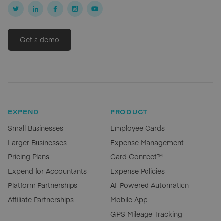
Get a demo
EXPEND
PRODUCT
Small Businesses
Employee Cards
Larger Businesses
Expense Management
Pricing Plans
Card Connect™
Expend for Accountants
Expense Policies
Platform Partnerships
AI-Powered Automation
Affiliate Partnerships
Mobile App
GPS Mileage Tracking