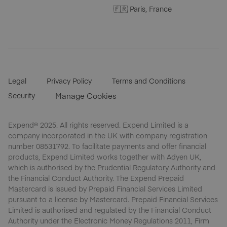
🇫🇷 Paris, France
Legal
Privacy Policy
Terms and Conditions
Security
Manage Cookies
Expend® 2025. All rights reserved. Expend Limited is a
company incorporated in the UK with company registration
number 08531792. To facilitate payments and offer financial
products, Expend Limited works together with Adyen UK,
which is authorised by the Prudential Regulatory Authority and
the Financial Conduct Authority. The Expend Prepaid
Mastercard is issued by Prepaid Financial Services Limited
pursuant to a license by Mastercard. Prepaid Financial Services
Limited is authorised and regulated by the Financial Conduct
Authority under the Electronic Money Regulations 2011, Firm