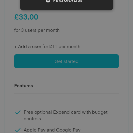
PERSONALISE
£
33.00
for 3 users per month
+ Add a user for £11 per month
Get started
Features
Free optional Expend card with budget
controls
Apple Pay and Google Pay