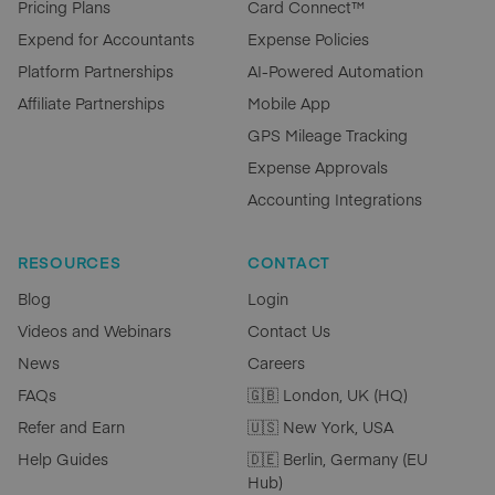
Pricing Plans
Card Connect™
Expend for Accountants
Expense Policies
Platform Partnerships
AI-Powered Automation
Affiliate Partnerships
Mobile App
GPS Mileage Tracking
Expense Approvals
Accounting Integrations
RESOURCES
CONTACT
Blog
Login
Videos and Webinars
Contact Us
News
Careers
FAQs
🇬🇧 London, UK (HQ)
Refer and Earn
🇺🇸 New York, USA
Help Guides
🇩🇪 Berlin, Germany (EU
Hub)