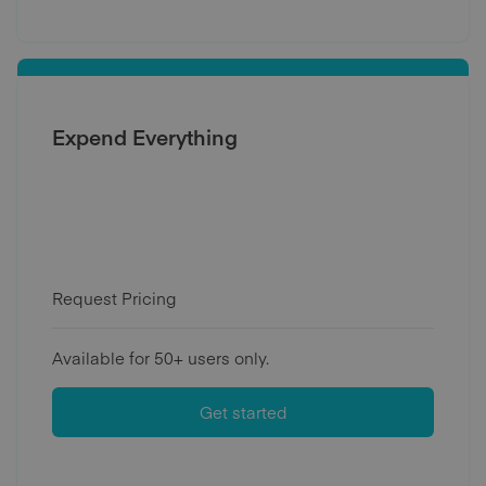
Expend Everything
Request Pricing
Available for 50+ users only.
Get started