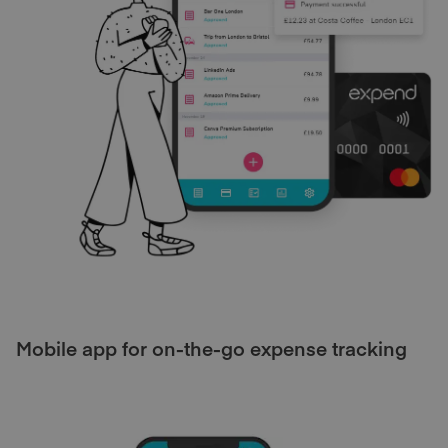
Mobile app for on-the-go expense tracking