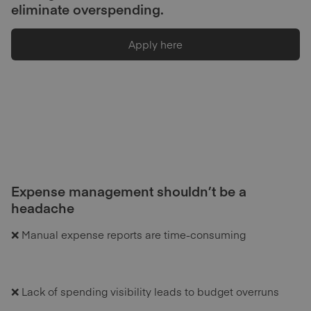
eliminate overspending.
Apply here
Expense management shouldn’t be a
headache
❌ Manual expense reports are time-consuming
❌ Lack of spending visibility leads to budget overruns