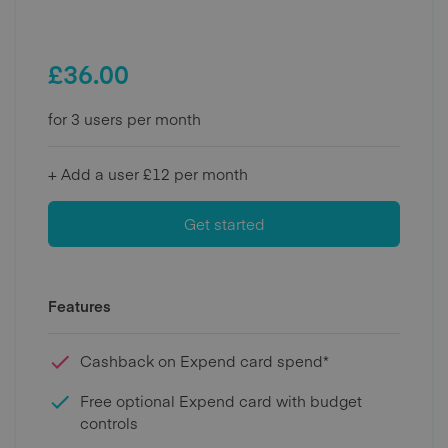
£
36.00
for 3 users per month
+ Add a user £12 per month
Get started
Features
Cashback on Expend card spend*
Free optional Expend card with budget
controls