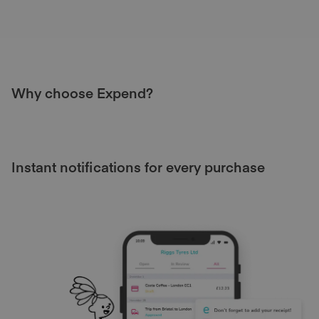
Why choose Expend?
Instant notifications for every purchase