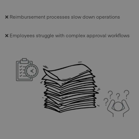
❌ Reimbursement processes slow down operations
❌ Employees struggle with complex approval workflows