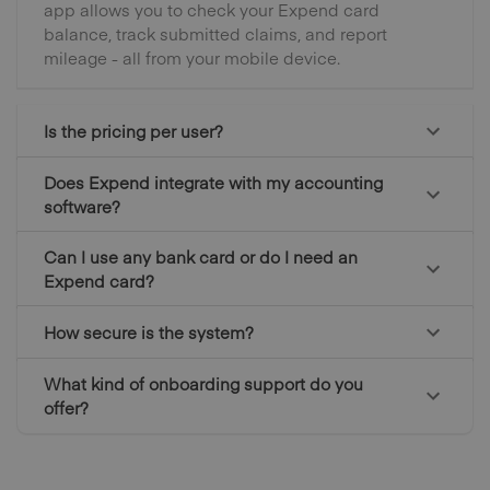
app allows you to check your Expend card
balance, track submitted claims, and report
mileage - all from your mobile device.
Is the pricing per user?
Does Expend integrate with my accounting
software?
Can I use any bank card or do I need an
Expend card?
How secure is the system?
What kind of onboarding support do you
offer?