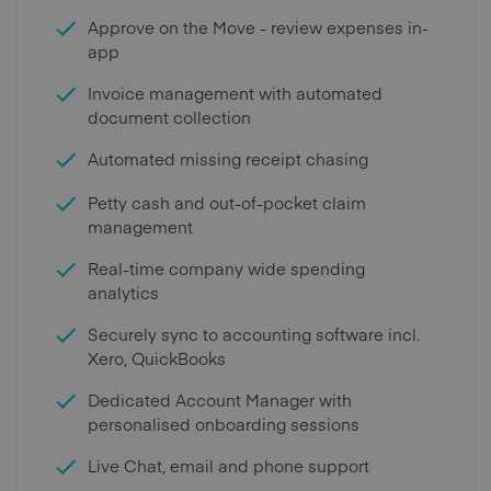
Approve on the Move - review expenses in-
app
Invoice management with automated
document collection
Automated missing receipt chasing
Petty cash and out-of-pocket claim
management
Real-time company wide spending
analytics
Securely sync to accounting software incl.
Xero, QuickBooks
Dedicated Account Manager with
personalised onboarding sessions
Live Chat, email and phone support