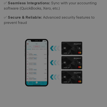
✅
Seamless Integrations:
Sync with your accounting
software (QuickBooks, Xero, etc.)
✅
Secure & Reliable:
Advanced security features to
prevent fraud