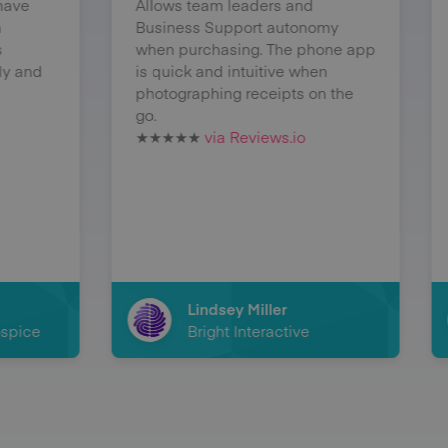
Allows team leaders and
expenses so 
Business Support autonomy
before. If I a
when purchasing. The phone app
then I can lo
is quick and intuitive when
immediately w
photographing receipts on the
hold on to n
go.
receipts and r
★★★★★
via Reviews.io
or damaged.
★★★★★
via 
Lindsey Miller
George
Bright Interactive
Magic