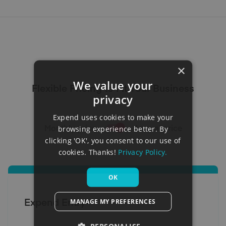
×
We value your
Flexible Pricing to Fit Your Business
privacy
Expend uses cookies to make your
Monthly price
Annual price
browsing experience better. By
clicking 'OK', you consent to our use of
cookies. Thanks!
Privacy Policy.
OK
Expend Entry
MANAGE MY PREFERENCES