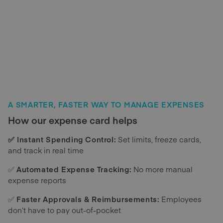
A SMARTER, FASTER WAY TO MANAGE EXPENSES
How our expense card helps
✅ Instant Spending Control:
Set limits, freeze cards,
and track in real time
✅
Automated Expense Tracking:
No more manual
expense reports
✅
Faster Approvals & Reimbursements:
Employees
don’t have to pay out-of-pocket