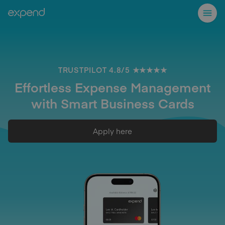
TRUSTPILOT 4.8/5 ★★★★★
Effortless Expense Management
with Smart Business Cards
Apply here