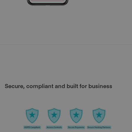
Secure, compliant and built for business