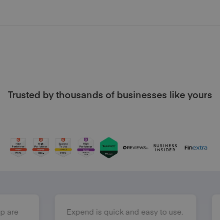
Trusted by thousands of businesses like yours
Expend is quick and easy to use.
Expend has m