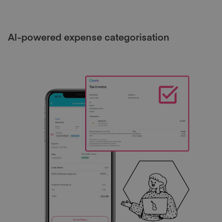
AI-powered expense categorisation