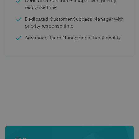
Dedicated Account Manager with priority
response time
Dedicated Customer Success Manager with
priority response time
Advanced Team Management functionality