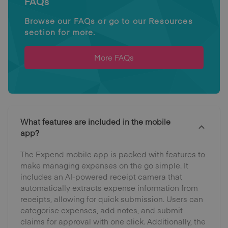
FAQs
Browse our FAQs or go to our Resources
section for more.
More FAQs
What features are included in the mobile
app?
The Expend mobile app is packed with features to
make managing expenses on the go simple. It
includes an AI-powered receipt camera that
automatically extracts expense information from
receipts, allowing for quick submission. Users can
categorise expenses, add notes, and submit
claims for approval with one click. Additionally, the