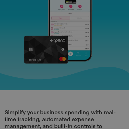
Simplify your business spending with real-
time tracking, automated expense
management, and built-in controls to