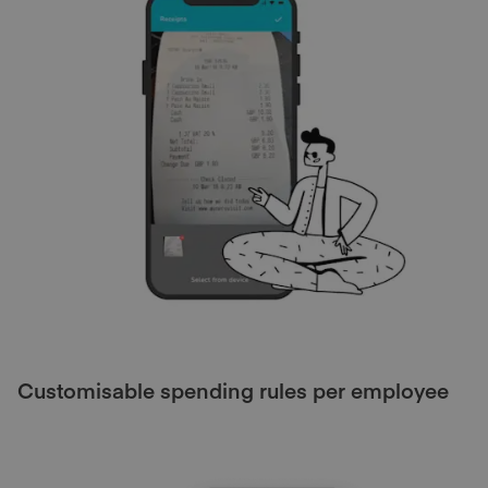
Customisable spending rules per employee