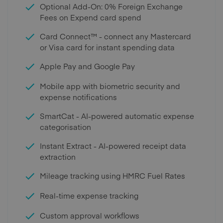
Optional Add-On: 0% Foreign Exchange
Fees on Expend card spend
Card Connect™ - connect any Mastercard
or Visa card for instant spending data
Apple Pay and Google Pay
Mobile app with biometric security and
expense notifications
SmartCat - AI-powered automatic expense
categorisation
Instant Extract - AI-powered receipt data
extraction
Mileage tracking using HMRC Fuel Rates
Real-time expense tracking
Custom approval workflows