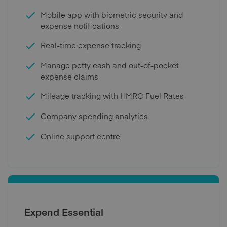
Mobile app with biometric security and
expense notifications
Real-time expense tracking
Manage petty cash and out-of-pocket
expense claims
Mileage tracking with HMRC Fuel Rates
Company spending analytics
Online support centre
Expend Essential