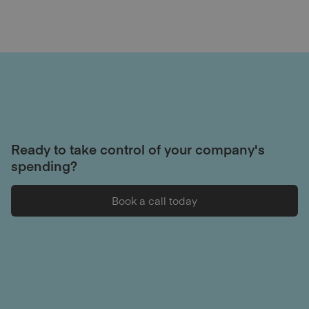
Ready to take control of your company's
spending?
Book a call today