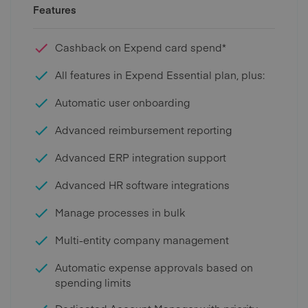
Features
Cashback on Expend card spend*
All features in Expend Essential plan, plus:
Automatic user onboarding
Advanced reimbursement reporting
Advanced ERP integration support
Advanced HR software integrations
Manage processes in bulk
Multi-entity company management
Automatic expense approvals based on
spending limits