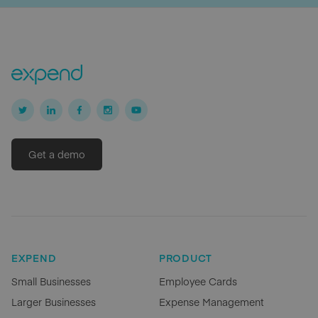
Get a demo
EXPEND
PRODUCT
Small Businesses
Employee Cards
Larger Businesses
Expense Management