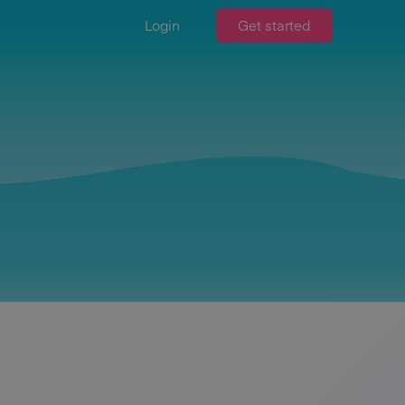
Login
Get started