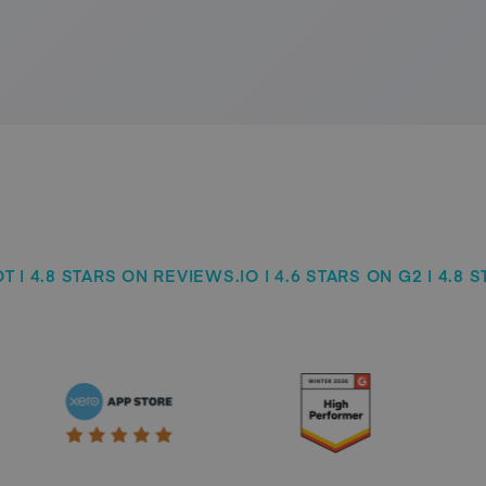
 | 4.8 STARS ON REVIEWS.IO | 4.6 STARS ON G2 | 4.8