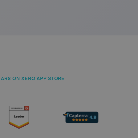
 STARS ON XERO APP STORE