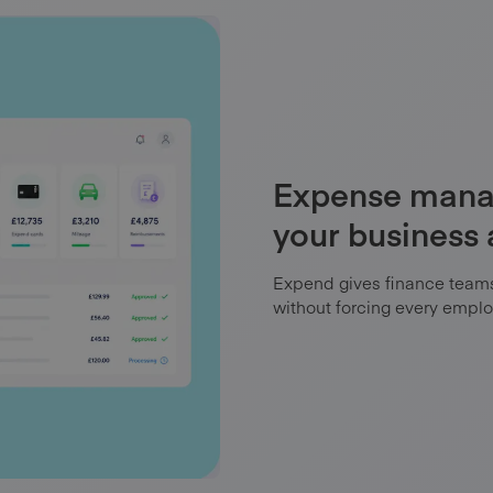
Expense manag
your business
Expend gives finance teams 
without forcing every emplo