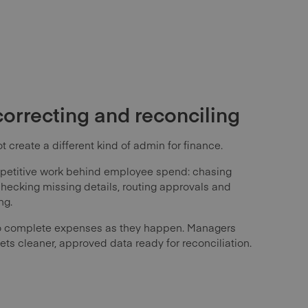
correcting and reconciling
 create a different kind of admin for finance.
petitive work behind employee spend: chasing
 checking missing details, routing approvals and
ng.
 complete expenses as they happen. Managers
ets cleaner, approved data ready for reconciliation.