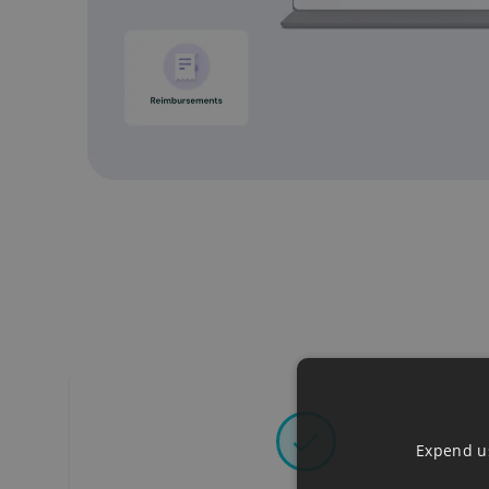
Expend us