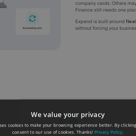
company cards. Others may 
Finance still needs one plac
Expend is built around
flexi
without forcing your busine
We value your privacy
es cookies to make your browsing experience better. By clicking
consent to our use of cookies. Thanks!
Privacy Policy.