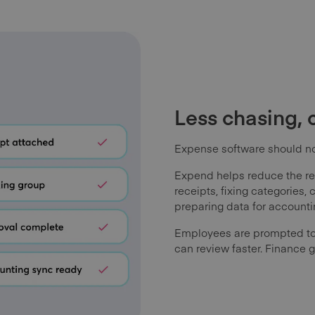
Less chasing, 
Expense software should not
Expend helps reduce the re
receipts, fixing categories,
preparing data for accounti
Employees are prompted to
can review faster. Finance g