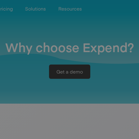
ricing
Solutions
Resources
Why choose Expend?
Get a demo