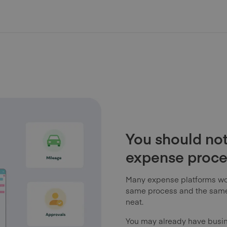
You should not
expense proces
Many expense platforms wo
same process and the same 
neat.
You may already have busi