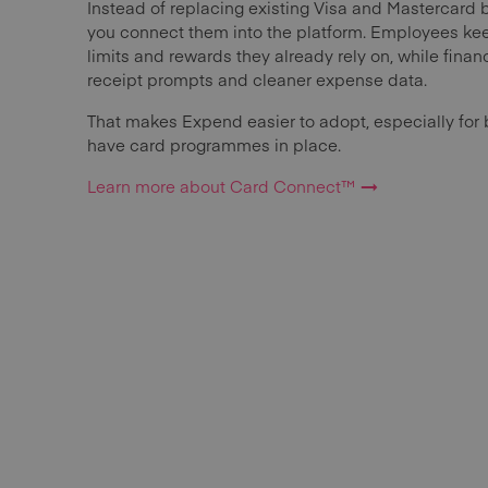
Instead of replacing existing Visa and Mastercard 
you connect them into the platform. Employees kee
limits and rewards they already rely on, while finance
receipt prompts and cleaner expense data.
That makes Expend easier to adopt, especially for 
have card programmes in place.
Learn more about Card Connect™