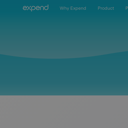
Why Expend
Product
P