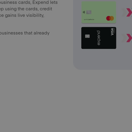
business cards, Expend lets
p using the cards, credit
 gains live visibility,
businesses that already