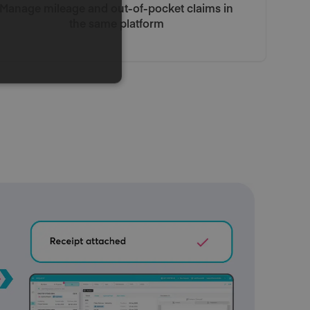
Manage mileage and out-of-pocket claims in
the same platform