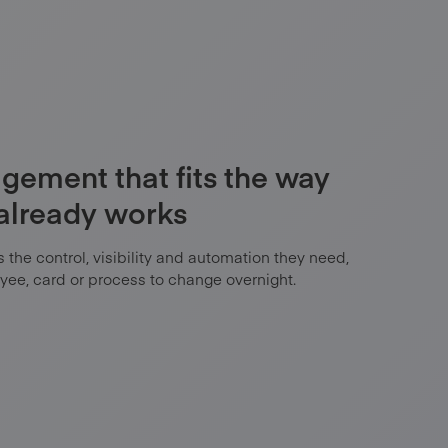
ement that fits the way
 already works
the control, visibility and automation they need,
yee, card or process to change overnight.