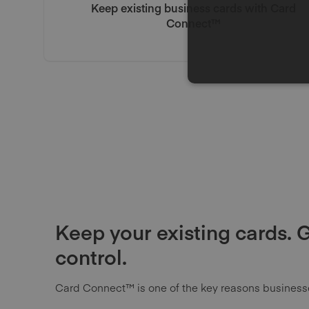
Keep existing business cards with Card
Connect™
Keep your existing cards. 
control.
Card Connect™ is one of the key reasons busines