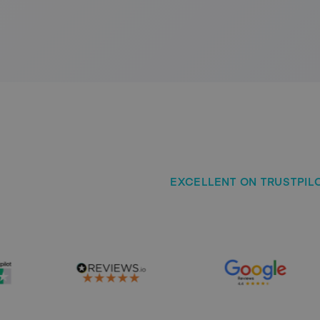
EXCELLENT ON TRUSTPILOT