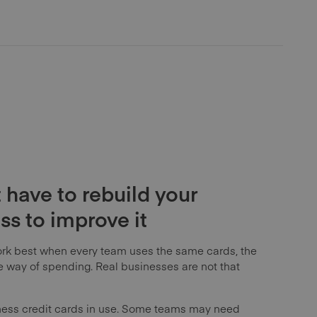
 have to rebuild your
s to improve it
rk best when every team uses the same cards, the
way of spending. Real businesses are not that
ness credit cards in use. Some teams may need