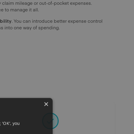
claim mileage or out-of-pocket expenses.
e to manage it all.
bility
. You can introduce better expense control
ss into one way of spending.
×
 'OK', you