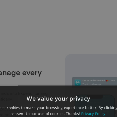
anage every
ards into Expend, turning
We value your privacy
ically.
es cookies to make your browsing experience better. By clicking
mployees are prompted to
consent to our use of cookies. Thanks!
Privacy Policy.
sed and submitted as they