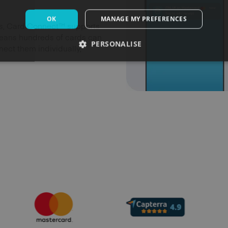
OK
MANAGE MY PREFERENCES
rds, Card Connect™ supports
means hundreds of cards can
PERSONALISE
ect them individually,