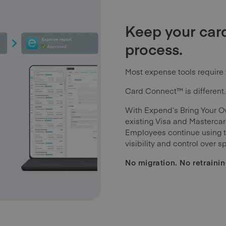
Keep your card
process.
Most expense tools require 
Card Connect™ is different.
With Expend’s Bring Your O
existing Visa and Mastercard
Employees continue using th
visibility and control over s
No migration. No retrainin