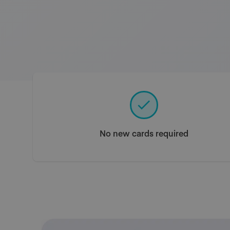
No new cards required