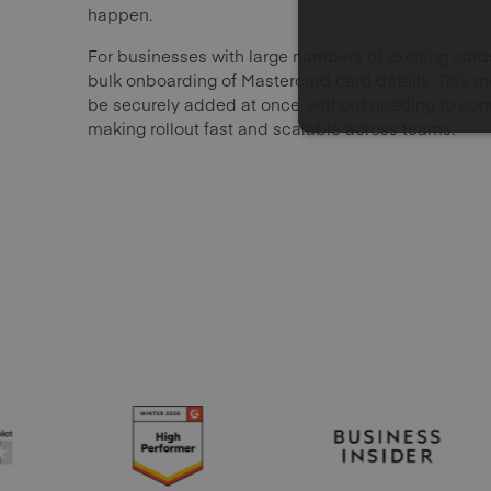
happen.
For businesses with large numbers of existing ca
bulk onboarding of Mastercard card details. This 
be securely added at once, without needing to conn
making rollout fast and scalable across teams.