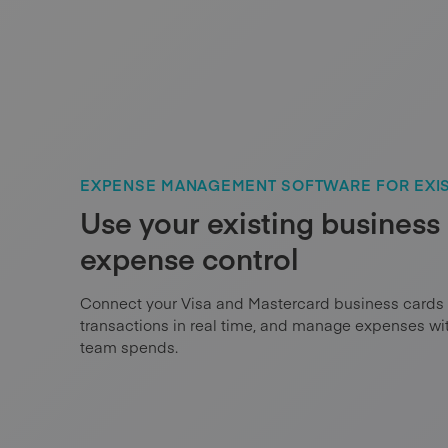
EXPENSE MANAGEMENT SOFTWARE FOR EXIS
Use your existing business 
expense control
Connect your Visa and Mastercard business cards
transactions in real time, and manage expenses w
team spends.