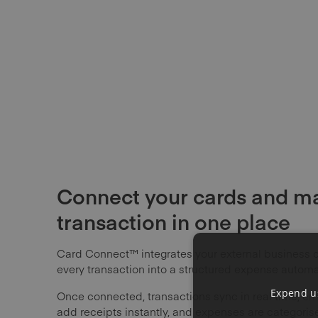
Connect your cards and m
transaction in one place
Card Connect™ integrates your external business c
every transaction into a structured expense automat
Expend us
Once connected, transactions sync in real time, e
add receipts instantly, and expenses are categori