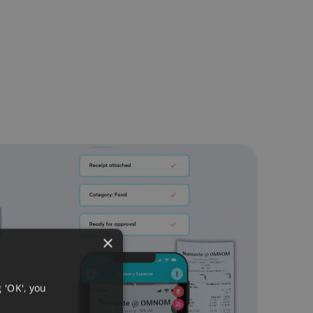
×
 'OK', you