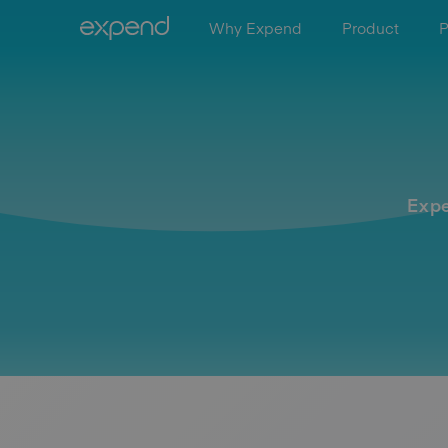
Why Expend
Product
P
Expe