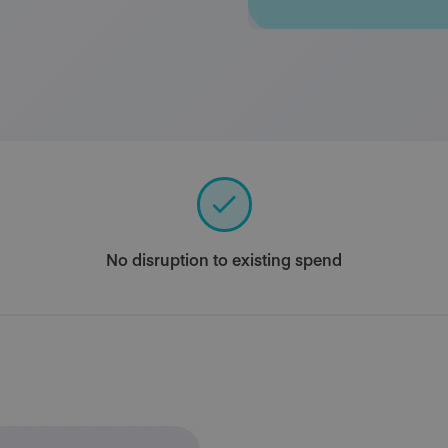
No disruption to existing spend