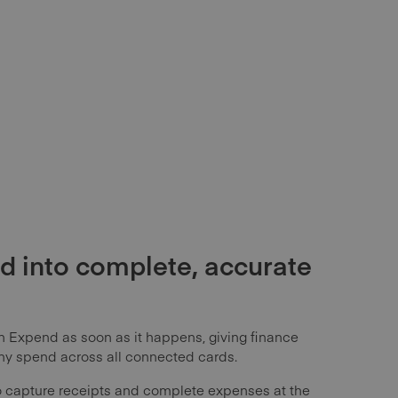
d into complete, accurate
n Expend as soon as it happens, giving finance
ny spend across all connected cards.
 capture receipts and complete expenses at the