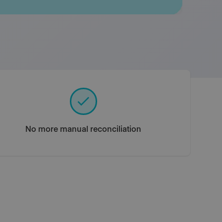
No more manual reconciliation