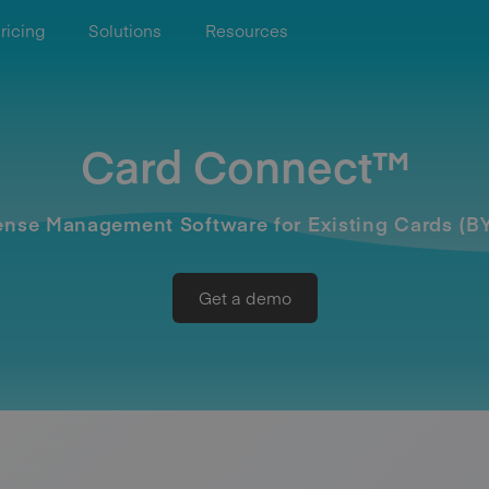
ricing
Solutions
Resources
Card Connect™
nse Management Software for Existing Cards (
Get a demo