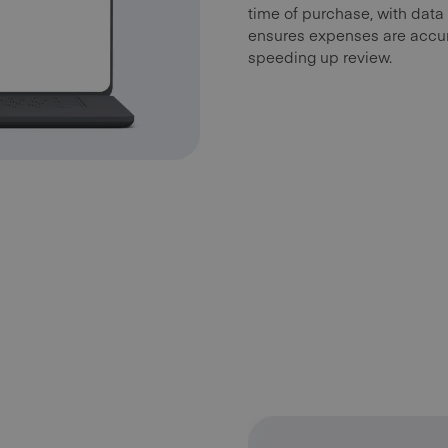
time of purchase, with data
ensures expenses are accur
speeding up review.