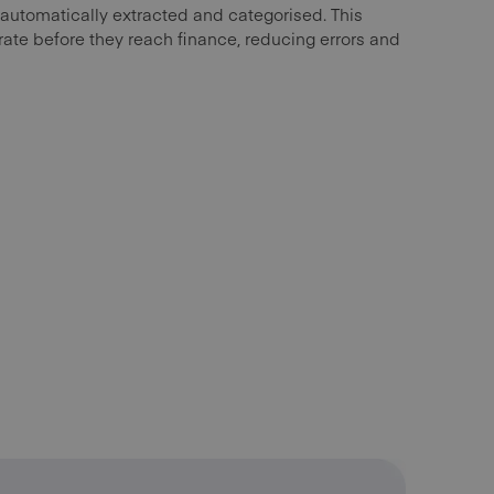
 automatically extracted and categorised. This
ate before they reach finance, reducing errors and