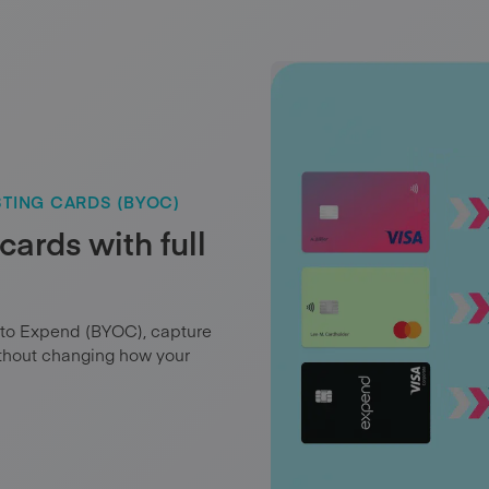
TING CARDS (BYOC)
cards with full
 to Expend (BYOC), capture
ithout changing how your