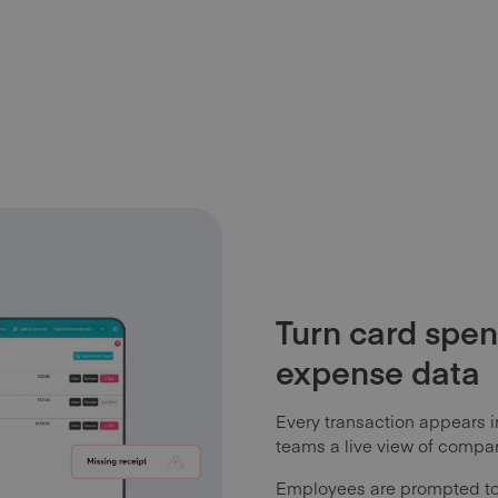
Turn card spen
expense data
Every transaction appears i
teams a live view of compa
Employees are prompted to