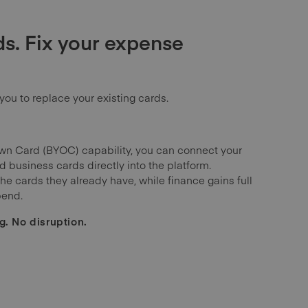
s. Fix your expense
you to replace your existing cards.
wn Card (BYOC) capability, you can connect your
 business cards directly into the platform.
e cards they already have, while finance gains full
pend.
g. No disruption.