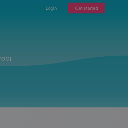
Login
Get started
BYOC)