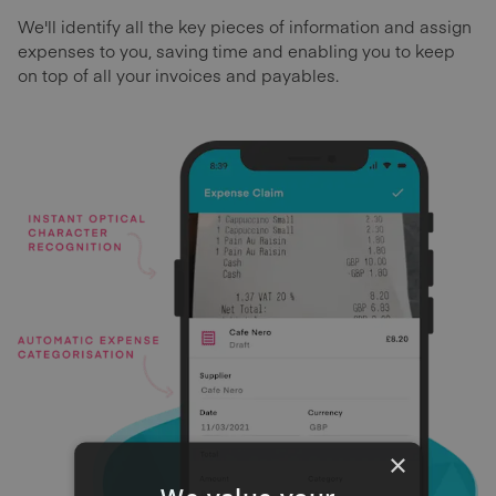
We'll identify all the key pieces of information and assign
expenses to you, saving time and enabling you to keep
on top of all your invoices and payables.
×