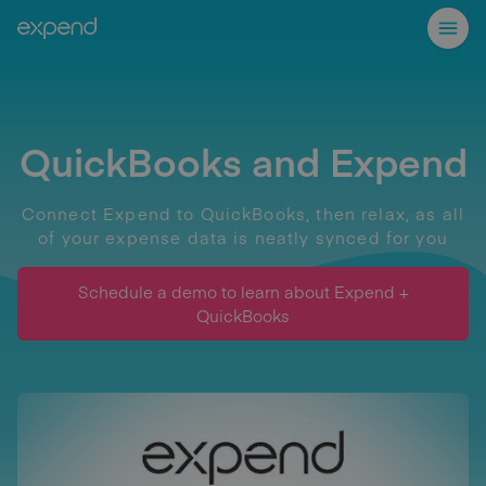
QuickBooks and Expend
Connect Expend to QuickBooks, then relax, as all
of your expense data is neatly synced for you
Schedule a demo to learn about Expend +
QuickBooks