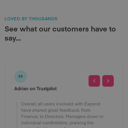
LOVED BY THOUSANDS
See what our customers have to
say...
Adrian on Trustpilot
Overall, all users involved with Expend
have shared great feedback, from
Finance, to Directors, Managers down to
individual cardholders, praising the