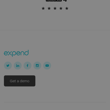
Get a demo