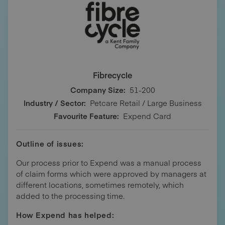
Fibrecycle
Company Size:
51-200
Industry / Sector:
Petcare Retail / Large Business
Favourite Feature:
Expend Card
Outline of issues:
Our process prior to Expend was a manual process
of claim forms which were approved by managers at
different locations, sometimes remotely, which
added to the processing time.
How Expend has helped: