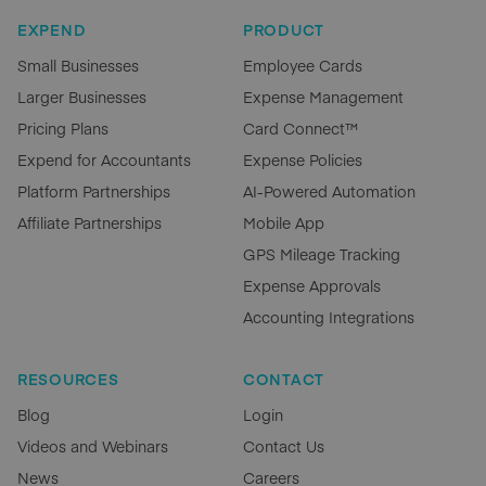
EXPEND
PRODUCT
Small Businesses
Employee Cards
Larger Businesses
Expense Management
Pricing Plans
Card Connect™
Expend for Accountants
Expense Policies
Platform Partnerships
AI-Powered Automation
Affiliate Partnerships
Mobile App
GPS Mileage Tracking
Expense Approvals
Accounting Integrations
RESOURCES
CONTACT
Blog
Login
Videos and Webinars
Contact Us
News
Careers