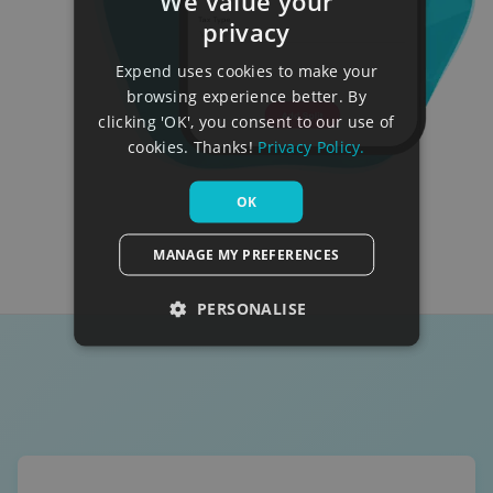
We value your
privacy
Expend uses cookies to make your
browsing experience better. By
clicking 'OK', you consent to our use of
cookies. Thanks!
Privacy Policy.
OK
MANAGE MY PREFERENCES
PERSONALISE