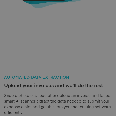
AUTOMATED DATA EXTRACTION
Upload your invoices and we'll do the rest
Snap a photo of a receipt or upload an invoice and let our
smart AI scanner extract the data needed to submit your
expense claim and get this into your accounting software
efficiently.