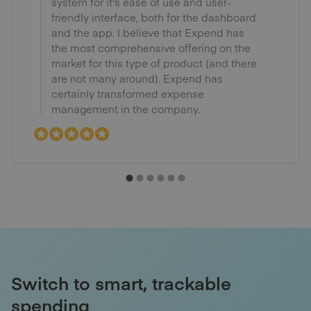
system for it's ease of use and user-
friendly interface, both for the dashboard
and the app. I believe that Expend has
the most comprehensive offering on the
market for this type of product (and there
are not many around). Expend has
certainly transformed expense
management in the company.
Switch to smart, trackable
spending