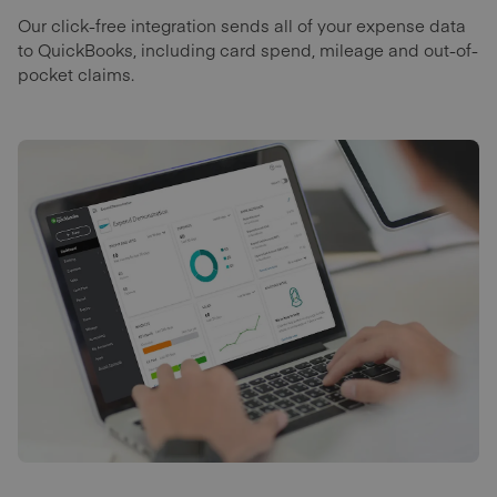
Our click-free integration sends all of your expense data
to QuickBooks, including card spend, mileage and out-of-
pocket claims.