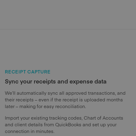
RECEIPT CAPTURE
Sync your receipts and expense data
We’ll automatically sync all approved transactions, and
their receipts – even if the receipt is uploaded months
later – making for easy reconciliation.
Import your existing tracking codes, Chart of Accounts
and client details from QuickBooks and set up your
connection in minutes.