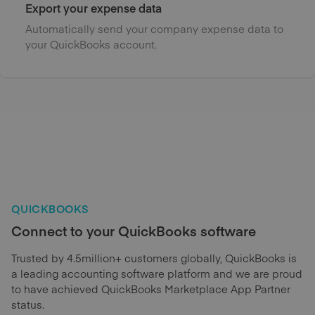
Export your expense data
Automatically send your company expense data to
your QuickBooks account.
QUICKBOOKS
Connect to your QuickBooks software
Trusted by 4.5million+ customers globally, QuickBooks is
a leading accounting software platform and we are proud
to have achieved QuickBooks Marketplace App Partner
status.