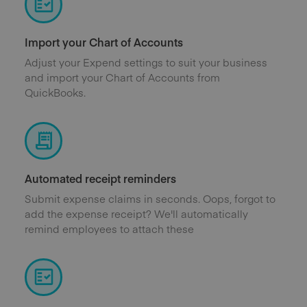
Import your Chart of Accounts
Adjust your Expend settings to suit your business
and import your Chart of Accounts from
QuickBooks.
Automated receipt reminders
Submit expense claims in seconds. Oops, forgot to
add the expense receipt? We'll automatically
remind employees to attach these