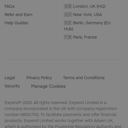
FAQs
🇬🇧 London, UK (HQ)
Refer and Earn
🇺🇸 New York, USA
Help Guides
🇩🇪 Berlin, Germany (EU
Hub)
🇫🇷 Paris, France
Legal
Privacy Policy
Terms and Conditions
Security
Manage Cookies
Expend® 2025. All rights reserved. Expend Limited is a
company incorporated in the UK with company registration
number 08531792. To facilitate payments and offer financial
products, Expend Limited works together with Adyen UK,
which is authorised by the Prudential Regulatory Authority and