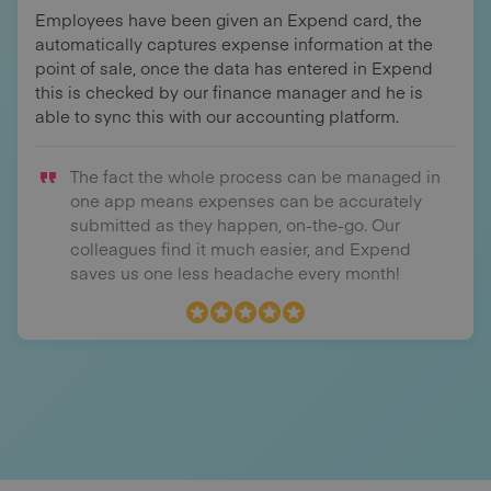
Employees have been given an Expend card, the
automatically captures expense information at the
point of sale, once the data has entered in Expend
this is checked by our finance manager and he is
able to sync this with our accounting platform.
The fact the whole process can be managed in
one app means expenses can be accurately
submitted as they happen, on-the-go. Our
colleagues find it much easier, and Expend
saves us one less headache every month!