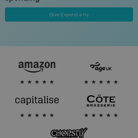
Give Expend a try