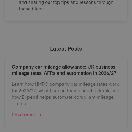
and sharing our top tips and lessons through
these blogs.
Latest Posts
Company car mileage allowance: UK business
mileage rates, AFRs and automation in 2026/27
Learn how HMRC company car mileage rates work
for 2026/27, what finance teams need to track, and
how Expend helps automate compliant mileage
claims.
Read more