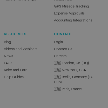
GPS Mileage Tracking
Expense Approvals
Accounting Integrations
RESOURCES
CONTACT
Blog
Login
Videos and Webinars
Contact Us
News
Careers
FAQs
🇬🇧 London, UK (HQ)
Refer and Earn
🇺🇸 New York, USA
Help Guides
🇩🇪 Berlin, Germany (EU
Hub)
🇫🇷 Paris, France