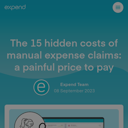
The 15 hidden costs of
manual expense claims:
a painful price to pay
Expend Team
08 September 2023