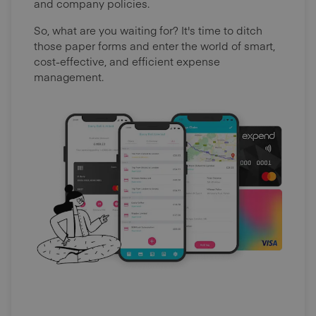
and company policies.
So, what are you waiting for? It's time to ditch
those paper forms and enter the world of smart,
cost-effective, and efficient expense
management.