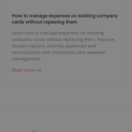
How to manage expenses on existing company
cards without replacing them
Learn how to manage expenses on existing
company cards without replacing them. Improve
receipt capture, visibility, approvals and
reconciliation with connected card expense
management.
Read more