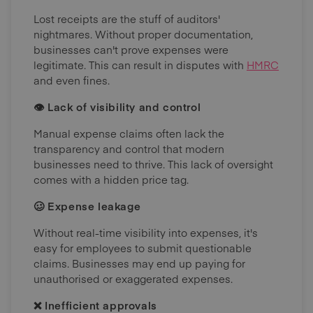
Lost receipts are the stuff of auditors'
nightmares. Without proper documentation,
businesses can't prove expenses were
legitimate. This can result in disputes with
HMRC
and even fines.
👁 Lack of visibility and control
Manual expense claims often lack the
transparency and control that modern
businesses need to thrive. This lack of oversight
comes with a hidden price tag.
🥴 Expense leakage
Without real-time visibility into expenses, it's
easy for employees to submit questionable
claims. Businesses may end up paying for
unauthorised or exaggerated expenses.
❌ Inefficient approvals