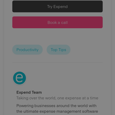
Try Expend
Book a call
Productivity
Top Tips
Expend Team
Taking over the world, one expense at a time
Powering businesses around the world with
the ultimate expense management software