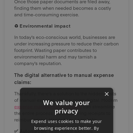
Once those paper documents are filed away,
finding them when needed becomes a costly
and time-consuming exercise.
♻️ Environmental impact
In today's eco-conscious world, businesses are
under increasing pressure to reduce their carbon
footprint. Wasting paper contributes to
environmental harm and may tarnish a
company's reputation.
The digital alternative to manual expense
claims:
×
Thankfully, there's a solution to the hidden costs
of manual expense claims: going digital. Modern
We value your
expense management software
can streamline
privacy
the entire process, from capturing receipts to
reimbursement. Here's how it can help:
Expend uses cookies to make your
browsing experience better. By
✅ Automation:
With digital expense