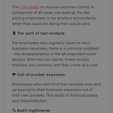
The
time spent
on manual expense claims, in
companies of all sizes, can add up. It's like
paying employees to be amateur accountants
when they could be doing their actual jobs.
🧾 The peril of lost receipts
For employees who regularly travel or incur
business expenses, there is a common problem
- the disappearance of the all-important lunch
receipt. With manual claims, these receipt
mishaps are common, and they come at a cost.
💸 Out-of-pocket expenses
Employees who can't find their receipts may end
up paying for their business expenses out of
their own pockets. This leads to financial stress
and dissatisfaction.
🔍 Audit nightmares