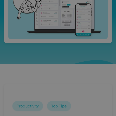
Productivity
Top Tips