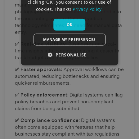
clicking 'OK', you consent to our use of
management, receipts can be scanned or
cookies. Thanks!
Privacy Policy.
photographed and
automatically uploaded
into
the accounting system. Data extraction
technology eliminates the need for manual data
OK
entry.
MANAGE MY PREFERENCES
✅ Real-time visibility:
Businesses gain real-
time insights into expenses, making it easier to
PERSONALISE
track budgets and identify anomalies.
✅ Faster approvals:
Approval workflows can be
automated, reducing bottlenecks and ensuring
quicker reimbursements.
✅ Policy enforcement
: Digital systems can flag
policy breaches and prevent non-compliant
claims from being submitted.
✅ Compliance confidence
: Digital systems
often come equipped with features that help
businesses stay compliant with tax regulations