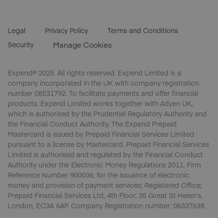
Legal
Privacy Policy
Terms and Conditions
Security
Manage Cookies
Expend® 2025. All rights reserved. Expend Limited is a
company incorporated in the UK with company registration
number 08531792. To facilitate payments and offer financial
products, Expend Limited works together with Adyen UK,
which is authorised by the Prudential Regulatory Authority and
the Financial Conduct Authority. The Expend Prepaid
Mastercard is issued by Prepaid Financial Services Limited
pursuant to a license by Mastercard. Prepaid Financial Services
Limited is authorised and regulated by the Financial Conduct
Authority under the Electronic Money Regulations 2011, Firm
Reference Number 900036, for the issuance of electronic
money and provision of payment services; Registered Office;
Prepaid Financial Services Ltd, 4th Floor, 35 Great St Helen’s,
London, EC3A 6AP. Company Registration number: 06337638.