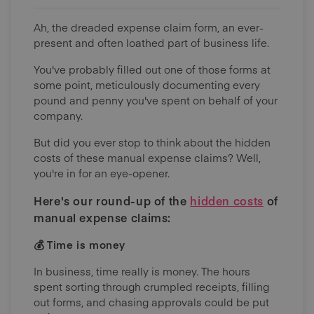
Ah, the dreaded expense claim form, an ever-
present and often loathed part of business life.
You've probably filled out one of those forms at
some point, meticulously documenting every
pound and penny you've spent on behalf of your
company.
But did you ever stop to think about the hidden
costs of these manual expense claims? Well,
you're in for an eye-opener.
Here's our round-up of the
hidden costs
of
manual expense claims:
💰 Time is money
In business, time really is money. The hours
spent sorting through crumpled receipts, filling
out forms, and chasing approvals could be put