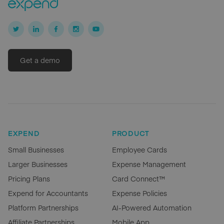
Get a demo
EXPEND
PRODUCT
Small Businesses
Employee Cards
Larger Businesses
Expense Management
Pricing Plans
Card Connect™
Expend for Accountants
Expense Policies
Platform Partnerships
AI-Powered Automation
Affiliate Partnerships
Mobile App