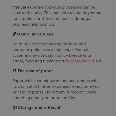
Manual expense approval processes can be
slow and clunky. This can lead to late payments
for suppliers and, in some cases, damage
business relationships.
🔓 Compliance Risks
Keeping up with changing tax laws and
company policies is a challenge. Manual
systems may not catch policy breaches or
errors, exposing businesses to
compliance
risks.
📑 The cost of paper
Paper, while seemingly innocuous, comes with
its own set of hidden expenses. Every time you
print an expense claim form or receipt, you're
spending money on paper and ink.
📦 Storage and retrieval