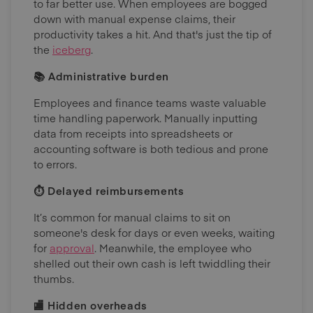
to far better use. When employees are bogged
down with manual expense claims, their
productivity takes a hit. And that's just the tip of
the
iceberg
.
📚 Administrative burden
Employees and finance teams waste valuable
time handling paperwork. Manually inputting
data from receipts into spreadsheets or
accounting software is both tedious and prone
to errors.
⏱ Delayed reimbursements
It’s common for manual claims to sit on
someone's desk for days or even weeks, waiting
for
approval
. Meanwhile, the employee who
shelled out their own cash is left twiddling their
thumbs.
🏬 Hidden overheads