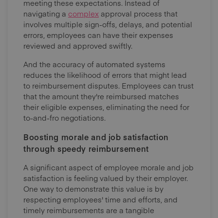
meeting these expectations. Instead of
navigating a
complex
approval process that
involves multiple sign-offs, delays, and potential
errors, employees can have their expenses
reviewed and approved swiftly.
And the accuracy of automated systems
reduces the likelihood of errors that might lead
to reimbursement disputes. Employees can trust
that the amount they're reimbursed matches
their eligible expenses, eliminating the need for
to-and-fro negotiations.
Boosting morale and job satisfaction
through speedy reimbursement
A significant aspect of employee morale and job
satisfaction is feeling valued by their employer.
One way to demonstrate this value is by
respecting employees' time and efforts, and
timely reimbursements are a tangible