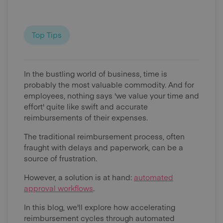
Top Tips
In the bustling world of business, time is
probably the most valuable commodity. And for
employees, nothing says 'we value your time and
effort' quite like swift and accurate
reimbursements of their expenses.
The traditional reimbursement process, often
fraught with delays and paperwork, can be a
source of frustration.
However, a solution is at hand:
automated
approval workflows
.
In this blog, we'll explore how accelerating
reimbursement cycles through automated