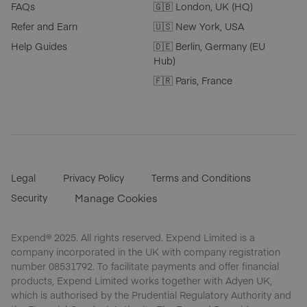
FAQs
🇬🇧 London, UK (HQ)
Refer and Earn
🇺🇸 New York, USA
Help Guides
🇩🇪 Berlin, Germany (EU
Hub)
🇫🇷 Paris, France
Legal
Privacy Policy
Terms and Conditions
Security
Manage Cookies
Expend® 2025. All rights reserved. Expend Limited is a
company incorporated in the UK with company registration
number 08531792. To facilitate payments and offer financial
products, Expend Limited works together with Adyen UK,
which is authorised by the Prudential Regulatory Authority and