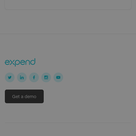
Get a demo