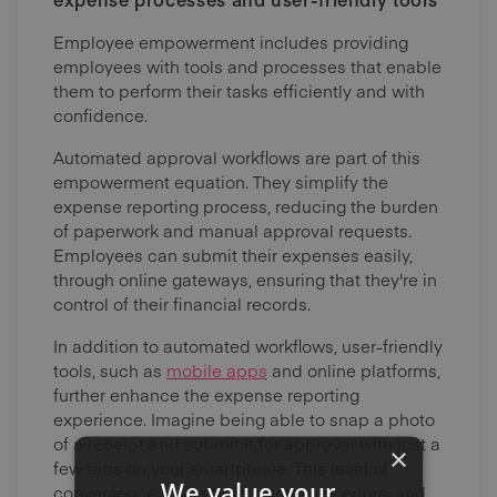
Employee empowerment includes providing
employees with tools and processes that enable
them to perform their tasks efficiently and with
confidence.
Automated approval workflows are part of this
empowerment equation. They simplify the
expense reporting process, reducing the burden
of paperwork and manual approval requests.
Employees can submit their expenses easily,
through online gateways, ensuring that they're in
control of their financial records.
In addition to automated workflows, user-friendly
tools, such as
mobile apps
and online platforms,
further enhance the expense reporting
experience. Imagine being able to snap a photo
of a receipt and submit it for approval with just a
×
few taps on your smartphone. This level of
We value your
convenience saves time, minimises errors, and