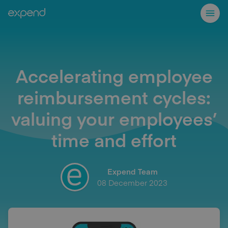
Accelerating employee
reimbursement cycles:
valuing your employees’
time and effort
Expend Team
08 December 2023