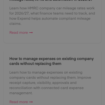
Learn how HMRC company car mileage rates work
for 2026/27, what finance teams need to track, and
how Expend helps automate compliant mileage
claims.
Read more
How to manage expenses on existing company
cards without replacing them
Learn how to manage expenses on existing
company cards without replacing them. Improve
receipt capture, visibility, approvals and
reconciliation with connected card expense
management.
Read more