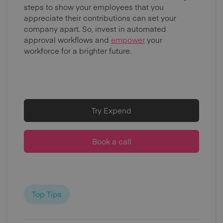
steps to show your employees that you
appreciate their contributions can set your
company apart. So, invest in automated
approval workflows and
empower
your
workforce for a brighter future.
Try Expend
Book a call
Top Tips