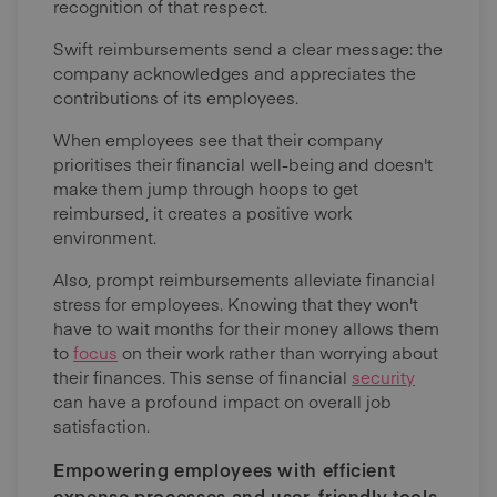
recognition of that respect.
Swift reimbursements send a clear message: the
company acknowledges and appreciates the
contributions of its employees.
When employees see that their company
prioritises their financial well-being and doesn't
make them jump through hoops to get
reimbursed, it creates a positive work
environment.
Also, prompt reimbursements alleviate financial
stress for employees. Knowing that they won't
have to wait months for their money allows them
to
focus
on their work rather than worrying about
their finances. This sense of financial
security
can have a profound impact on overall job
satisfaction.
Empowering employees with efficient
expense processes and user-friendly tools