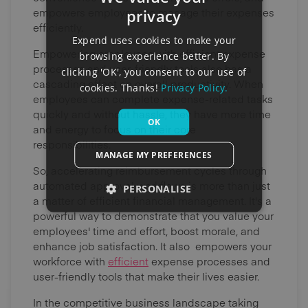
empowers employees to manage their expenses
privacy
efficiently.
Expend uses cookies to make your
Empowering employees with efficient expense
browsing experience better. By
processes and user-friendly tools also has a
clicking 'OK', you consent to our use of
cascading effect on overall productivity. When
cookies. Thanks!
Privacy Policy.
employees can complete expense-related tasks
quickly and without hassle, they have more time
OK
and energy to focus on their core
responsibilities.
MANAGE MY PREFERENCES
So, accelerating reimbursement cycles through
automated approval workflows is more than just
PERSONALISE
a matter of efficient financial management. It's a
powerful way to demonstrate that you value your
employees' time and effort, boost morale, and
enhance job satisfaction. It also empowers your
workforce with
efficient
expense processes and
user-friendly tools that make their lives easier.
In the competitive business landscape taking