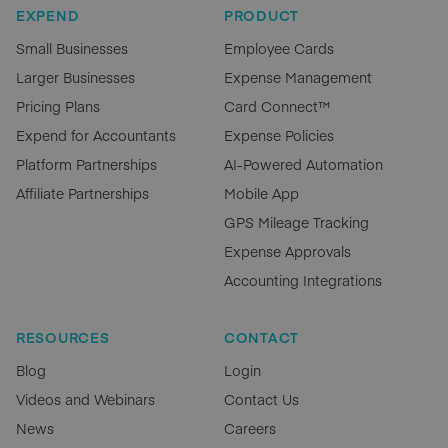
EXPEND
PRODUCT
Small Businesses
Employee Cards
Larger Businesses
Expense Management
Pricing Plans
Card Connect™
Expend for Accountants
Expense Policies
Platform Partnerships
AI-Powered Automation
Affiliate Partnerships
Mobile App
GPS Mileage Tracking
Expense Approvals
Accounting Integrations
RESOURCES
CONTACT
Blog
Login
Videos and Webinars
Contact Us
News
Careers