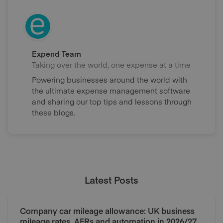
Expend Team
Taking over the world, one expense at a time
Powering businesses around the world with
the ultimate expense management software
and sharing our top tips and lessons through
these blogs.
Latest Posts
Company car mileage allowance: UK business
mileage rates, AFRs and automation in 2026/27