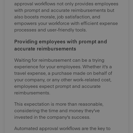
approval workflows not only provides employees
with prompt and accurate reimbursements but
also boosts morale, job satisfaction, and
empowers your workforce with efficient expense
processes and user-friendly tools.
Providing employees with prompt and
accurate reimbursements
Waiting for reimbursement can be a trying
experience for your employees. Whether it's a
travel expense, a purchase made on behalf of
your company, or any other work-related cost,
employees expect prompt and accurate
reimbursements.
This expectation is more than reasonable,
considering the time and money they've
invested in the company's success.
Automated approval workflows are the key to