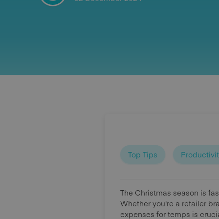
Top Tips
Productivi
The Christmas season is fas
Whether you're a retailer br
expenses for temps is cruci