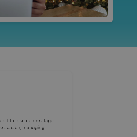
aff to take centre stage.
tive season, managing