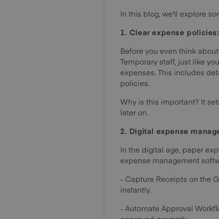
In this blog, we'll explore
1. Clear expense policies: 
Before you even think about
Temporary staff, just like y
expenses. This includes det
policies.
Why is this important? It s
later on.
2. Digital expense manage
In the digital age, paper ex
expense management softwar
- Capture Receipts on the 
instantly.
- Automate Approval Workfl
approved promptly.