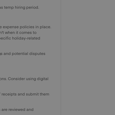
as temp hiring period.
 expense policies in place.
n't when it comes to
ecific holiday-related
gs and potential disputes
ons. Consider using digital
f receipts and submit them
 are reviewed and