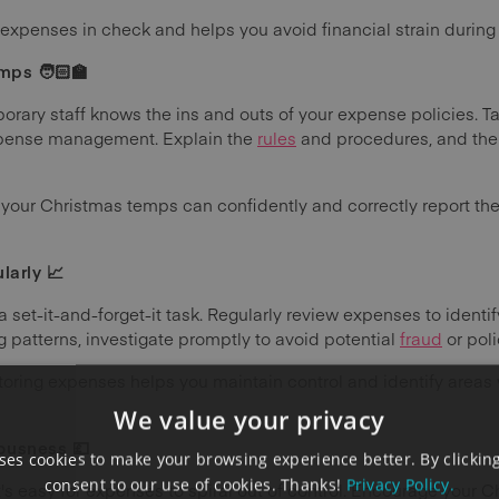
expenses in check and helps you avoid financial strain during t
mps 🧑🏻‍🏫
rary staff knows the ins and outs of your expense policies. Ta
expense management. Explain the
rules
and procedures, and the t
 your Christmas temps can confidently and correctly report the
larly 📈
et-it-and-forget-it task. Regularly review expenses to identify 
 patterns, investigate promptly to avoid potential
fraud
or pol
toring expenses helps you maintain control and identify area
We value your privacy
ousness 💷
es cookies to make your browsing experience better. By clicking
consent to our use of cookies. Thanks!
Privacy Policy.
t's easy for expenses to spiral out of control. Encourage your 