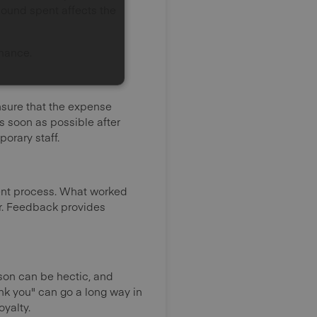
ound spent affects the
mance.
nsure that the expense
s soon as possible after
orary staff.
ent process. What worked
ar. Feedback provides
ason can be hectic, and
ank you" can go a long way in
yalty.