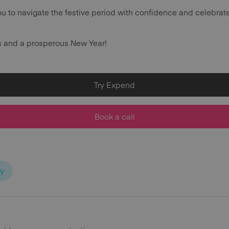
u to navigate the festive period with confidence and celebrat
s and a prosperous New Year!
Try Expend
Book a call
ty