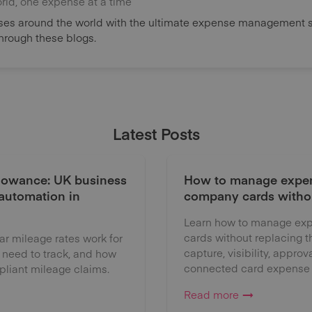
orld, one expense at a time
es around the world with the ultimate expense management s
through these blogs.
Latest Posts
lowance: UK business
How to manage expen
 automation in
company cards witho
Learn how to manage exp
cards without replacing 
 mileage rates work for
capture, visibility, approv
 need to track, and how
connected card expense
liant mileage claims.
Read more