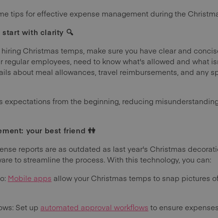
 some tips for effective expense management during the Christm
start with clarity 🔍
 hiring Christmas temps, make sure you have clear and concise
our regular employees, need to know what's allowed and what is
ails about meal allowances, travel reimbursements, and any sp
ets expectations from the beginning, reducing misunderstandin
ment: your best friend 👫
pense reports are as outdated as last year's Christmas decorati
e to streamline the process. With this technology, you can:
Go:
Mobile apps
allow your Christmas temps to snap pictures o
ows: Set up
automated approval workflows
to ensure expenses