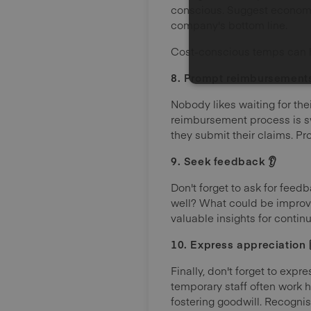
conscious. Suggest economic
company's bottom line.
Cost-conscious temps can h
8. Prompt reimbursements 
Nobody likes waiting for the
reimbursement process is sw
they submit their claims. P
9. Seek feedback 👂
Don't forget to ask for fe
well? What could be improve
valuable insights for conti
10. Express appreciation 
Finally, don't forget to exp
temporary staff often work h
fostering goodwill. Recogni