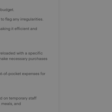
 budget.
flag any irregularities.
king it efficient and
eloaded with a specific
o make necessary purchases
ut-of-pocket expenses for
nd on temporary staff
, meals, and