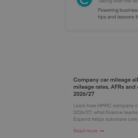
Taking over the w
Powering business
tips and lessons 
Company car mileage al
mileage rates, AFRs and
2026/27
Learn how HMRC company car
2026/27, what finance teams
Expend helps automate comp
Read more