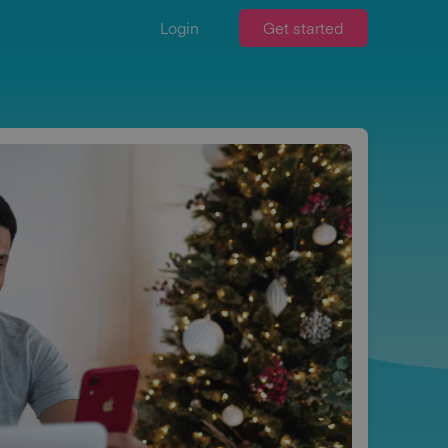
Login
Get started