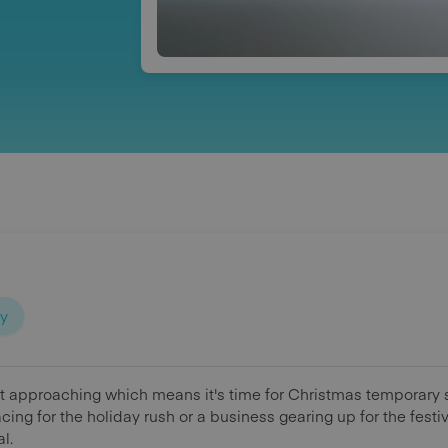
ty
t approaching which means it's time for Christmas temporary st
acing for the holiday rush or a business gearing up for the fes
al.