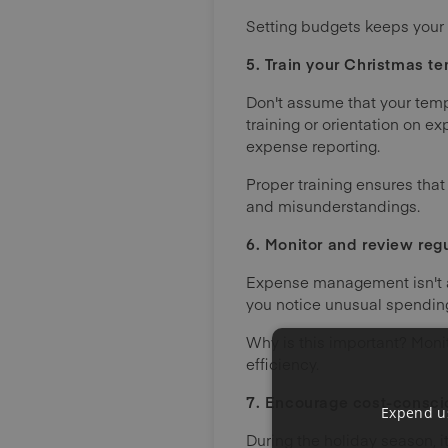
Setting budgets keeps your 
5. Train your Christmas te
Don't assume that your tempo
training or orientation on 
expense reporting.
Proper training ensures that
and misunderstandings.
6. Monitor and review regu
Expense management isn't a s
you notice unusual spending
Why is this important? Moni
efficiency.
7. Encourage cost-consci
Expend us
During the holiday season, i