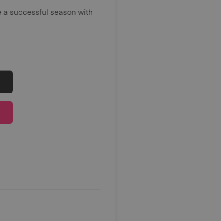
e a successful season with