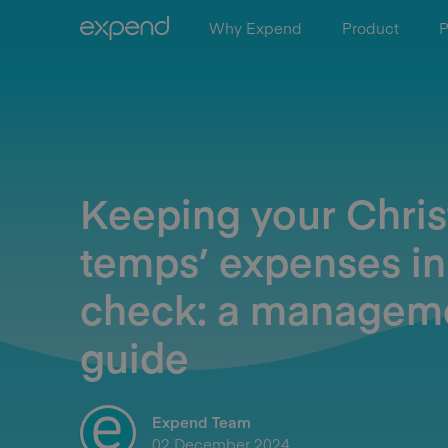
Why Expend
Product
P
Keeping your Chri
temps’ expenses in
check: a managem
guide
Expend Team
02 December 2024