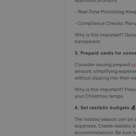
- Real-Time Monitoring: Keep
- Compliance Checks: Many 
Why is this important? Goin
transparent.
3. Prepaid cards for conv
Consider issuing prepaid
e
amount, simplifying expense
without dipping into their o
Why is this important? Pre
your Christmas temps.
4. Set realistic budgets 💰
The holiday season can be a 
expenses. Create realistic b
accommodations. Be sure to