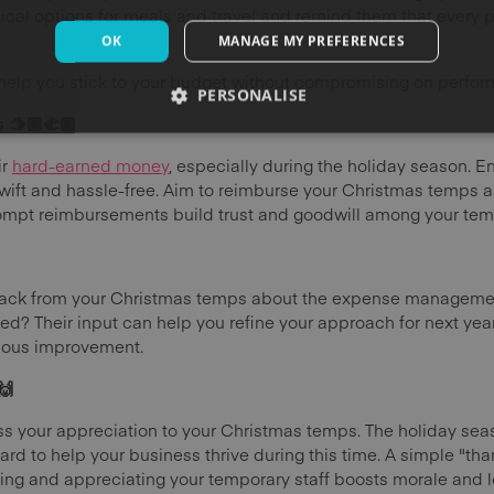
al options for meals and travel and remind them that every p
OK
MANAGE MY PREFERENCES
elp you stick to your budget without compromising on perfor
PERSONALISE
🫱🏽‍🫲🏾
ir
hard-earned money
, especially during the holiday season. E
ift and hassle-free. Aim to reimburse your Christmas temps a
rompt reimbursements build trust and goodwill among your temp
edback from your Christmas temps about the expense managem
d? Their input can help you refine your approach for next ye
nuous improvement.
🙌
ress your appreciation to your Christmas temps. The holiday se
ard to help your business thrive during this time. A simple "th
sing and appreciating your temporary staff boosts morale and lo