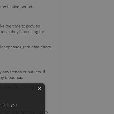
he festive period.
ke the time to provide
ools they'll be using for
ir expenses, reducing errors
any trends or outliers. If
icy breaches.
s where you can improve
×
 'OK', you
Christmas temps to be cost-