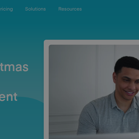
ricing
Solutions
Resources
stmas
ent