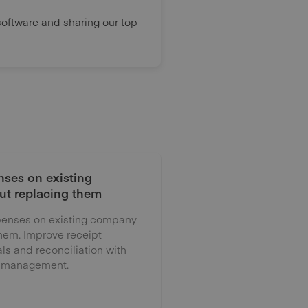
oftware and sharing our top
ses on existing
ut replacing them
enses on existing company
them. Improve receipt
als and reconciliation with
 management.