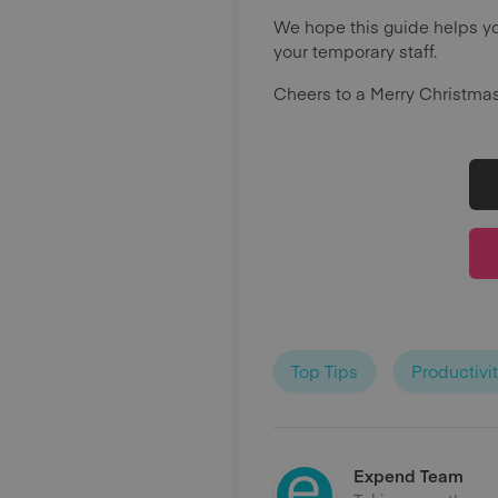
We hope this guide helps yo
your temporary staff.
Cheers to a Merry Christma
Top Tips
Productivi
Expend Team