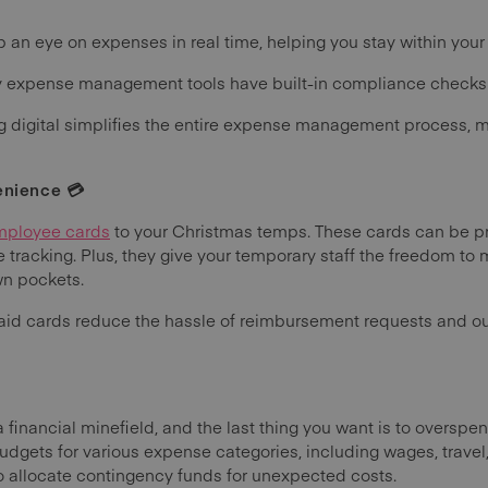
 an eye on expenses in real time, helping you stay within your
expense management tools have built-in compliance checks to 
g digital simplifies the entire expense management process, ma
enience 💳
mployee cards
to your Christmas temps. These cards can be pr
 tracking. Plus, they give your temporary staff the freedom t
wn pockets.
paid cards reduce the hassle of reimbursement requests and o
financial minefield, and the last thing you want is to overspe
udgets for various expense categories, including wages, travel
 allocate contingency funds for unexpected costs.