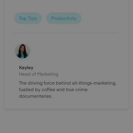
Top Tips
Productivity
Kayley
Head of Marketing
The driving force behind all-things-marketing,
fuelled by coffee and true crime
documentaries.