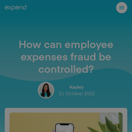
How can employee
expenses fraud be
controlled?
Kayley
21 October 2022