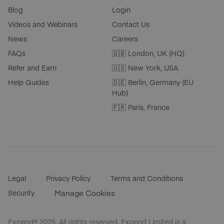
Blog
Login
Videos and Webinars
Contact Us
News
Careers
FAQs
🇬🇧 London, UK (HQ)
Refer and Earn
🇺🇸 New York, USA
Help Guides
🇩🇪 Berlin, Germany (EU
Hub)
🇫🇷 Paris, France
Legal
Privacy Policy
Terms and Conditions
Security
Manage Cookies
Expend® 2025. All rights reserved. Expend Limited is a