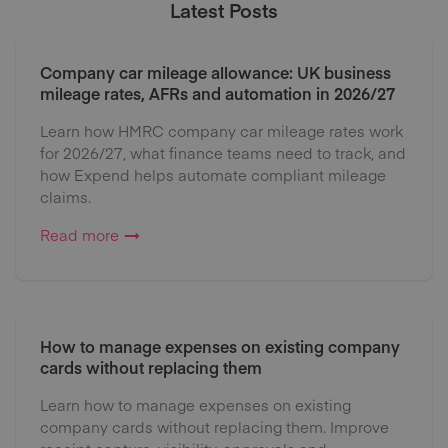
Latest Posts
Company car mileage allowance: UK business
mileage rates, AFRs and automation in 2026/27
Learn how HMRC company car mileage rates work
for 2026/27, what finance teams need to track, and
how Expend helps automate compliant mileage
claims.
Read more
How to manage expenses on existing company
cards without replacing them
Learn how to manage expenses on existing
company cards without replacing them. Improve