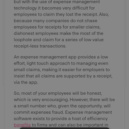
but with the use of expense management
technology it becomes very difficult for
employees to claim they lost the receipt. Also,
because many companies do not chase
employees for receipts for smaller claims,
dishonest employees make the most of the
loophole and claim for a series of low value
receipt-less transactions.
An expense management app provides a low
effort, light touch approach to managing even
small claims, making it easier for employers to
insist that all claims are supported by a receipt,
via the app.
So, most of your employees will be honest,
which is very encouraging. However, there will be
a small number who, given the opportunity, will
commit expenses fraud. Expense management
software exists to provide a host of efficiency
benefits
to firms and can also be important in