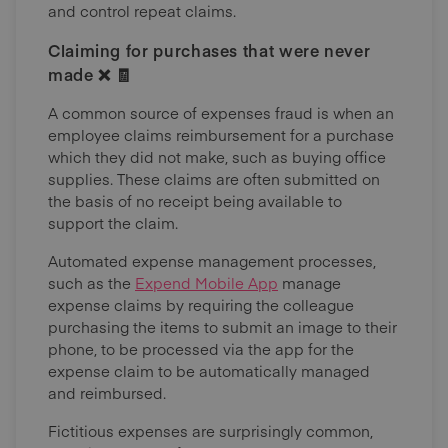
and control repeat claims.
Claiming for purchases that were never
made ❌ 🧾
A common source of expenses fraud is when an
employee claims reimbursement for a purchase
which they did not make, such as buying office
supplies. These claims are often submitted on
the basis of no receipt being available to
support the claim.
Automated expense management processes,
such as the
Expend Mobile App
manage
expense claims by requiring the colleague
purchasing the items to submit an image to their
phone, to be processed via the app for the
expense claim to be automatically managed
and reimbursed.
Fictitious expenses are surprisingly common,