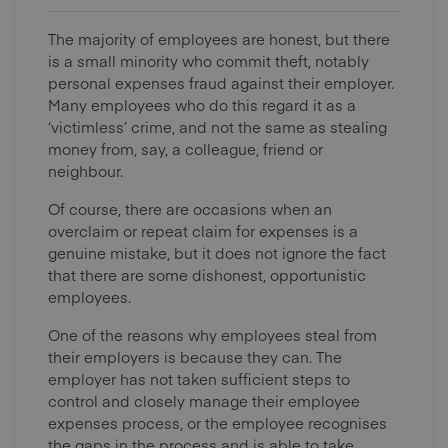
The majority of employees are honest, but there
is a small minority who commit theft, notably
personal expenses fraud against their employer.
Many employees who do this regard it as a
‘victimless’ crime, and not the same as stealing
money from, say, a colleague, friend or
neighbour.
Of course, there are occasions when an
overclaim or repeat claim for expenses is a
genuine mistake, but it does not ignore the fact
that there are some dishonest, opportunistic
employees.
One of the reasons why employees steal from
their employers is because they can. The
employer has not taken sufficient steps to
control and closely manage their employee
expenses process, or the employee recognises
the gaps in the process and is able to take