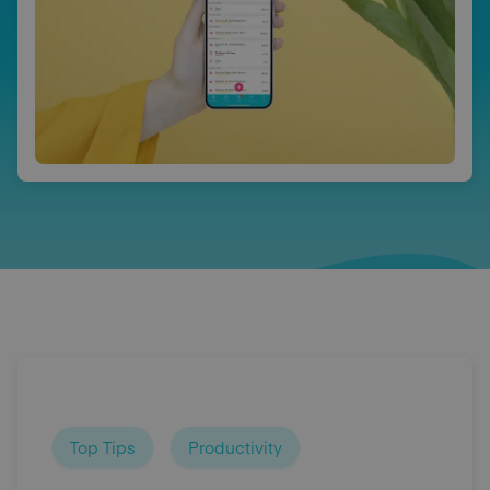
Top Tips
Productivity