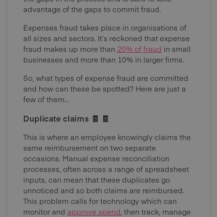
advantage of the gaps to commit fraud.
Expenses fraud takes place in organisations of
all sizes and sectors. It’s reckoned that expense
fraud makes up more than
20% of fraud
in small
businesses and more than 10% in larger firms.
So, what types of expense fraud are committed
and how can these be spotted? Here are just a
few of them…
Duplicate claims 🧾 🧾
This is where an employee knowingly claims the
same reimbursement on two separate
occasions. Manual expense reconciliation
processes, often across a range of spreadsheet
inputs, can mean that these duplicates go
unnoticed and so both claims are reimbursed.
This problem calls for technology which can
monitor and
approve spend
, then track, manage