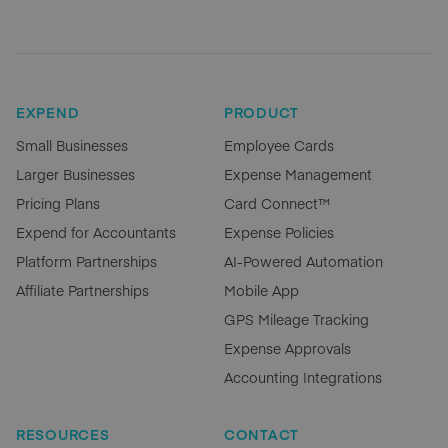
EXPEND
PRODUCT
Small Businesses
Employee Cards
Larger Businesses
Expense Management
Pricing Plans
Card Connect™
Expend for Accountants
Expense Policies
Platform Partnerships
AI-Powered Automation
Affiliate Partnerships
Mobile App
GPS Mileage Tracking
Expense Approvals
Accounting Integrations
RESOURCES
CONTACT