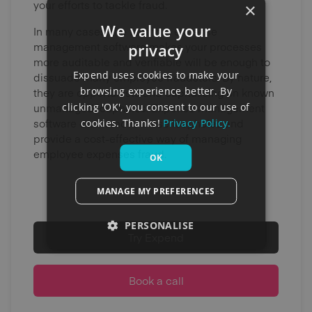
your efforts to tackle fraud.
×
We value your
In many cases, the fact that expense
privacy
management software makes your processes
more auditable and verifiable will be enough to
Expend uses cookies to make your
dissuade many employee fraudsters. By nature,
browsing experience better. By
they are opportunists and capitalising on known
clicking 'OK', you consent to our use of
unmanaged loopholes. Expense management
cookies. Thanks!
Privacy Policy.
software can remove these loopholes and
provide a cost-effective way of managing
employee expenses fraud.
OK
MANAGE MY PREFERENCES
PERSONALISE
Try Expend
Book a call