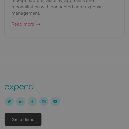
receipt capture, visibility, approvals and
reconciliation with connected card expense
management.
Read more
Get a demo