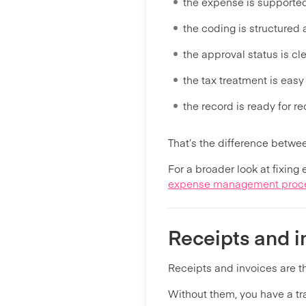
the expense is supporte
the coding is structured
the approval status is cl
the tax treatment is easy
the record is ready for re
That’s the difference betw
For a broader look at fixing
expense management proc
Receipts and i
Receipts and invoices are 
Without them, you have a tra