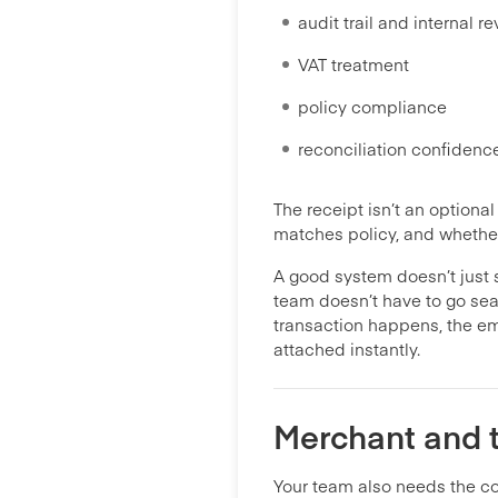
audit trail and internal r
VAT treatment
policy compliance
reconciliation confidenc
The receipt isn’t an optiona
matches policy, and whether
A good system doesn’t just s
team doesn’t have to go sea
transaction happens, the em
attached instantly.
Merchant and t
Your team also needs the co