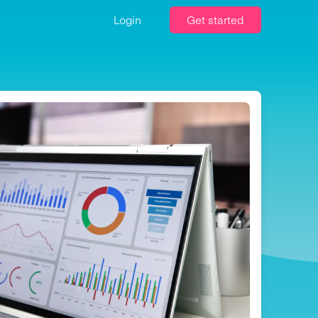
Login
Get started