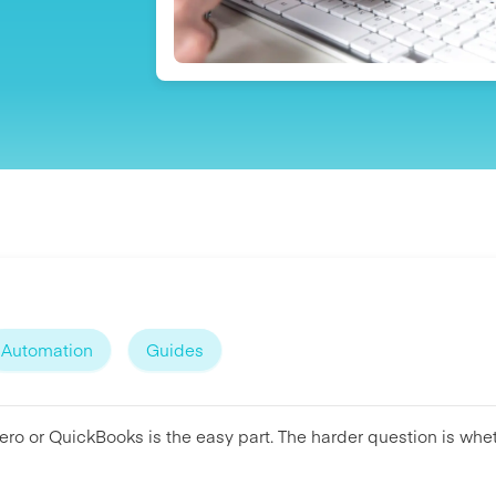
Automation
Guides
ro or QuickBooks is the easy part. The harder question is whet