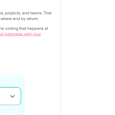
ns, projects, and teams. That
ut where and by whom.
the coding that happens at
d integrates with your