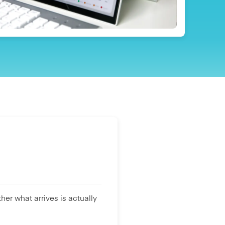
her what arrives is actually