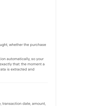
bought, whether the purchase
ion automatically, so your
xactly that: the moment a
data is extracted and
, transaction date, amount,