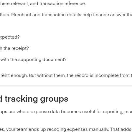
ere relevant, and transaction reference.
tters. Merchant and transaction details help finance answer the 
expected?
h the receipt?
t with the supporting document?
aren’t enough. But without them, the record is incomplete from t
d tracking groups
oups are where expense data becomes useful for reporting, 
ies, your team ends up recoding expenses manually. That adds