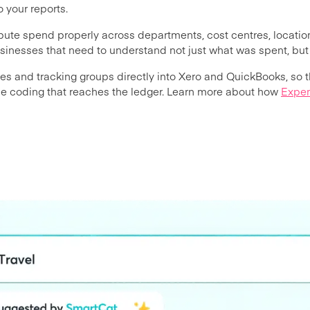
 your reports.
ibute spend properly across departments, cost centres, locatio
usinesses that need to understand not just what was spent, b
s and tracking groups directly into Xero and QuickBooks, so 
the coding that reaches the ledger. Learn more about how
Expen