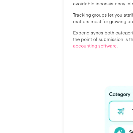
avoidable inconsistency into
Tracking groups let you attr
matters most for growing b
Expend syncs both categorie
the point of submission is 
accounting software
.