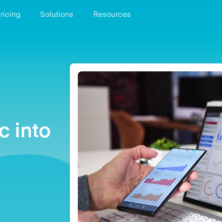
ricing
Solutions
Resources
c into