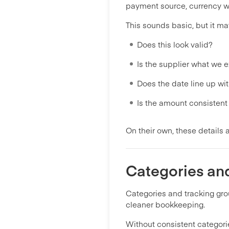
payment source, currency wh
This sounds basic, but it ma
Does this look valid?
Is the supplier what we 
Does the date line up wit
Is the amount consisten
On their own, these details 
Categories an
Categories and tracking gr
cleaner bookkeeping.
Without consistent categor