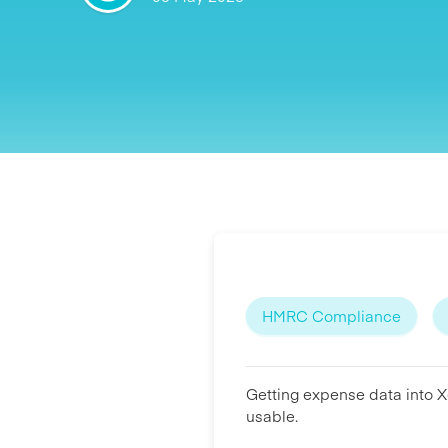
HMRC Compliance
Getting expense data into Xe
usable.