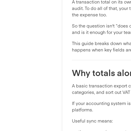
A transaction total on its o
audit. To do all of that, y
the expense too.
So the question isn't “does 
and is it enough for your tea
This guide breaks down what
happens when key fields ar
Why totals alo
A basic transaction export cu
categories, and sort out VAT 
If your accounting system i
platforms.
Useful sync means: