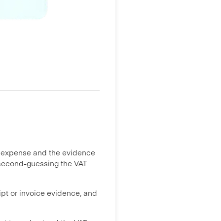
e expense and the evidence
me second-guessing the VAT
ipt or invoice evidence, and