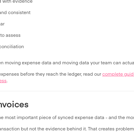
d with evidence
 and consistent
ear
 to assess
conciliation
een moving expense data and moving data your team can actual
 expenses before they reach the ledger, read our
complete guid
ess
.
nvoices
the most important piece of synced expense data - and the m
nsaction but not the evidence behind it. That creates problems