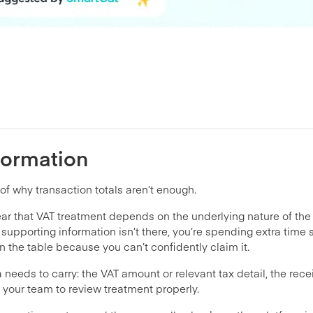
formation
of why transaction totals aren’t enough.
r that VAT treatment depends on the underlying nature of th
the supporting information isn’t there, you’re spending extra ti
n the table because you can’t confidently claim it.
eeds to carry: the VAT amount or relevant tax detail, the rece
 your team to review treatment properly.