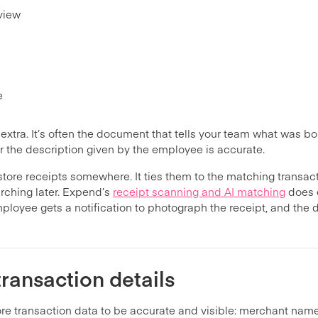
eview
e
l extra. It’s often the document that tells your team what was 
 the description given by the employee is accurate.
tore receipts somewhere. It ties them to the matching transact
rching later. Expend’s
receipt scanning and AI matching
does e
ployee gets a notification to photograph the receipt, and the 
ransaction details
re transaction data to be accurate and visible: merchant name