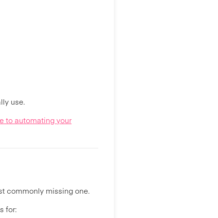
ly use.
e to automating your
ost commonly missing one.
 for: