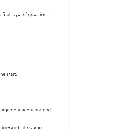
first layer of questions:
he start.
management accounts, and
 time and introduces