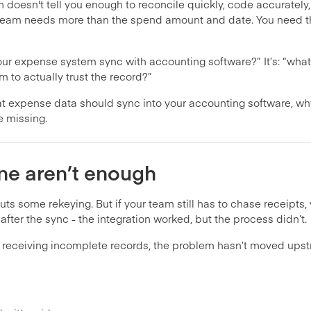
wn doesn't tell you enough to reconcile quickly, code accurately
our team needs more than the spend amount and date. You need 
our expense system sync with accounting software?” It’s: “what
m to actually trust the record?”
 expense data should sync into your accounting software, why
e missing.
ne aren’t enough
ts some rekeying. But if your team still has to chase receipts, v
after the sync - the integration worked, but the process didn’t.
s receiving incomplete records, the problem hasn’t moved upstr