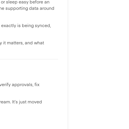
, or sleep easy before an
the supporting data around
 exactly is being synced,
 it matters, and what
erify approvals, fix
eam. It’s just moved