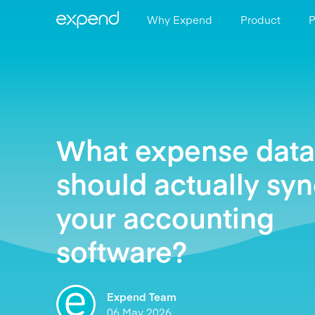
Why Expend
Product
P
What expense data
should actually syn
your accounting
software?
Expend Team
06 May 2026