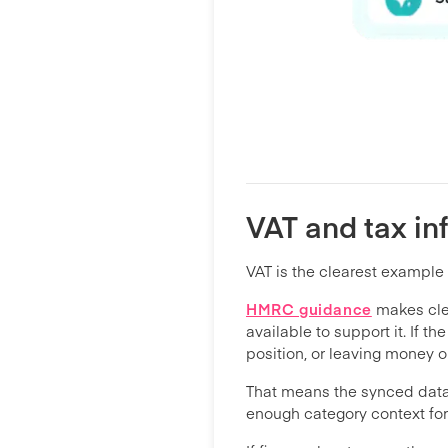
VAT and tax in
VAT is the clearest example 
HMRC guidance
makes clea
available to support it. If 
position, or leaving money o
That means the synced data n
enough category context for