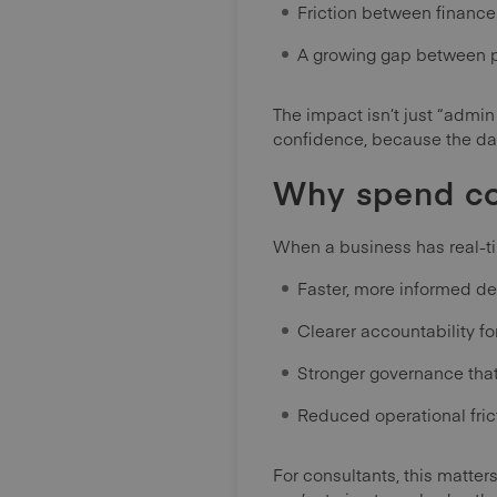
Friction between financ
A growing gap between p
The impact isn’t just “admin
confidence, because the data
Why spend co
When a business has real-tim
Faster, more informed de
Clearer accountability f
Stronger governance tha
Reduced operational fric
For consultants, this matte