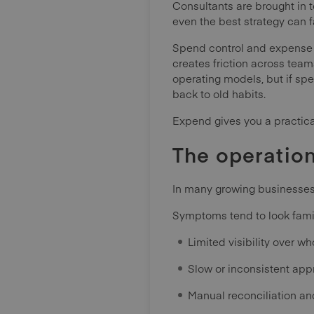
Consultants are brought in 
even the best strategy can fa
Spend control and expense 
creates friction across tea
operating models, but if sp
back to old habits.
Expend gives you a practica
The operatio
In many growing businesse
Symptoms tend to look famil
Limited visibility over wh
Slow or inconsistent app
Manual reconciliation an