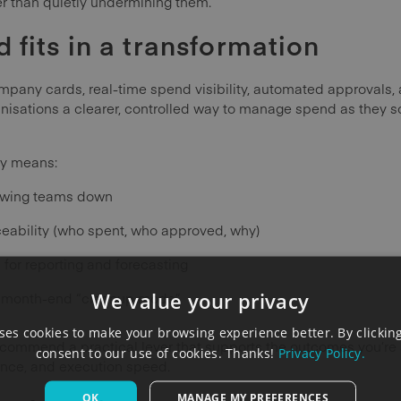
er than quietly undermining them.
fits in a transformation
pany cards, real-time spend visibility, automated approval
ganisations a clearer, controlled way to manage spend as they s
lly means:
lowing teams down
eability (who spent, who approved, why)
 for reporting and forecasting
We value your privacy
s month-end “cleanup mode”
es cookies to make your browsing experience better. By clicking
commend a practical lever that supports the outcomes you’re al
consent to our use of cookies. Thanks!
Privacy Policy.
nce, and execution speed.
OK
MANAGE MY PREFERENCES