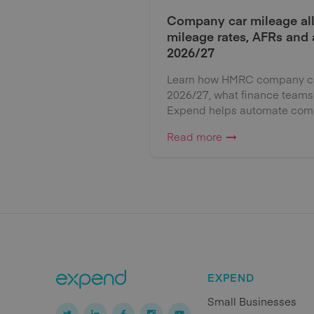
Company car mileage al
mileage rates, AFRs and
2026/27
Learn how HMRC company car
2026/27, what finance teams
Expend helps automate comp
Read more
EXPEND
Small Businesses