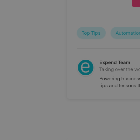
Top Tips
Automatio
Expend Team
Taking over the w
Powering business
tips and lessons 