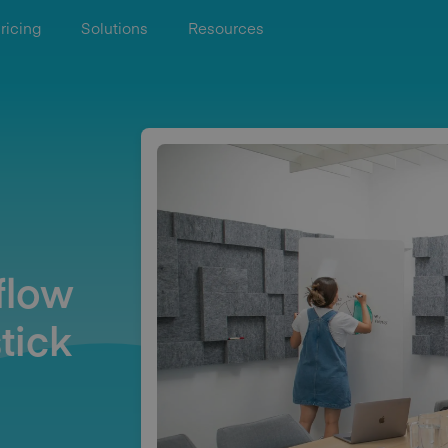
ricing
Solutions
Resources
flow
tick