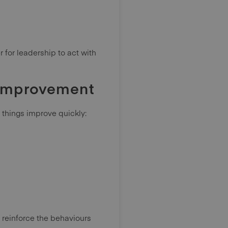
 for leadership to act with
 improvement
l things improve quickly:
 reinforce the behaviours