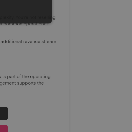
exity. You’re not reselling
es a common operational
n additional revenue stream
is part of the operating
gement supports the