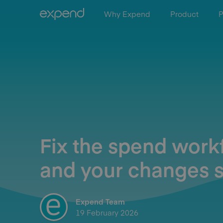
Why Expend
Product
P
Fix the spend work
and your changes s
Expend Team
19 February 2026