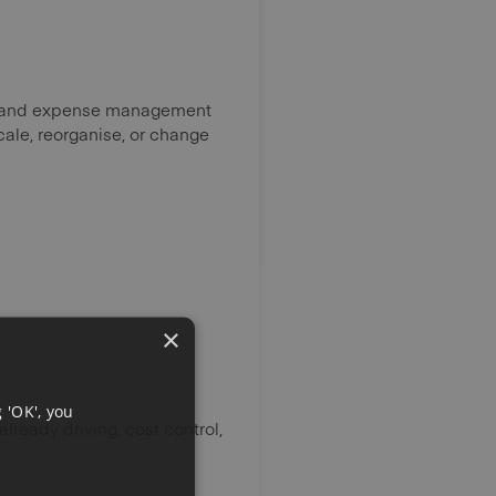
s, and expense management
cale, reorganise, or change
×
 'OK', you
ready driving, cost control,