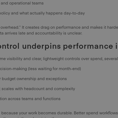
e and operational teams
olicy and what actually happens day-to-day
 overhead.” It creates drag on performance and makes it harder
 arrives late and accountability is unclear.
ntrol underpins performance
e visibility and clear, lightweight controls over spend, severa
cision-making (less waiting for month-end)
or budget ownership and exceptions
t scales with headcount and complexity
tion across teams and functions
rs because your work becomes durable. Better spend workflows