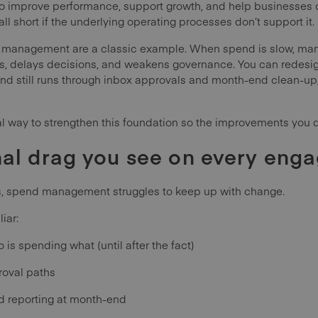
to improve performance, support growth, and help businesses o
ll short if the underlying operating processes don’t support it.
management are a classic example. When spend is slow, manua
ms, delays decisions, and weakens governance. You can redesign
end still runs through inbox approvals and month-end clean-up
l way to strengthen this foundation so the improvements you dr
nal drag you see on every eng
s, spend management struggles to keep up with change.
iar:
o is spending what (until after the fact)
roval paths
d reporting at month-end