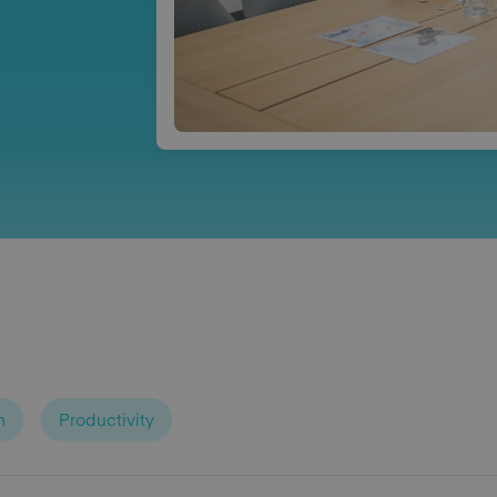
n
Productivity