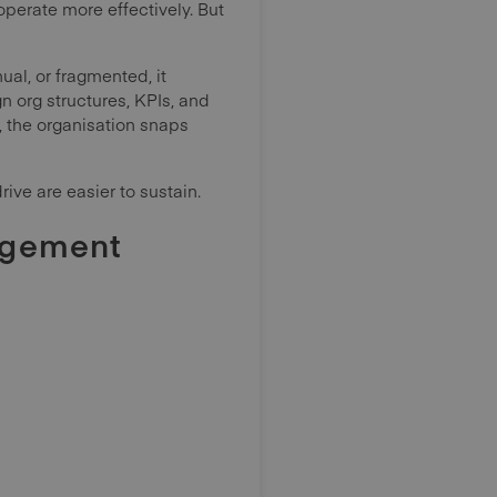
perate more effectively. But
l, or fragmented, it
 org structures, KPIs, and
, the organisation snaps
ive are easier to sustain.
agement