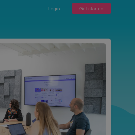
Login
Get started