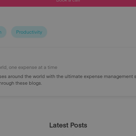
n
Productivity
orld, one expense at a time
es around the world with the ultimate expense management s
through these blogs.
Latest Posts