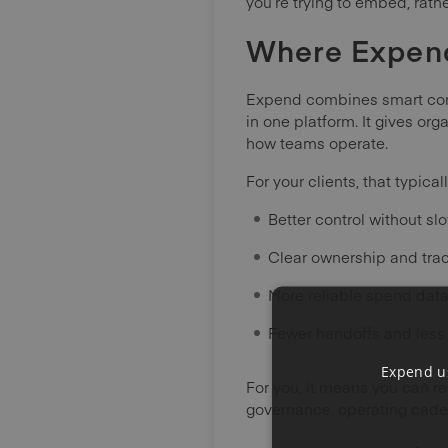
you’re trying to embed, rath
Where Expend 
Expend combines smart com
in one platform. It gives or
how teams operate.
For your clients, that typica
Better control without s
Clear ownership and trac
More reliable spend data
Fewer handoffs and les
Expend us
For you, it means you can re
governance, operating cade