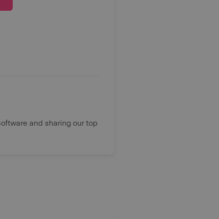
oftware and sharing our top