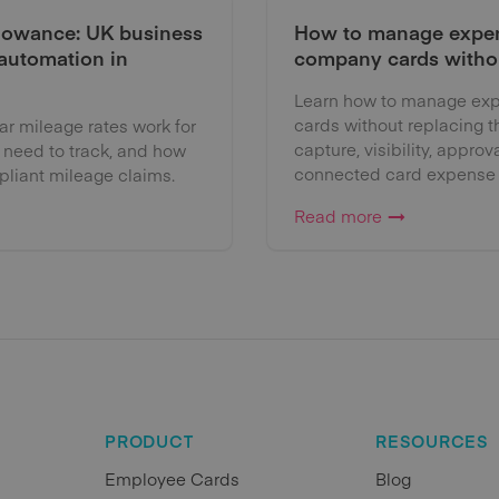
lowance: UK business
How to manage expen
 automation in
company cards witho
Learn how to manage exp
cards without replacing 
 mileage rates work for
capture, visibility, approv
 need to track, and how
connected card expense
liant mileage claims.
Read more
PRODUCT
RESOURCES
Employee Cards
Blog