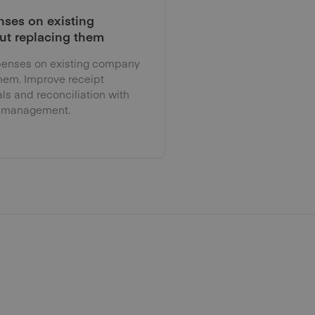
ses on existing
ut replacing them
enses on existing company
them. Improve receipt
als and reconciliation with
 management.