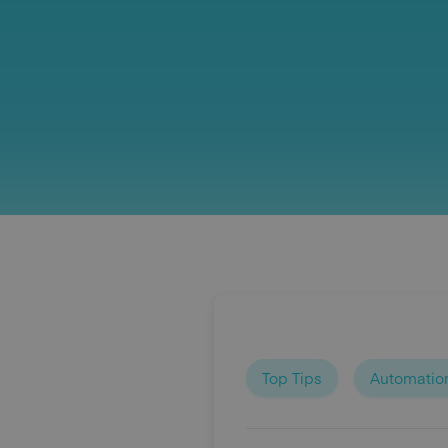
Top Tips
Automatio