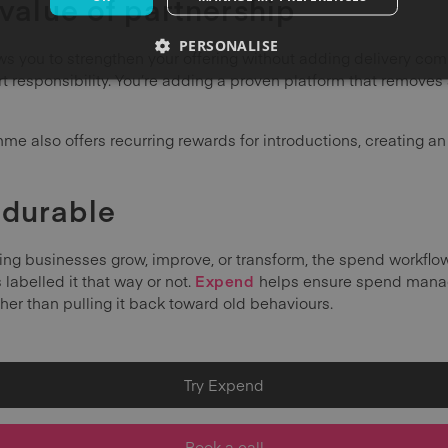
 value of partnership
PERSONALISE
s you to strengthen your offering without adding delivery compl
rt responsibility. You’re adding a proven platform that remov
e also offers recurring rewards for introductions, creating a
durable
ing businesses grow, improve, or transform, the spend workflow 
labelled it that way or not.
Expend
helps ensure spend mana
ther than pulling it back toward old behaviours.
Try Expend
Book a call