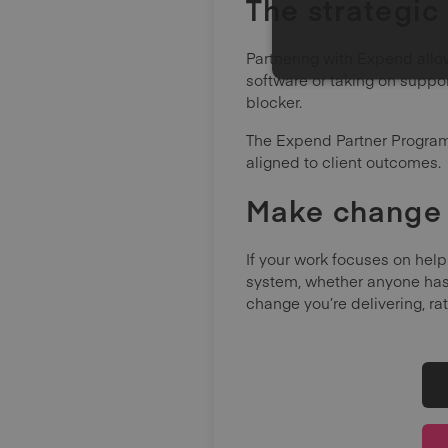
The strategic
Partnering with Expend allow
software or taking on suppo
blocker.
The Expend Partner Programm
aligned to client outcomes.
Make change 
If your work focuses on help
system, whether anyone has 
change you’re delivering, ra