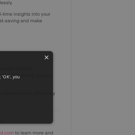
essly.
l-time insights into your
cost-saving and make
×
budget-friendly
ols like Expend, you can
 'OK', you
e between cost-efficiency
y.
nd.com
to learn more and