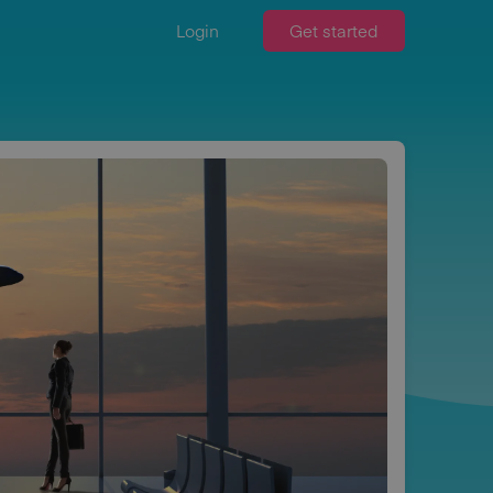
Login
Get started