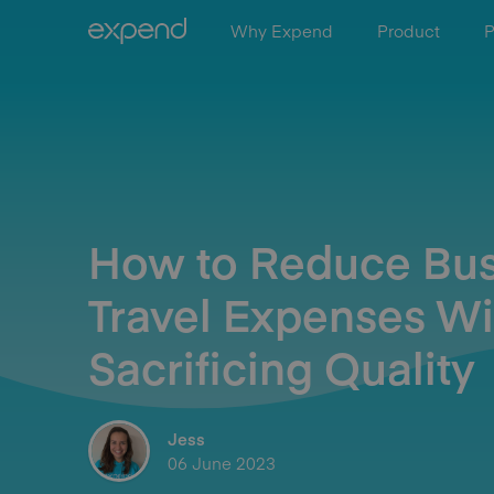
Why Expend
Product
P
How to Reduce Bus
Travel Expenses Wi
Sacrificing Quality
Jess
06 June 2023