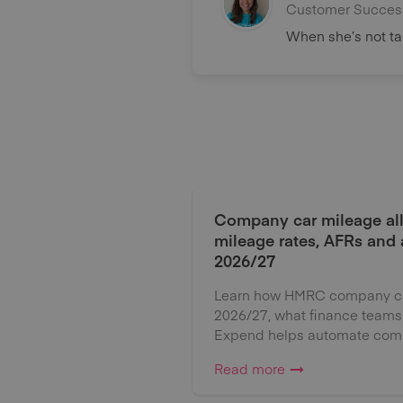
Customer Succes
When she’s not tak
Company car mileage al
mileage rates, AFRs and
2026/27
Learn how HMRC company car
2026/27, what finance teams
Expend helps automate comp
Read more