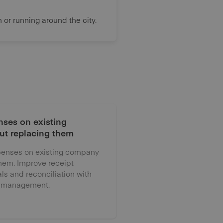
or running around the city.
ses on existing
ut replacing them
enses on existing company
them. Improve receipt
als and reconciliation with
 management.