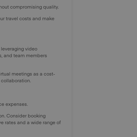
thout compromising quality.
our travel costs and make
y leveraging video
ers, and team members
irtual meetings as a cost-
 collaboration.
uce expenses.
tion. Consider booking
e rates and a wide range of