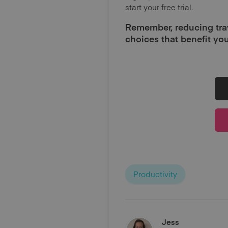
start your free trial.
Remember, reducing tra
choices that benefit you
Productivity
Jess