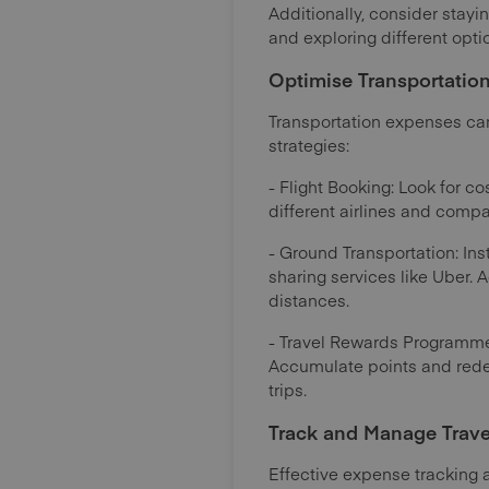
Additionally, consider stayin
and exploring different opt
Optimise Transportatio
Transportation expenses can 
strategies:
- Flight Booking: Look for co
different airlines and compa
- Ground Transportation: Inst
sharing services like Uber. A
distances.
- Travel Rewards Programmes
Accumulate points and redee
trips.
Track and Manage Trave
Effective expense tracking 