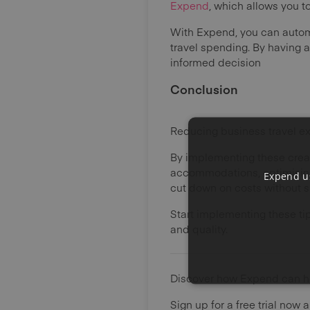
Expend
, which allows you 
With Expend, you can auto
travel spending. By having 
informed decision
Conclusion
Reducing business travel ex
By implementing these creat
accommodations, optimising
Expend us
cut down on costs without sa
Start implementing these ti
and quality.
Discover how Expend can he
Sign up for a free trial now 