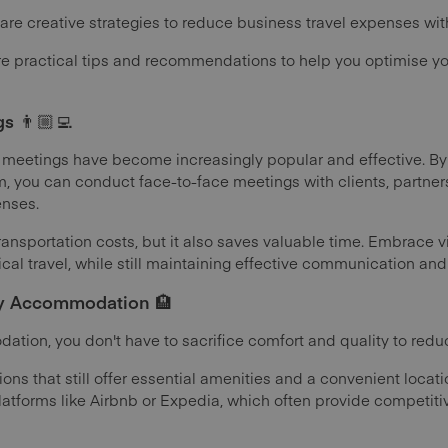
 are creative strategies to reduce business travel expenses wi
lore practical tips and recommendations to help you optimise y
s 👨🏼‍💻
ual meetings have become increasingly popular and effective. B
m, you can conduct face-to-face meetings with clients, partn
enses.
ransportation costs, but it also saves valuable time. Embrace v
ical travel, while still maintaining effective communication and
y Accommodation 🏨
tion, you don't have to sacrifice comfort and quality to red
ions that still offer essential amenities and a convenient loca
forms like Airbnb or Expedia, which often provide competitiv