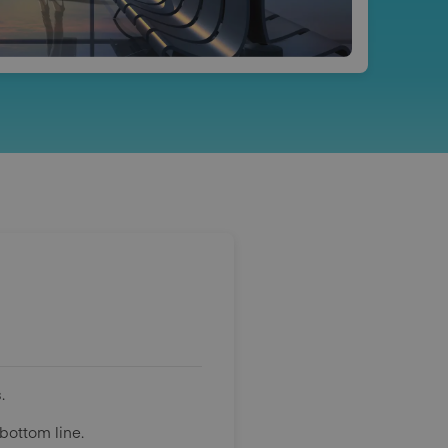
.
bottom line.