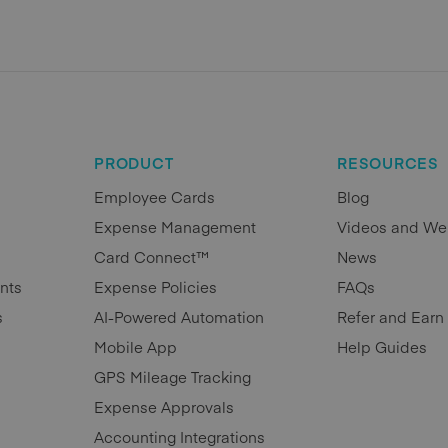
PRODUCT
RESOURCES
Employee Cards
Blog
Expense Management
Videos and We
Card Connect™
News
nts
Expense Policies
FAQs
s
AI-Powered Automation
Refer and Earn
Mobile App
Help Guides
GPS Mileage Tracking
Expense Approvals
Accounting Integrations