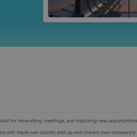
tial for networking, meetings, and exploring new opportunities
ed with travel can quickly add up and impact your company's 