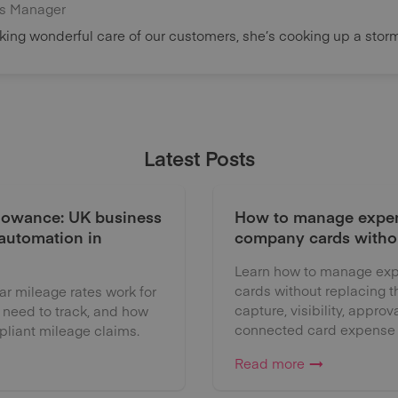
s Manager
ing wonderful care of our customers, she’s cooking up a storm 
Latest Posts
lowance: UK business
How to manage expen
 automation in
company cards witho
Learn how to manage exp
cards without replacing 
 mileage rates work for
capture, visibility, approv
 need to track, and how
connected card expense
liant mileage claims.
Read more