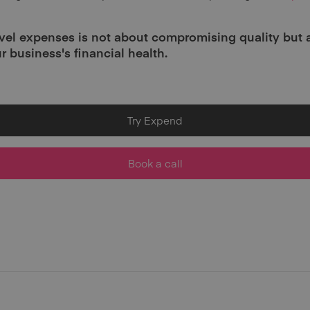
vel expenses is not about compromising quality but
r business's financial health.
Try Expend
Book a call