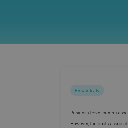
Productivity
Business travel can be essen
However, the costs associat