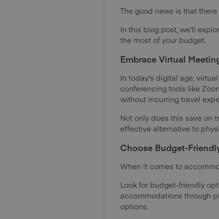
The good news is that there
In this blog post, we'll exp
the most of your budget.
Embrace Virtual Meeting
In today's digital age, virt
conferencing tools like Zoo
without incurring travel exp
Not only does this save on t
effective alternative to phys
Choose Budget-Friendl
When it comes to accommoda
Look for budget-friendly opt
accommodations through plat
options.