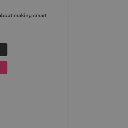
 about making smart