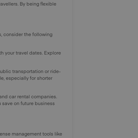
avellers. By being flexible
, consider the following
th your travel dates. Explore
public transportation or ride-
e, especially for shorter
 and car rental companies.
u save on future business
xpense management tools like