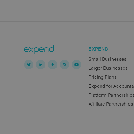
EXPEND
Small Businesses
Larger Businesses
Pricing Plans
Expend for Accounta
Platform Partnership
Affiliate Partnerships