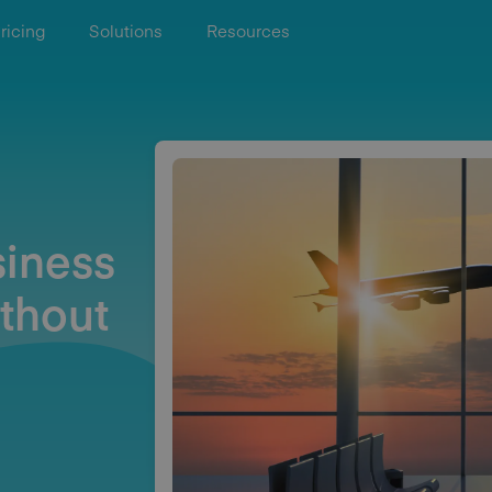
ricing
Solutions
Resources
iness
thout