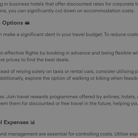
g in business hotels that offer discounted rates for corporate tr
ions, you can significantly cut down on accommodation costs.
n Options 🚝
make a significant dent in your travel budget. To reduce costs
st-effective flights by booking in advance and being flexible wi
re prices to find the best deals.
ead of relying solely on taxis or rental cars, consider utilising 
dditionally, explore the option of walking or biking when feasibl
: Join travel rewards programmes offered by airlines, hotels,
m them for discounted or free travel in the future, helping yo
l Expenses 📊
and management are essential for controlling costs. Utilise e