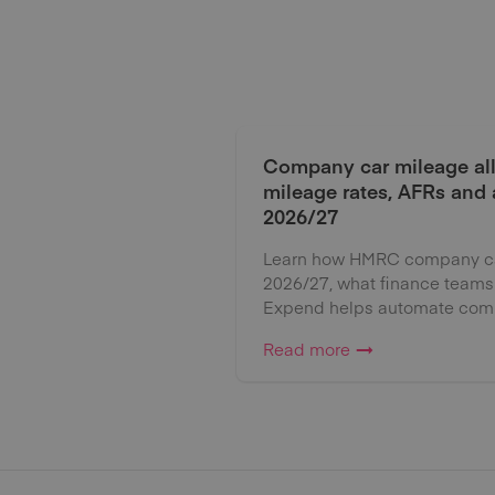
Company car mileage al
mileage rates, AFRs and
2026/27
Learn how HMRC company car
2026/27, what finance teams
Expend helps automate comp
Read more