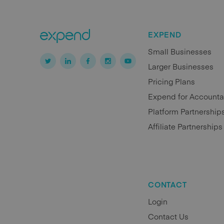
EXPEND
Small Businesses
Larger Businesses
Pricing Plans
Expend for Accounta
Platform Partnership
Affiliate Partnerships
CONTACT
Login
Contact Us