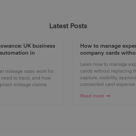
Latest Posts
lowance: UK business
How to manage expen
 automation in
company cards witho
Learn how to manage exp
cards without replacing 
 mileage rates work for
capture, visibility, approv
 need to track, and how
connected card expense
liant mileage claims.
Read more