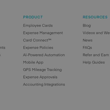
PRODUCT
RESOURCES
Employee Cards
Blog
Expense Management
Videos and We
Card Connect™
News
nts
Expense Policies
FAQs
s
AI-Powered Automation
Refer and Earn
Mobile App
Help Guides
GPS Mileage Tracking
Expense Approvals
Accounting Integrations