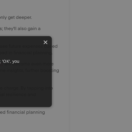
only get deeper.
 they'll also gain a
×
resee future expenses based
ad in financial planning.
 'OK', you
nt
will become even more
ime insights, further boosting
e charge. By tapping into
ial resilience and
ed financial planning