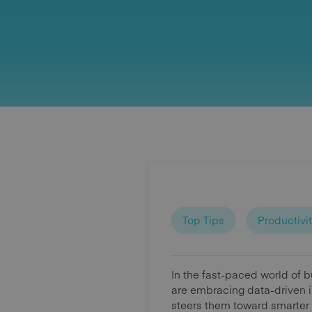
Top Tips
Productivi
In the fast-paced world of 
are embracing data-driven i
steers them toward smarter 