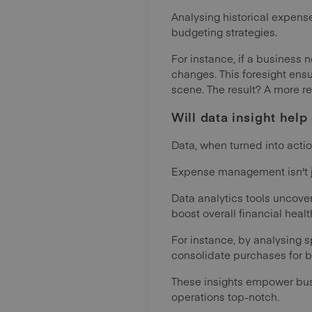
Analysing historical expense
budgeting strategies.
For instance, if a business
changes. This foresight ensu
scene. The result? A more re
Will data insight hel
Data, when turned into acti
Expense management isn't ju
Data analytics tools uncover
boost overall financial healt
For instance, by analysing 
consolidate purchases for bu
These insights empower busi
operations top-notch.