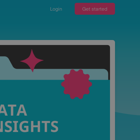
Login
Get started