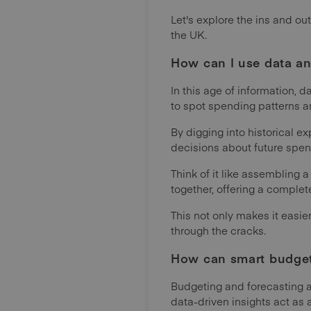
Let's explore the ins and o
the UK.
How can I use data an
In this age of information, 
to spot spending patterns an
By digging into historical e
decisions about future spen
Think of it like assembling 
together, offering a comple
This not only makes it easie
through the cracks.
How can smart budget
Budgeting and forecasting 
data-driven insights act as