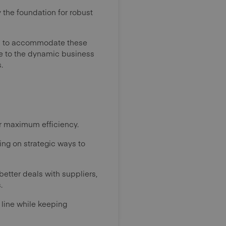
 the foundation for robust
ets to accommodate these
ble to the dynamic business
.
or maximum efficiency.
ing on strategic ways to
etter deals with suppliers,
.
 line while keeping