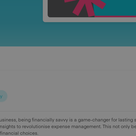
ty
business, being financially savvy is a game-changer for lastin
nsights to revolutionise expense management. This not only be
financial choices.