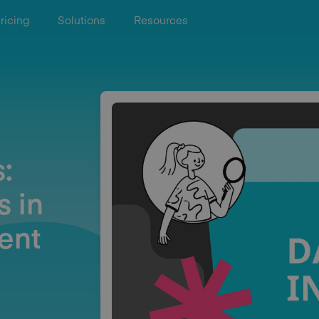
ricing
Solutions
Resources
:
s in
ent