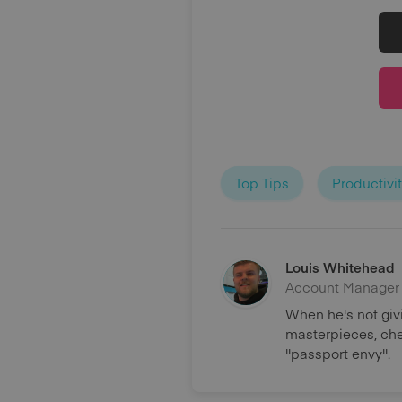
Top Tips
Productivi
Louis Whitehead
Account Manager
When he's not giv
masterpieces, chee
''passport envy''.