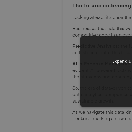
The future: embracin
Looking ahead, it's clear th
Businesses that ride this wa
competitive edge in an eve
Predictive Analytics:
the f
on historical data. This for
Expend us
AI in Expense Manageme
evident. AI-powered tools wi
the efficiency and accurac
So, the era of data-driven 
data analytics, companies 
sustainable growth.
As we navigate this data-dr
beckons, marking a new chap