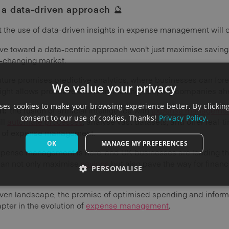
g a data-driven approach
🔮
at the use of data-driven insights in expense management will 
ve toward a data-centric approach won't just maximise savings;
r-changing market.
uture promises predictive analytics, where businesses can fo
We value your privacy
esight allows proactive decision-making, keeping companies ahe
es cookies to make your browsing experience better. By clicking
nt:
the fusion of artificial intelligence with
expense manageme
consent to our use of cookies. Thanks!
Privacy Policy.
ll
automate processes
, analyse vast datasets, and offer real-t
y of expense management.
OK
MANAGE MY PREFERENCES
expense management is here, and UK businesses are leading th
can not only maximise
savings
but also pave the way for financ
PERSONALISE
iven landscape, the promise of optimised spending and inform
ter in the evolution of
expense management
.