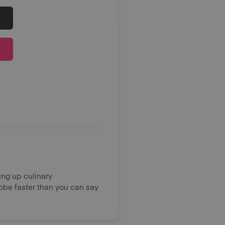
ing up culinary
lobe faster than you can say