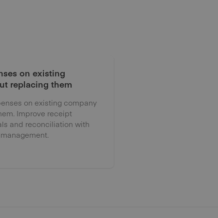
ses on existing
ut replacing them
enses on existing company
them. Improve receipt
als and reconciliation with
 management.