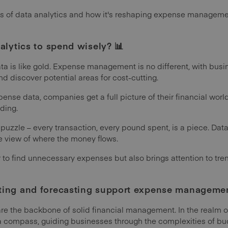
uts of data analytics and how it's reshaping expense manageme
alytics to spend wisely? 📊
data is like gold. Expense management is no different, with bus
d discover potential areas for cost-cutting.
xpense data, companies get a full picture of their financial wo
ding.
a puzzle – every transaction, every pound spent, is a piece. Data
te view of where the money flows.
r to find unnecessary expenses but also brings attention to tr
ing and forecasting support expense management
are the backbone of solid financial management. In the real
 a compass, guiding businesses through the complexities of bu