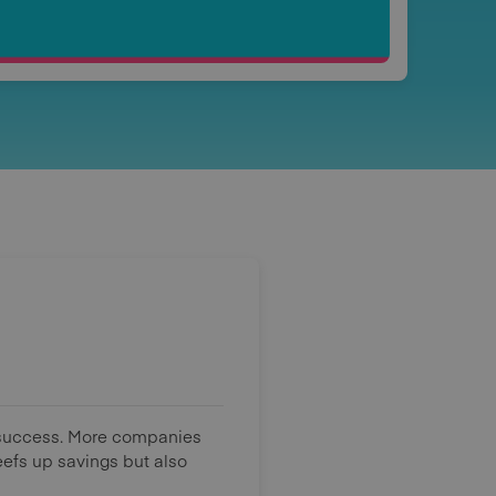
g success. More companies
efs up savings but also