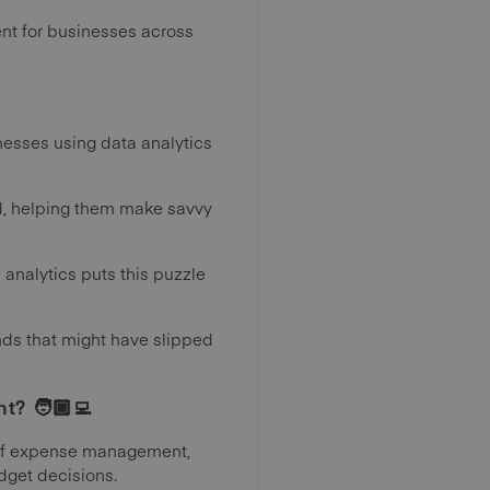
nt for businesses across
inesses using data analytics
rld, helping them make savvy
 analytics puts this puzzle
ends that might have slipped
? 🧑🏾‍💻
m of expense management,
dget decisions.