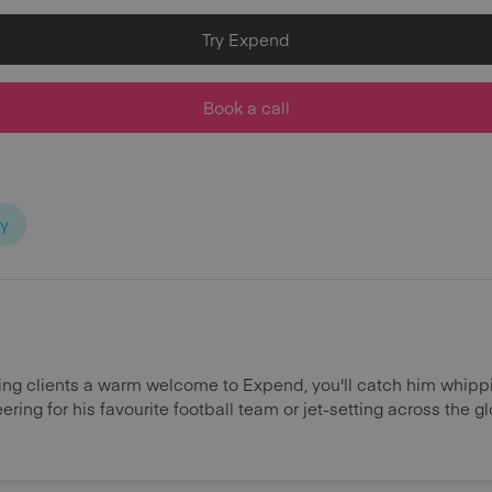
Try Expend
Book a call
ty
ing clients a warm welcome to Expend, you'll catch him whipp
ring for his favourite football team or jet-setting across the g