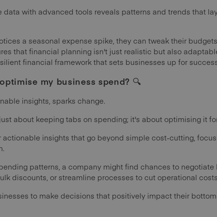
 data with advanced tools reveals patterns and trends that lay
 notices a seasonal expense spike, they can tweak their budg
res that financial planning isn't just realistic but also adapta
silient financial framework that sets businesses up for success
p optimise my business spend?
🔍
onable insights, sparks change.
st about keeping tabs on spending; it's about optimising it f
 actionable insights that go beyond simple cost-cutting, focus
h.
spending patterns, a company might find chances to negotiate b
lk discounts, or streamline processes to cut operational costs
nesses to make decisions that positively impact their bottom