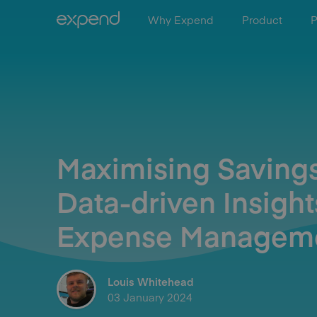
Why Expend
Product
P
Maximising Savings
Data-driven Insight
Expense Managem
Louis Whitehead
03 January 2024