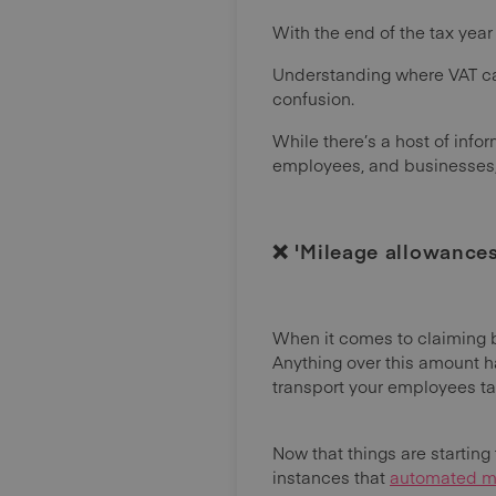
With the end of the tax year
Understanding where VAT ca
confusion.
While there’s a host of info
employees, and businesses, m
❌ 'Mileage allowances 
When it comes to claiming ba
Anything over this amount h
transport your employees t
Now that things are starting t
instances that
automated mi