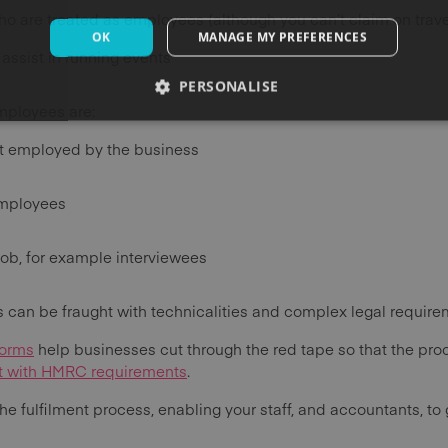
o are treated as employees (although you can’t claim on trav
OK
MANAGE MY PREFERENCES
assist in running events
PERSONALISE
mployees are:
t employed by the business
employees
ob, for example interviewees
 can be fraught with technicalities and complex legal require
forms
help businesses cut through the red tape so that the proce
nt with HMRC requirements
.
the fulfilment process, enabling your staff, and accountants, to