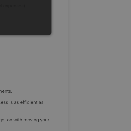
el expenses)
ments.
ss is as efficient as
 get on with moving your