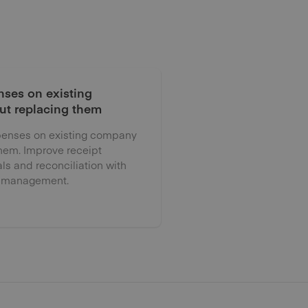
ses on existing
ut replacing them
enses on existing company
them. Improve receipt
als and reconciliation with
 management.