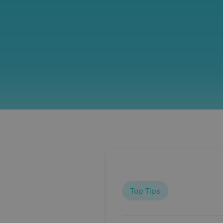
Top Tips