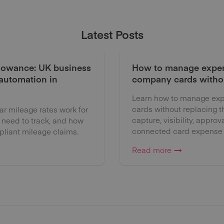
Latest Posts
lowance: UK business
How to manage expen
 automation in
company cards witho
Learn how to manage exp
cards without replacing 
 mileage rates work for
capture, visibility, approv
 need to track, and how
connected card expense
liant mileage claims.
Read more