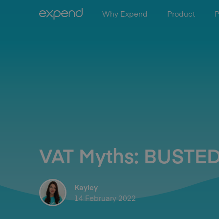
Why Expend
Product
P
VAT Myths: BUSTED
Kayley
14 February 2022