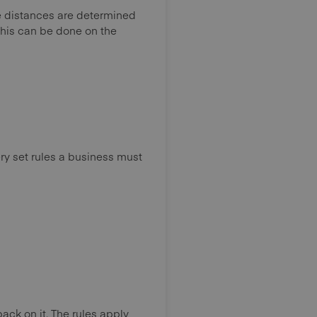
he distances are determined
 this can be done on the
very set rules a business must
ack on it. The rules apply