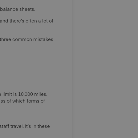
 balance sheets.
 there’s often a lot of
ted three common mistakes
limit is 10,000 miles.
ss of which forms of
aff travel. It’s in these