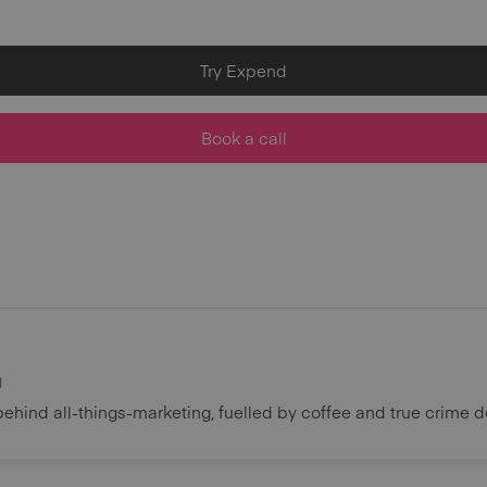
Try Expend
Book a call
g
behind all-things-marketing, fuelled by coffee and true crime 