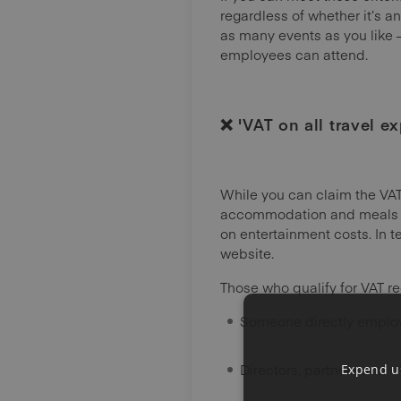
regardless of whether it’s an
as many events as you like 
employees can attend.
❌ 'VAT on all travel e
While you can claim the VAT
accommodation and meals are
on entertainment costs. In t
website.
Those who qualify for VAT re
Someone directly emplo
Directors, partners and 
Expend us