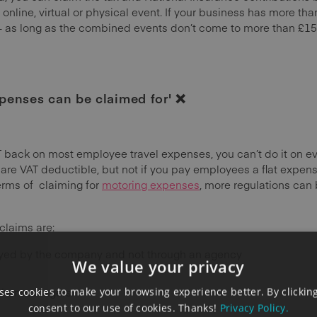
 online, virtual or physical event. If your business has more th
– as long as the combined events don’t come to more than £15
xpenses can be claimed for' ❌
 back on most employee travel expenses, you can’t do it on eve
 VAT deductible, but not if you pay employees a flat expens
erms of claiming for
motoring expenses
, more regulations can
claims are:
yed by the company and not through an agency
We value your privacy
other managers
es cookies to make your browsing experience better. By clicking
consent to our use of cookies. Thanks!
Privacy Policy.