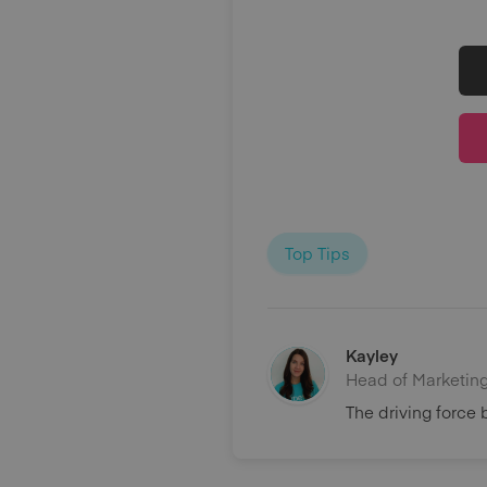
Top Tips
Kayley
Head of Marketin
The driving force 