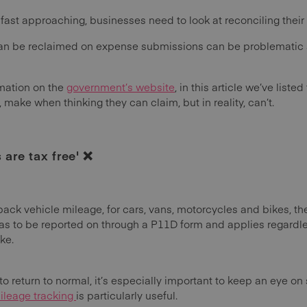
 fast approaching, businesses need to look at reconciling their
n be reclaimed on expense submissions can be problematic and
rmation on the
government’s website
, in this article we’ve lis
ake when thinking they can claim, but in reality, can’t.
are tax free' ❌
ck vehicle mileage, for cars, vans, motorcycles and bikes, the 
as to be reported on through a P11D form and applies regardle
ake.
o return to normal, it’s especially important to keep an eye on st
leage tracking
is particularly useful.