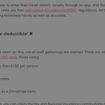
s to enter their travel details, usually through an app, and t
 rates are then
calculated according to HMRC
regulations. All
g extremely handy as well as accurate.
ax-deductible' ❌
le room’ on this, not all staff gatherings are exempt. There are 
e VAT back
, these being:
ss than £150 per person
loyees
h as a Christmas party
ia, you can claim the tax and National Insurance contributions b