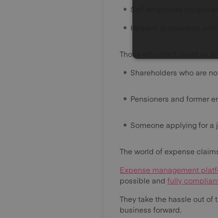
Self-employed people wh
Helpers or stewards who 
Those who don’t count as e
Shareholders who are no
Pensioners and former 
Someone applying for a j
The world of expense claims
Expense management plat
possible and
fully complia
They take the hassle out of 
business forward.