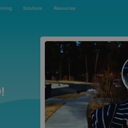
ricing
Solutions
Resources
!