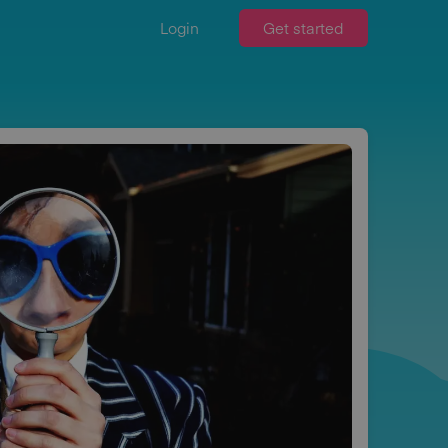
Login
Get started