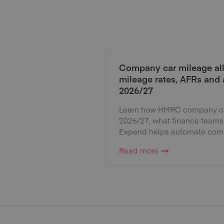
Company car mileage al
mileage rates, AFRs and
2026/27
Learn how HMRC company car
2026/27, what finance teams
Expend helps automate comp
Read more