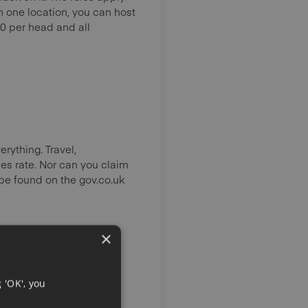
an one location, you can host
0 per head and all
rything. Travel,
es rate. Nor can you claim
 be found on the gov.co.uk
×
 'OK', you