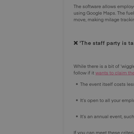
The software allows employee
using Google Maps. The fuel
move, making milage trackin
❌ 'The staff party is t
While there is a bit of ‘wigg
follow if it
wants to claim th
The event itself costs le
It’s open to all your emp
It’s an annual event, suc
If you can meet these criter