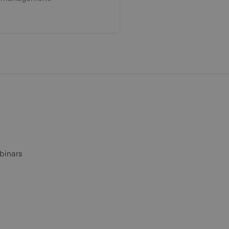
binars