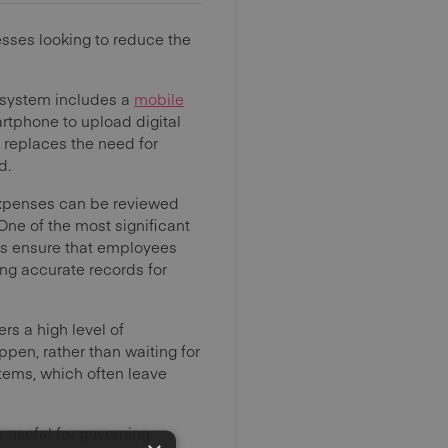
nesses looking to reduce the
e system includes a
mobile
rtphone to upload digital
s replaces the need for
d.
Expenses can be reviewed
One of the most significant
ns ensure that employees
ng accurate records for
rs a high level of
pen, rather than waiting for
stems, which often leave
 useful for governing