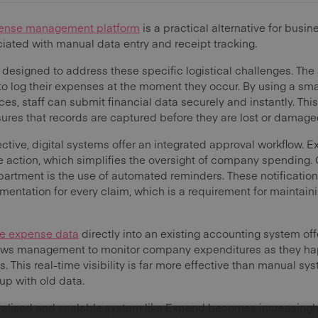
ense management platform
is a practical alternative for busi
iated with manual data entry and receipt tracking.
 designed to address these specific logistical challenges. Th
o log their expenses at the moment they occur. By using a sma
ces, staff can submit financial data securely and instantly. Thi
res that records are captured before they are lost or damage
ive, digital systems offer an integrated approval workflow. 
e action, which simplifies the oversight of company spending. 
partment is the use of automated reminders. These notificatio
entation for every claim, which is a requirement for maintaini
te expense data
directly into an existing accounting system offe
allows management to monitor company expenditures as they hap
. This real-time visibility is far more effective than manual sy
up with old data.
ralised and scalable system like Expend becomes increasingly