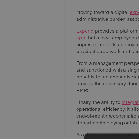
Moving toward a digital
exp
administrative burden assoc
Expend
provides a platform
app
that allows employees t
copies of receipts and invoi
physical paperwork and ensu
From a management perspect
and sanctioned with a singl
benefits for an accounts de
provide the necessary docum
HMRC.
Finally, the ability to
integra
operational efficiency. It 
end-of-month reconciliations
departments playing catch-
As a business grows, a cent