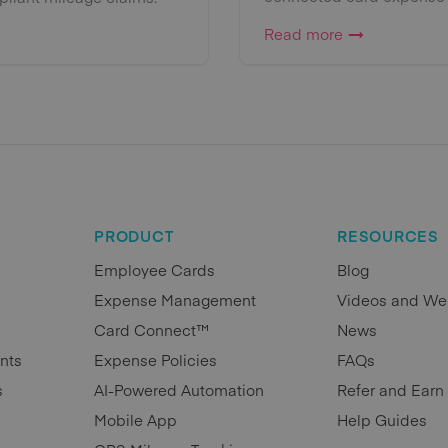
Read more
PRODUCT
RESOURCES
Employee Cards
Blog
Expense Management
Videos and We
Card Connect™
News
nts
Expense Policies
FAQs
s
AI-Powered Automation
Refer and Earn
Mobile App
Help Guides