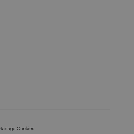
Manage Cookies