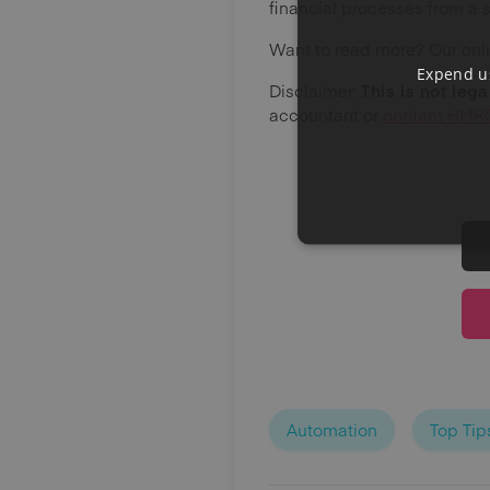
financial processes from a 
Want to read more? Our onl
Expend us
Disclaimer:
This is not leg
accountant or
contact HMRC
Automation
Top Tip