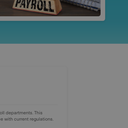
roll departments. This
 with current regulations.