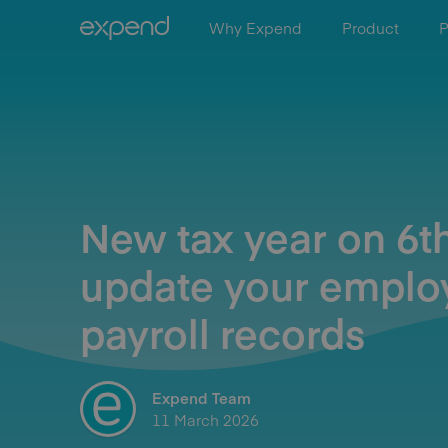
Why Expend
Product
P
New tax year on 6th
update your emplo
payroll records
Expend Team
11 March 2026