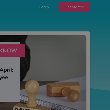
Login
Get started