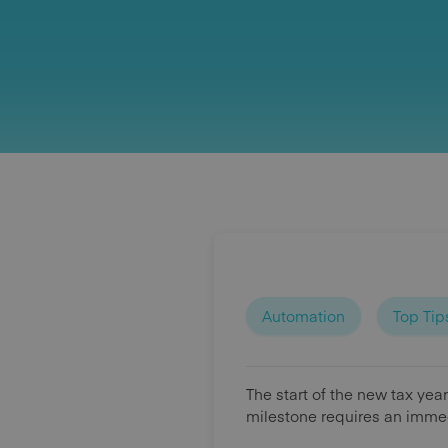
Automation
Top Tip
The start of the new tax yea
milestone requires an immed