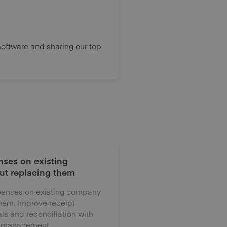
oftware and sharing our top
ses on existing
ut replacing them
enses on existing company
them. Improve receipt
als and reconciliation with
 management.