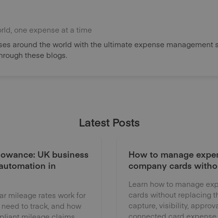
orld, one expense at a time
es around the world with the ultimate expense management s
through these blogs.
Latest Posts
lowance: UK business
How to manage expen
 automation in
company cards witho
Learn how to manage exp
cards without replacing 
 mileage rates work for
capture, visibility, approv
 need to track, and how
connected card expense
liant mileage claims.