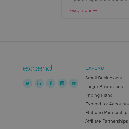
Read more
EXPEND
Small Businesses
Larger Businesses
Pricing Plans
Expend for Accounta
Platform Partnership
Affiliate Partnerships