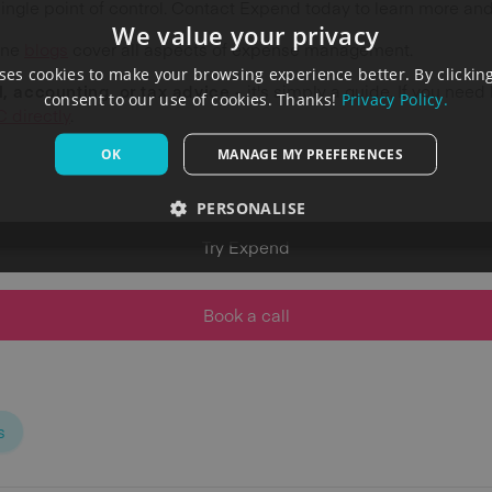
single point of control. Contact Expend today to learn more a
We value your privacy
ine
blogs
cover all aspects of expense management.
es cookies to make your browsing experience better. By clicking
al, accounting, or tax advice -
it's simply a guide. If you need
consent to our use of cookies. Thanks!
Privacy Policy.
 directly
.
OK
MANAGE MY PREFERENCES
PERSONALISE
Try Expend
Book a call
s