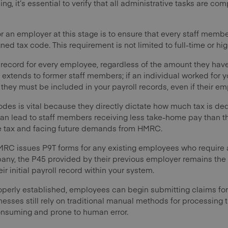
, it’s essential to verify that all administrative tasks are com
or an employer at this stage is to ensure that every staff memb
ned tax code. This requirement is not limited to full-time or hig
 record for every employee, regardless of the amount they hav
so extends to former staff members; if an individual worked for 
, they must be included in your payroll records, even if their
odes is vital because they directly dictate how much tax is d
an lead to staff members receiving less take-home pay than the
ttle tax and facing future demands from HMRC.
MRC issues P9T forms for any existing employees who require 
any, the P45 provided by their previous employer remains the
ir initial payroll record within your system.
operly established, employees can begin submitting claims fo
sses still rely on traditional manual methods for processing 
onsuming and prone to human error.