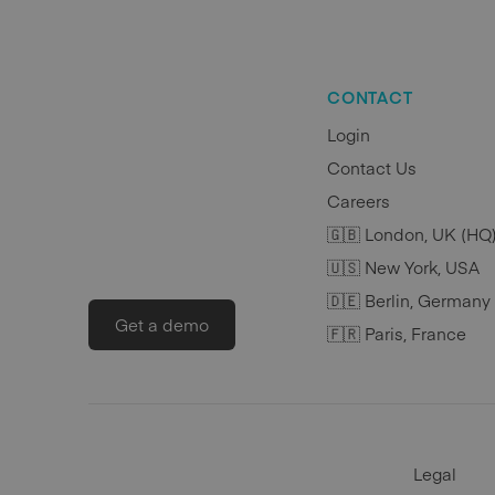
CONTACT
Login
Contact Us
Careers
🇬🇧 London, UK (HQ
🇺🇸 New York, USA
🇩🇪 Berlin, Germany
Get a demo
🇫🇷 Paris, France
Legal