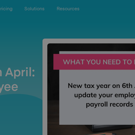
ricing
Solutions
Resources
 April:
yee