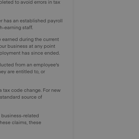
pleted to avoid errors in tax
er has an established payroll
h-earning staff.
e earned during the current
your business at any point
 employment has since ended.
educted from an employee's
y are entitled to, or
a tax code change. For new
 standard source of
r business-related
these claims, these