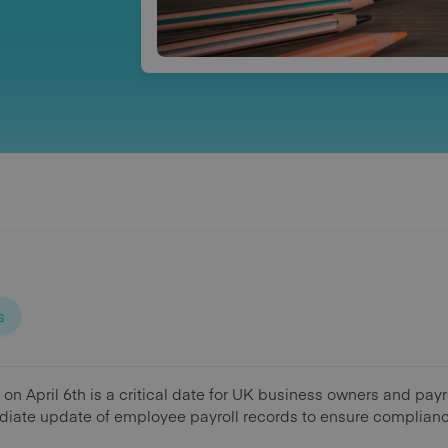
s
r on April 6th is a critical date for UK business owners and pay
iate update of employee payroll records to ensure compliance