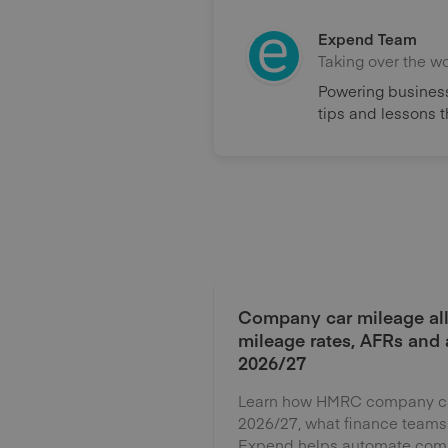
Expend Team
Taking over the w
Powering business
tips and lessons 
Company car mileage al
mileage rates, AFRs and
2026/27
Learn how HMRC company car
2026/27, what finance teams
Expend helps automate comp