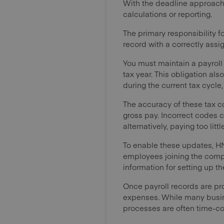
With the deadline approaching
calculations or reporting.
The primary responsibility f
record with a correctly assig
You must maintain a payroll
tax year. This obligation al
during the current tax cycle
The accuracy of these tax c
gross pay. Incorrect codes c
alternatively, paying too li
To enable these updates, H
employees joining the comp
information for setting up the
Once payroll records are pr
expenses. While many busine
processes are often time-c