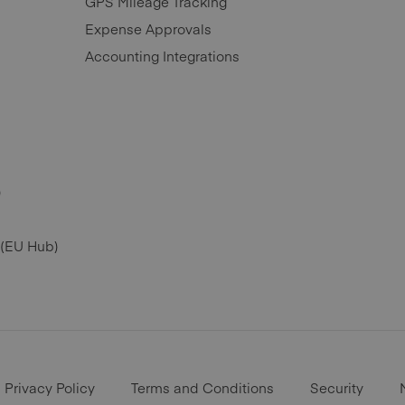
GPS Mileage Tracking
Expense Approvals
Accounting Integrations
)
 (EU Hub)
Privacy Policy
Terms and Conditions
Security