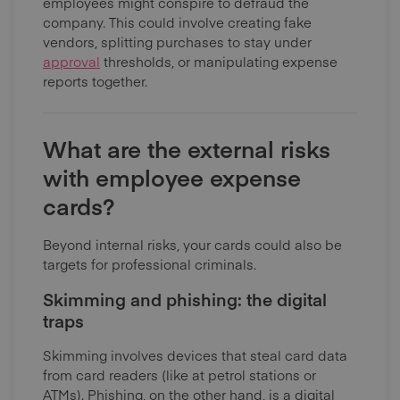
employees might conspire to defraud the
company. This could involve creating fake
vendors, splitting purchases to stay under
approval
thresholds, or manipulating expense
reports together.
What are the external risks
with employee expense
cards?
Beyond internal risks, your cards could also be
targets for professional criminals.
Skimming and phishing: the digital
traps
Skimming involves devices that steal card data
from card readers (like at petrol stations or
ATMs). Phishing, on the other hand, is a digital