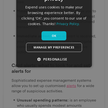
loss.
Expend uses cookies to make your
Minimising loss:
real-time alerts allow you to
browsing experience better. By
freeze or cancel a compromised card almost
clicking 'OK', you consent to our use of
immediately, preventing further unauthorised
cookies. Thanks!
Privacy Policy.
transactions.
Immediate action:
when an alert is received,
OK
your finance team can instantly investigate,
contact the employee, and take decisive
MANAGE MY PREFERENCES
action.
PERSONALISE
Card alerts: what to look for and set
alerts for
Sophisticated expense management systems
allow you to set up customised
alerts
for a wide
range of suspicious activities.
Unusual spending patterns:
is an employee
who usually spends modest amounts