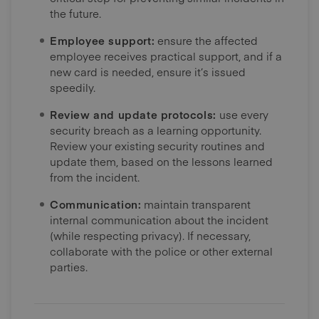
the future.
Employee support:
ensure the affected
employee receives practical support, and if a
new card is needed, ensure it’s issued
speedily.
Review and update protocols:
use every
security breach as a learning opportunity.
Review your existing security routines and
update them, based on the lessons learned
from the incident.
Communication:
maintain transparent
internal communication about the incident
(while respecting privacy). If necessary,
collaborate with the police or other external
parties.