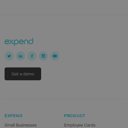
Get a demo
EXPEND
PRODUCT
Small Businesses
Employee Cards