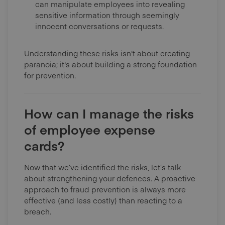
can manipulate employees into revealing
sensitive information through seemingly
innocent conversations or requests.
Understanding these risks isn't about creating
paranoia; it's about building a strong foundation
for prevention.
How can I manage the risks
of employee expense
cards?
Now that we’ve identified the risks, let’s talk
about strengthening your defences. A proactive
approach to fraud prevention is always more
effective (and less costly) than reacting to a
breach.