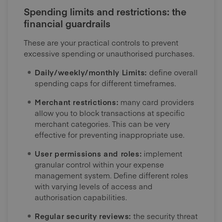
Spending limits and restrictions: the
financial guardrails
These are your practical controls to prevent
excessive spending or unauthorised purchases.
Daily/weekly/monthly Limits:
define overall
spending caps for different timeframes.
Merchant restrictions:
many card providers
allow you to block transactions at specific
merchant categories. This can be very
effective for preventing inappropriate use.
User permissions and roles:
implement
granular control within your expense
management system. Define different roles
with varying levels of access and
authorisation capabilities.
Regular security reviews:
the security threat