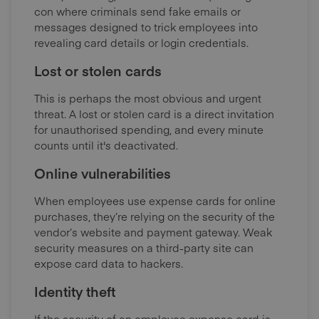
con where criminals send fake emails or
messages designed to trick employees into
revealing card details or login credentials.
Lost or stolen cards
This is perhaps the most obvious and urgent
threat. A lost or stolen card is a direct invitation
for unauthorised spending, and every minute
counts until it's deactivated.
Online vulnerabilities
When employees use expense cards for online
purchases, they’re relying on the security of the
vendor’s website and payment gateway. Weak
security measures on a third-party site can
expose card data to hackers.
Identity theft
I
f the security of an employee expense card is