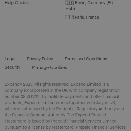
Help Guides
🇩🇪 Berlin, Germany (EU
Hub)
🇫🇷 Paris, France
Legal
Privacy Policy
Terms and Conditions
Security
Manage Cookies
Expend® 2025. All rights reserved. Expend Limited is a
company incorporated in the UK with company registration
number 08531792. To facilitate payments and offer financial
products, Expend Limited works together with Adyen UK,
which is authorised by the Prudential Regulatory Authority and
the Financial Conduct Authority. The Expend Prepaid
Mastercard is issued by Prepaid Financial Services Limited
pursuant to a license by Mastercard. Prepaid Financial Services