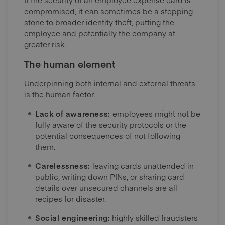
compromised, it can sometimes be a stepping
stone to broader identity theft, putting the
employee and potentially the company at
greater risk.
The human element
Underpinning both internal and external threats
is the human factor.
Lack of awareness:
employees might not be
fully aware of the security protocols or the
potential consequences of not following
them.
Carelessness:
leaving cards unattended in
public, writing down PINs, or sharing card
details over unsecured channels are all
recipes for disaster.
Social engineering:
highly skilled fraudsters