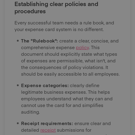
Establishing clear policies and
procedures
Every successful team needs a rule book, and
your expense card system is no different.
The "Rulebook":
create a clear, concise, and
comprehensive expense
policy
. This
document should explicitly state what types
of expenses are permissible, what isn't, and
the consequences of policy violations. It
should be easily accessible to all employees.
Expense categories:
clearly define
legitimate business expenses. This helps
employees understand what they can and
cannot use the card for and simplifies
auditing.
Receipt requirements:
ensure clear and
detailed
receipt
submissions for