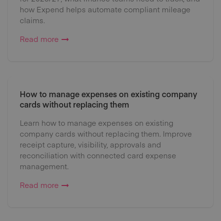
how Expend helps automate compliant mileage
claims.
Read more
How to manage expenses on existing company
cards without replacing them
Learn how to manage expenses on existing
company cards without replacing them. Improve
receipt capture, visibility, approvals and
reconciliation with connected card expense
management.
Read more