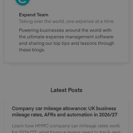
Expend Team
Taking over the world, one expense at a time
Powering businesses around the world with
the ultimate expense management software
and sharing our top tips and lessons through
these blogs.
Latest Posts
Company car mileage allowance: UK business
mileage rates, AFRs and automation in 2026/27
Learn how HMRC company car mileage rates work
for 2026/27, what finance teams need to track, and