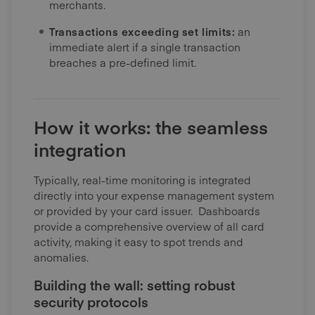
merchants.
Transactions exceeding set limits:
an
immediate alert if a single transaction
breaches a pre-defined limit.
How it works: the seamless
integration
Typically, real-time monitoring is integrated
directly into your expense management system
or provided by your card issuer. Dashboards
provide a comprehensive overview of all card
activity, making it easy to spot trends and
anomalies.
Building the wall: setting robust
security protocols