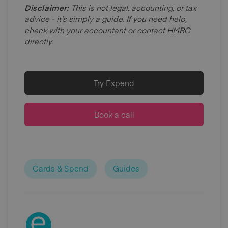
Disclaimer:
This is not legal, accounting, or tax
advice - it's simply a guide. If you need help,
check with your accountant or contact HMRC
directly.
Try Expend
Book a call
Cards & Spend
Guides