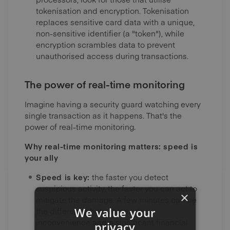
tokenisation and encryption. Tokenisation
replaces sensitive card data with a unique,
non-sensitive identifier (a "token"), while
encryption scrambles data to prevent
unauthorised access during transactions.
The power of real-time monitoring
Imagine having a security guard watching every
single transaction as it happens. That's the
power of real-time monitoring.
Why real-time monitoring matters: speed is
your ally
Speed is key:
the faster you detect
suspicious activity, the faster you can act to
×
mitigate the damage. A few minutes can be
We value your
the difference between a minor
inconvenience and a significant financial
privacy