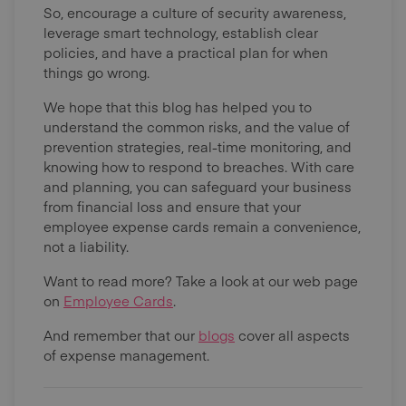
So, encourage a culture of security awareness,
leverage smart technology, establish clear
policies, and have a practical plan for when
things go wrong.
We hope that this blog has helped you to
understand the common risks, and the value of
prevention strategies, real-time monitoring, and
knowing how to respond to breaches. With care
and planning, you can safeguard your business
from financial loss and ensure that your
employee expense cards remain a convenience,
not a liability.
Want to read more? Take a look at our web page
on
Employee Cards
.
And remember that our
blogs
cover all aspects
of expense management.