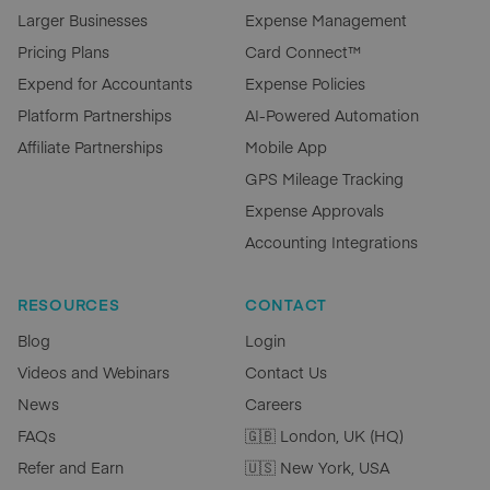
Larger Businesses
Expense Management
Pricing Plans
Card Connect™
Expend for Accountants
Expense Policies
Platform Partnerships
AI-Powered Automation
Affiliate Partnerships
Mobile App
GPS Mileage Tracking
Expense Approvals
Accounting Integrations
RESOURCES
CONTACT
Blog
Login
Videos and Webinars
Contact Us
News
Careers
FAQs
🇬🇧 London, UK (HQ)
Refer and Earn
🇺🇸 New York, USA