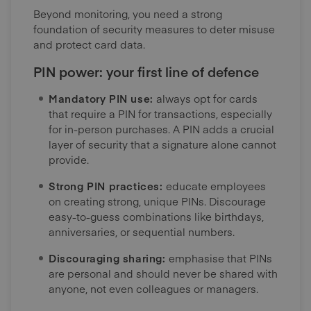
Beyond monitoring, you need a strong
foundation of security measures to deter misuse
and protect card data.
PIN power: your first line of defence
Mandatory PIN use:
always opt for cards
that require a PIN for transactions, especially
for in-person purchases. A PIN adds a crucial
layer of security that a signature alone cannot
provide.
Strong PIN practices:
educate employees
on creating strong, unique PINs. Discourage
easy-to-guess combinations like birthdays,
anniversaries, or sequential numbers.
Discouraging sharing:
emphasise that PINs
are personal and should never be shared with
anyone, not even colleagues or managers.