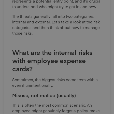
represents a potential entry point, and it’s crucial
to understand who might try to get in and how.
The threats generally fall into two categories:
internal and external. Let’s take a look at the risk
categories and then think about how to manage
those risks.
What are the internal risks
with employee expense
cards?
Sometimes, the biggest risks come from within,
even if unintentionally.
Misuse, not malice (usually)
This is often the most common scenario. An
employee might genuinely forget a policy, make