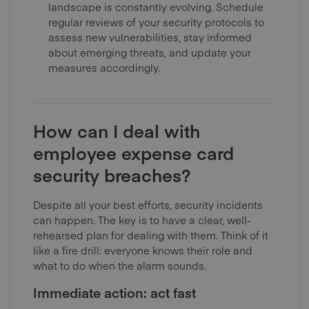
landscape is constantly evolving. Schedule
regular reviews of your security protocols to
assess new vulnerabilities, stay informed
about emerging threats, and update your
measures accordingly.
How can I deal with
employee expense card
security breaches?
Despite all your best efforts, security incidents
can happen. The key is to have a clear, well-
rehearsed plan for dealing with them. Think of it
like a fire drill: everyone knows their role and
what to do when the alarm sounds.
Immediate action: act fast