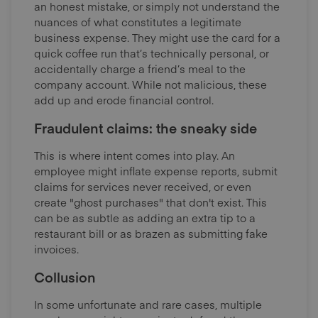
an honest mistake, or simply not understand the
nuances of what constitutes a legitimate
business expense. They might use the card for a
quick coffee run that’s technically personal, or
accidentally charge a friend’s meal to the
company account. While not malicious, these
add up and erode financial control.
Fraudulent claims: the sneaky side
This
is where intent comes into play. An
employee might inflate expense reports, submit
claims for services never received, or even
create "ghost purchases" that don't exist. This
can be as subtle as adding an extra tip to a
restaurant bill or as brazen as submitting fake
invoices.
Collusion
In some unfortunate and rare cases, multiple