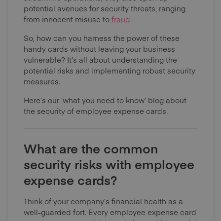
potential avenues for security threats, ranging
from innocent misuse to
fraud
.
So, how can you harness the power of these
handy cards without leaving your business
vulnerable? It’s all about understanding the
potential risks and implementing robust security
measures.
Here’s our ‘what you need to know’ blog about
the security of employee expense cards.
What are the common
security risks with employee
expense cards?
Think of your company’s financial health as a
well-guarded fort. Every employee expense card