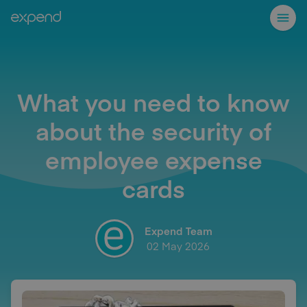
What you need to know
about the security of
employee expense
cards
Expend Team
02 May 2026