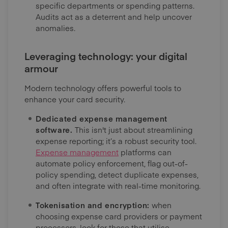
specific departments or spending patterns.
Audits act as a deterrent and help uncover
anomalies.
Leveraging technology: your digital
armour
Modern technology offers powerful tools to
enhance your card security.
Dedicated expense management
software.
This isn't just about streamlining
expense reporting; it’s a robust security tool.
Expense management
platforms can
automate policy enforcement, flag out-of-
policy spending, detect duplicate expenses,
and often integrate with real-time monitoring.
Tokenisation and encryption:
when
choosing expense card providers or payment
processors, look for those that utilise