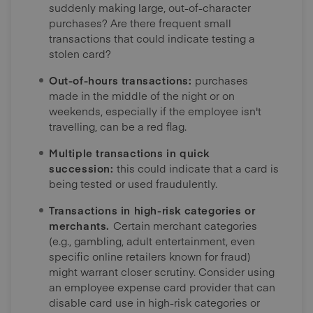
suddenly making large, out-of-character
purchases? Are there frequent small
transactions that could indicate testing a
stolen card?
Out-of-hours transactions:
purchases
made in the middle of the night or on
weekends, especially if the employee isn't
travelling, can be a red flag.
Multiple transactions in quick
succession:
this could indicate that a card is
being tested or used fraudulently.
Transactions in high-risk categories or
merchants.
Certain merchant categories
(e.g., gambling, adult entertainment, even
specific online retailers known for fraud)
might warrant closer scrutiny. Consider using
an employee expense card provider that can
disable card use in high-risk categories or