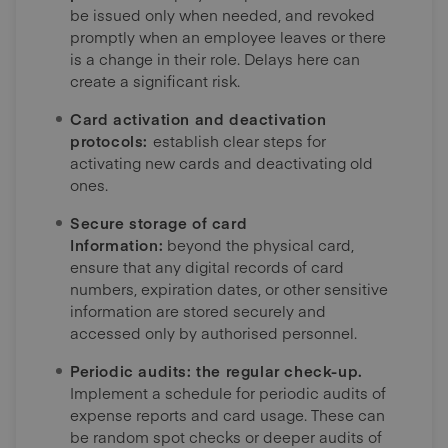
be issued only when needed, and revoked
promptly when an employee leaves or there
is a change in their role. Delays here can
create a significant risk.
Card activation and deactivation
protocols:
establish clear steps for
activating new cards and deactivating old
ones.
Secure storage of card
Information:
beyond the physical card,
ensure that any digital records of card
numbers, expiration dates, or other sensitive
information are stored securely and
accessed only by authorised personnel.
Periodic audits: the regular check-up.
Implement a schedule for periodic audits of
expense reports and card usage. These can
be random spot checks or deeper audits of