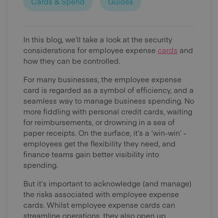
Cards & Spend
Guides
In this blog, we’ll take a look at the security
considerations for employee expense
cards
and
how they can be controlled.
For many businesses, the employee expense
card is regarded as a symbol of efficiency, and a
seamless way to manage business spending. No
more fiddling with personal credit cards, waiting
for reimbursements, or drowning in a sea of
paper receipts. On the surface, it’s a ‘win-win’ -
employees get the flexibility they need, and
finance teams gain better visibility into
spending.
But it’s important to acknowledge (and manage)
the risks associated with employee expense
cards. Whilst employee expense cards can
streamline operations, they also open up