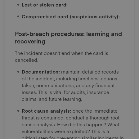
Lost or stolen card:
Compromised card (suspicious activity):
Post-breach procedures: learning and
recovering
The incident doesn't end when the card is
cancelled.
Documentation:
maintain detailed records
of the incident, including timelines, actions
taken, communications, and any financial
losses. This is vital for audits, insurance
claims, and future learning.
Root cause analysis:
once the immediate
threat is contained, conduct a thorough root
cause analysis. How did this happen? What
vulnerabilities were exploited? This is a
critical step for preventing similar incidents in