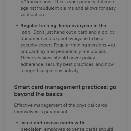
all
transactions. This is your primary defence
against fraudulent claims and allows for easy
verification.
Regular training: keep everyone in the
loop.
Don’t just hand out a card and a policy
document and expect everyone to be a
security expert. Regular training sessions – at
onboarding, and periodically, are crucial.
These sessions should cover policy
adherence, security best practices, and how
to report suspicious activity.
Smart card management practices: go
beyond the basics
Effective management of the physical cards
themselves is paramount.
Issue and revoke cards with
precision:
employee expense cards should