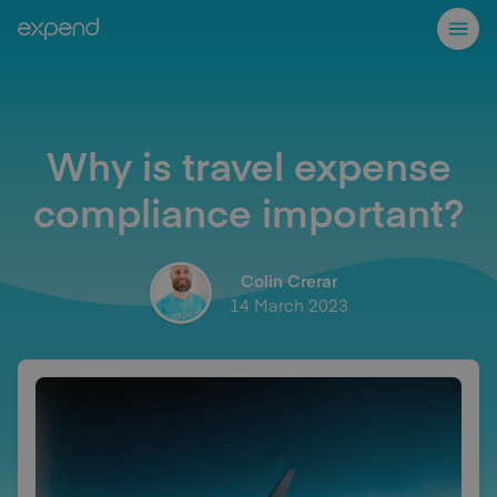
Why is travel expense
compliance important?
Colin Crerar
14 March 2023