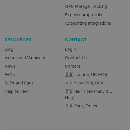
GPS Mileage Tracking
Expense Approvals
Accounting Integrations
RESOURCES
CONTACT
Blog
Login
Videos and Webinars
Contact Us
News
Careers
FAQs
🇬🇧 London, UK (HQ)
Refer and Earn
🇺🇸 New York, USA
Help Guides
🇩🇪 Berlin, Germany (EU
Hub)
🇫🇷 Paris, France