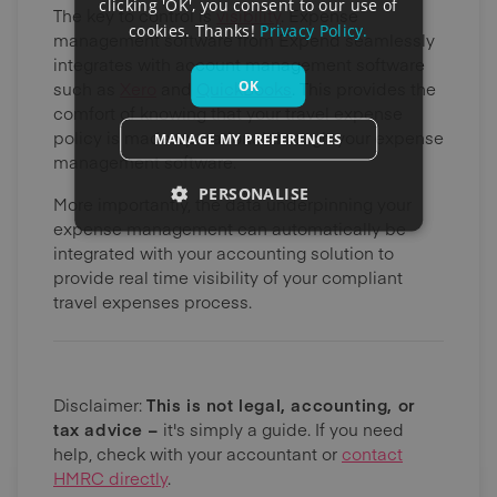
clicking 'OK', you consent to our use of
The key to control is
visibility
. Expense
cookies. Thanks!
Privacy Policy.
management software from Expend seamlessly
integrates with account management software
OK
such as
Xero
and
QuickBooks
. This provides the
comfort of knowing that your travel expense
policy is made operational through your expense
MANAGE MY PREFERENCES
management software.
PERSONALISE
More importantly, the data underpinning your
expense management can automatically be
integrated with your accounting solution to
provide real time visibility of your compliant
travel expenses process.
Disclaimer:
This is not legal, accounting, or
tax advice –
it's simply a guide. If you need
help, check with your accountant or
contact
HMRC directly
.