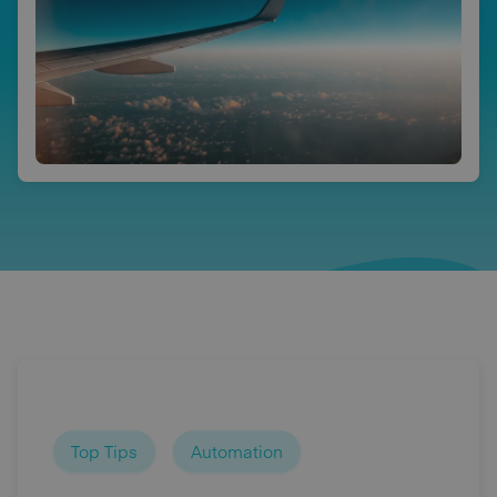
Top Tips
Automation