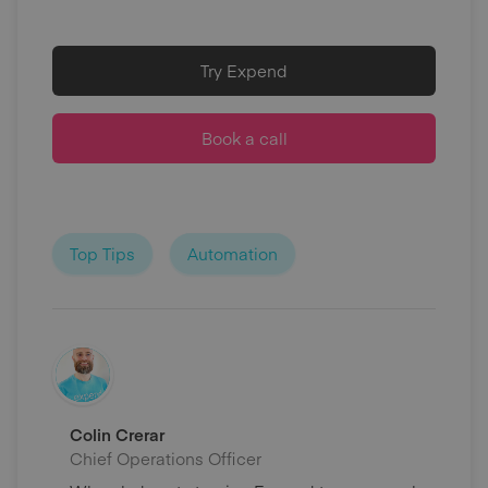
Try Expend
Book a call
Top Tips
Automation
Colin Crerar
Chief Operations Officer