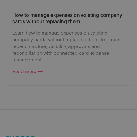
How to manage expenses on existing company
cards without replacing them
Learn how to manage expenses on existing
company cards without replacing them. Improve
receipt capture, visibility, approvals and
reconciliation with connected card expense
management.
Read more