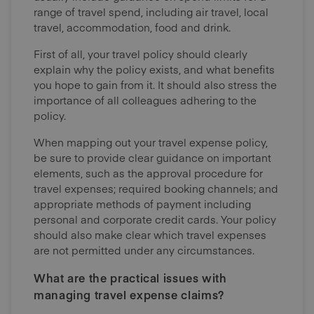
range of travel spend, including air travel, local
travel, accommodation, food and drink.
First of all, your travel policy should clearly
explain why the policy exists, and what benefits
you hope to gain from it. It should also stress the
importance of all colleagues adhering to the
policy.
When mapping out your travel expense policy,
be sure to provide clear guidance on important
elements, such as the approval procedure for
travel expenses; required booking channels; and
appropriate methods of payment including
personal and corporate credit cards. Your policy
should also make clear which travel expenses
are not permitted under any circumstances.
What are the practical issues with
managing travel expense claims?