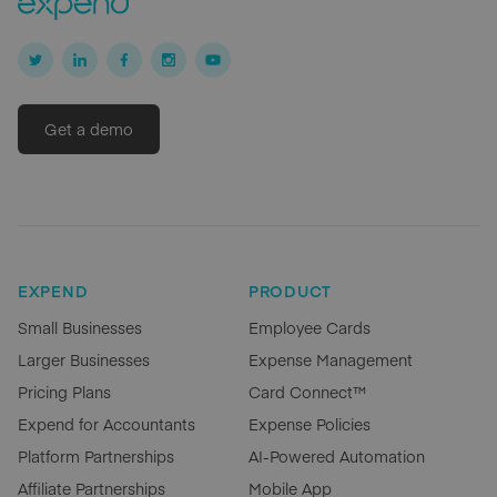
Get a demo
EXPEND
PRODUCT
Small Businesses
Employee Cards
Larger Businesses
Expense Management
Pricing Plans
Card Connect™
Expend for Accountants
Expense Policies
Platform Partnerships
AI-Powered Automation
Affiliate Partnerships
Mobile App