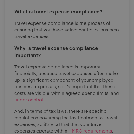
What is travel expense compliance?
Travel expense compliance is the process of
ensuring that you have active control of business
travel expenses.
Why is travel expense compliance
important?
Travel expense compliance is important,
financially, because travel expenses often make
up a significant component of your employee
business expenses, so it’s important that these
costs are visible, within agreed spend limits, and
under control
.
And, in terms of tax laws, there are specific
regulations governing the tax treatment of travel
expenses, so it’s vital that that your travel
expenses operate within
HMRC requirements
.