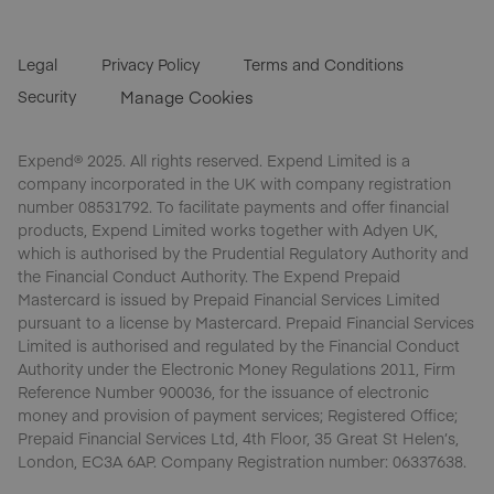
Legal
Privacy Policy
Terms and Conditions
Security
Manage Cookies
Expend® 2025. All rights reserved. Expend Limited is a
company incorporated in the UK with company registration
number 08531792. To facilitate payments and offer financial
products, Expend Limited works together with Adyen UK,
which is authorised by the Prudential Regulatory Authority and
the Financial Conduct Authority. The Expend Prepaid
Mastercard is issued by Prepaid Financial Services Limited
pursuant to a license by Mastercard. Prepaid Financial Services
Limited is authorised and regulated by the Financial Conduct
Authority under the Electronic Money Regulations 2011, Firm
Reference Number 900036, for the issuance of electronic
money and provision of payment services; Registered Office;
Prepaid Financial Services Ltd, 4th Floor, 35 Great St Helen’s,
London, EC3A 6AP. Company Registration number: 06337638.