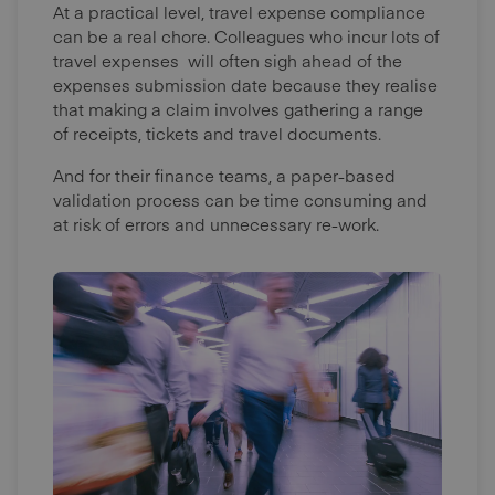
At a practical level, travel expense compliance
can be a real chore. Colleagues who incur lots of
travel expenses will often sigh ahead of the
expenses submission date because they realise
that making a claim involves gathering a range
of receipts, tickets and travel documents.
And for their finance teams, a paper-based
validation process can be time consuming and
at risk of errors and unnecessary re-work.