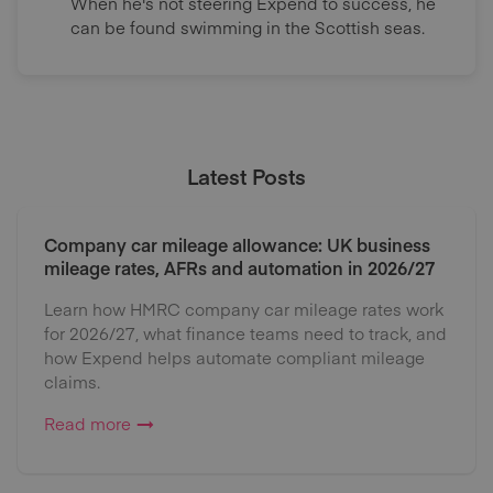
When he's not steering Expend to success, he
can be found swimming in the Scottish seas.
Latest Posts
Company car mileage allowance: UK business
mileage rates, AFRs and automation in 2026/27
Learn how HMRC company car mileage rates work
for 2026/27, what finance teams need to track, and
how Expend helps automate compliant mileage
claims.
Read more