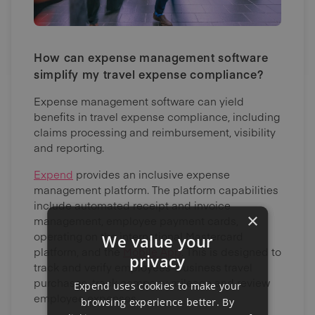
How can expense management software
simplify my travel expense compliance?
Expense management software can yield
benefits in travel expense compliance, including
claims processing and reimbursement, visibility
and reporting.
Expend
provides an inclusive expense
management platform. The platform capabilities
include automated receipt and invoice
×
management, employee payment cards,
operating on the international Mastercard
We value your
platform, and the
Mobile App
. This is designed to
privacy
track and verify employees’ business travel
purchases, track company mileage and review
Expend uses cookies to make your
employee expenses.
browsing experience better. By