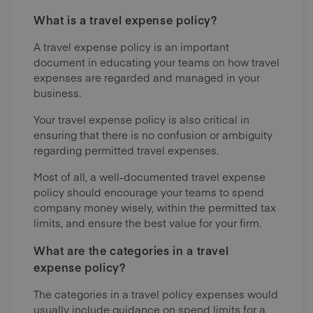
What is a travel expense policy?
A travel expense policy is an important
document in educating your teams on how travel
expenses are regarded and managed in your
business.
Your travel expense policy is also critical in
ensuring that there is no confusion or ambiguity
regarding permitted travel expenses.
Most of all, a well-documented travel expense
policy should encourage your teams to spend
company money wisely, within the permitted tax
limits, and ensure the best value for your firm.
What are the categories in a travel
expense policy?
The categories in a travel policy expenses would
usually include guidance on spend limits for a