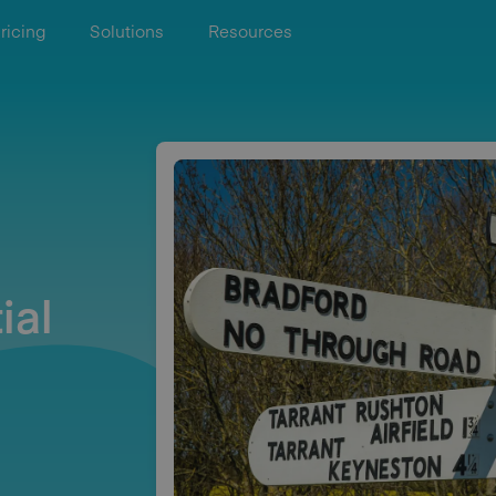
ricing
Solutions
Resources
ial