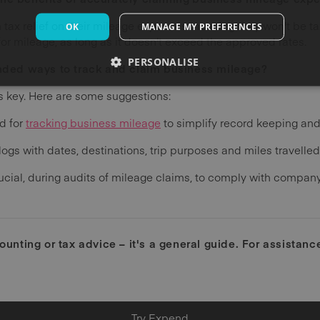
tax relief on their mileage expenses meaning they won't be t
OK
MANAGE MY PREFERENCES
r mileage, as long as it doesn't exceed the approved rates.
PERSONALISE
ed ways to track and claim business mileage?
is key. Here are some suggestions:
d for
tracking business mileage
to simplify record keeping an
logs with dates, destinations, trip purposes and miles travelled
crucial, during audits of mileage claims, to comply with compa
counting or tax advice – it's a general guide. For assistan
Try Expend