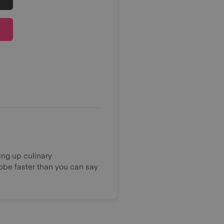
ing up culinary
lobe faster than you can say