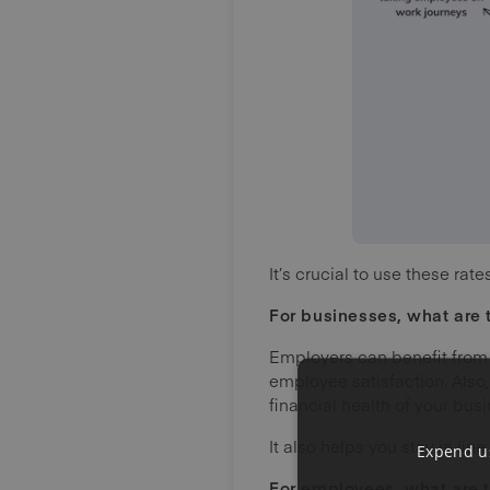
It’s crucial to use these r
For businesses,
what are 
Employers can benefit from
employee satisfaction. Also,
financial health of your busi
It also helps you stay in lin
Expend us
For employees, what are t