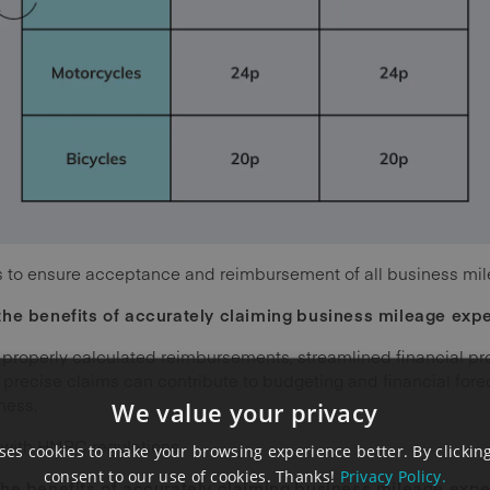
ates to ensure acceptance and reimbursement of all business mi
the benefits of accurately claiming
business mileage exp
 properly calculated reimbursements, streamlined financial p
 precise claims can contribute to budgeting and financial forec
ness.
We value your privacy
e with HMRC regulations.
es cookies to make your browsing experience better. By clicking
consent to our use of cookies. Thanks!
Privacy Policy.
he benefits of accurately claiming
business mileage exp