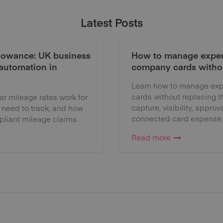
Latest Posts
lowance: UK business
How to manage expen
 automation in
company cards witho
Learn how to manage exp
cards without replacing 
 mileage rates work for
capture, visibility, approv
 need to track, and how
connected card expense
liant mileage claims.
Read more