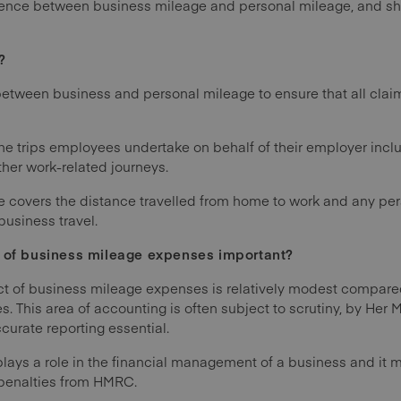
ference between business mileage and personal mileage, and
?
h between business and personal mileage to ensure that all cla
the trips employees undertake on behalf of their employer inc
other work-related journeys.
e covers the distance travelled from home to work and any pers
business travel.
g of business mileage expenses important?
ct of business mileage expenses is relatively modest compar
rules. This area of accounting is often subject to scrutiny, by He
rate reporting essential.
plays a role in the financial management of a business and it 
k penalties from HMRC.