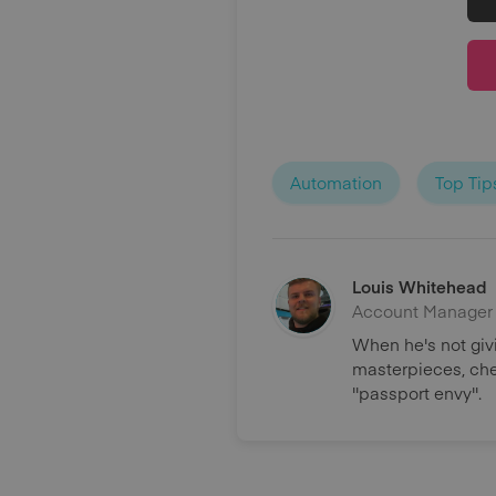
Automation
Top Tip
Louis Whitehead
Account Manager
When he's not giv
masterpieces, chee
''passport envy''.