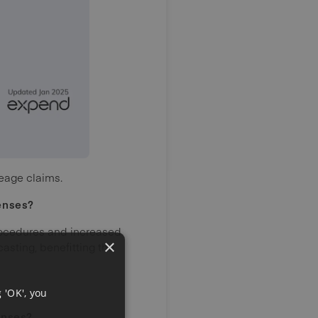
leage claims.
enses?
rocedures and increased
×
asting, benefitting the
 'OK', you
enses?