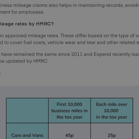
ess mileage claims also helps in maintaining records, avoidi
ement for employees.
ileage rates by HMRC?
 approved mileage rates. These differ based on the type of v
ed to cover fuel costs, vehicle wear and tear and other related
 have remained the same since 2011 and Expend recently is
o be updated by HMRC.
: