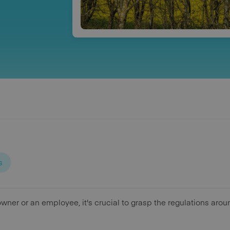
s
wner or an employee, it's crucial to grasp the regulations aro