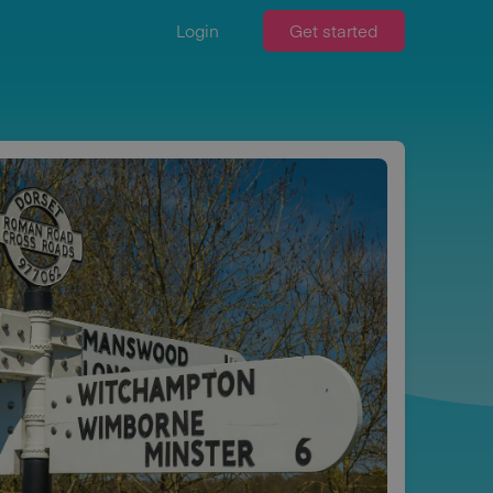
Login
Get started