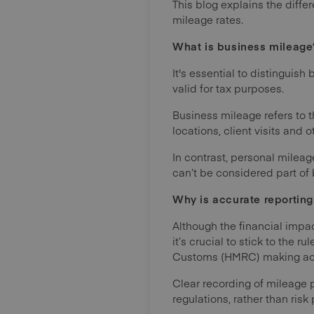
This blog explains the dif
mileage rates.
What is business mileage
It's essential to distinguis
valid for tax purposes.
Business mileage refers to 
locations, client visits and 
In contrast, personal mileag
can’t be considered part of 
Why is accurate reportin
Although the financial impa
it’s crucial to stick to the 
Customs (HMRC) making accu
Clear recording of mileage 
regulations, rather than ris