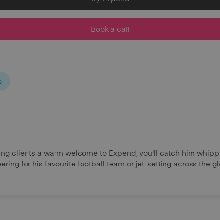
Book a call
s
ing clients a warm welcome to Expend, you'll catch him whipp
ring for his favourite football team or jet-setting across the g