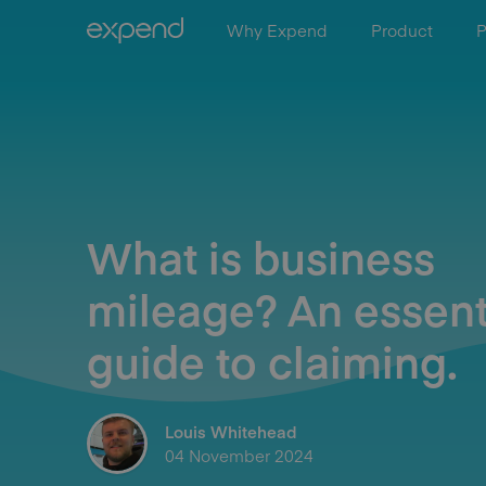
Why Expend
Product
P
What is business
mileage? An essent
guide to claiming.
Louis Whitehead
04 November 2024