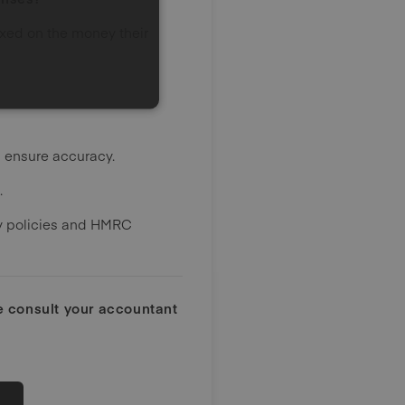
axed on the money their
d ensure accuracy.
.
ny policies and HMRC
ce consult your accountant