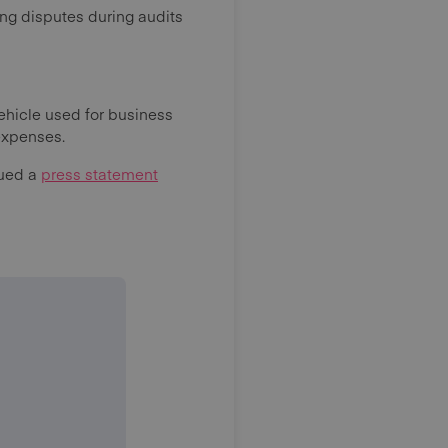
ng disputes during audits
ehicle used for business
 expenses.
sued a
press statement