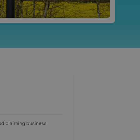
und claiming business