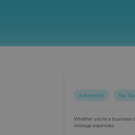
Automation
Top Tip
Whether you're a business o
mileage expenses.