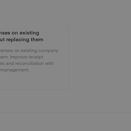
ses on existing
ut replacing them
enses on existing company
them. Improve receipt
als and reconciliation with
 management.