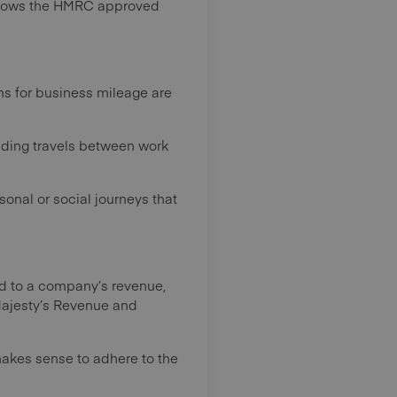
 shows the HMRC approved
ims for business mileage are
luding travels between work
onal or social journeys that
ed to a company’s revenue,
r Majesty’s Revenue and
makes sense to adhere to the