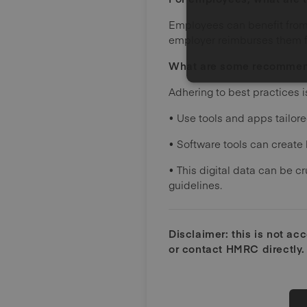
Employees can benefit from 
employer reimburses them fo
What are some recommend
Adhering to best practices 
• Use tools and apps tailore
• Software tools can create 
• This digital data can be 
guidelines.
Disclaimer: this is not ac
or contact HMRC directly.