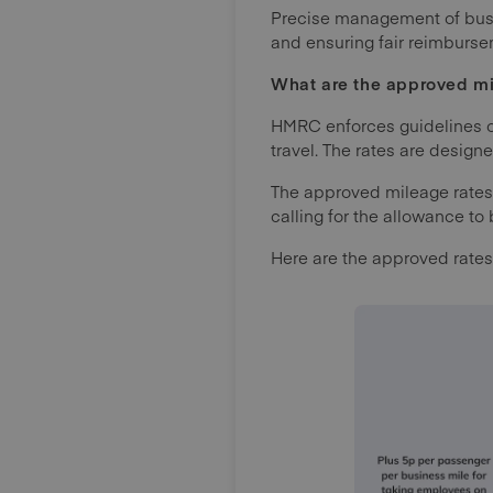
Precise management of busin
and ensuring fair reimburs
What are the approved m
HMRC enforces guidelines on
travel. The rates are design
The approved mileage rates
calling for the allowance t
Here are the approved rates