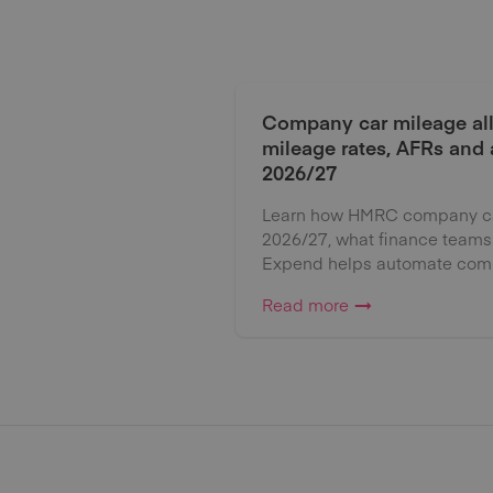
Company car mileage al
mileage rates, AFRs and
2026/27
Learn how HMRC company car
2026/27, what finance teams
Expend helps automate comp
Read more