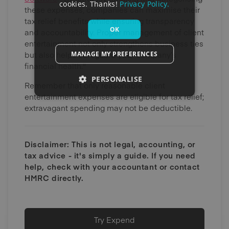
cookies. Thanks!
Privacy Policy.
these expenses, companies can maximise their
tax relief benefits while ensuring transparency
OK
and accountability. Proper management of client
entertainment not only strengthens business ties
but also helps safeguard your company’s
MANAGE MY PREFERENCES
financial health."
PERSONALISE
Remember that only reasonable client
entertainment expenses are eligible for tax relief;
extravagant spending may not be deductible.
Disclaimer: This is not legal, accounting, or
tax advice - it's simply a guide. If you need
help, check with your accountant or contact
HMRC directly.
Try Expend