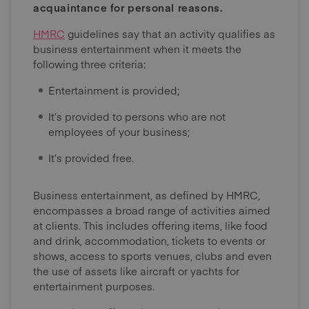
acquaintance for personal reasons.
HMRC
guidelines say that an activity qualifies as
business entertainment when it meets the
following three criteria:
Entertainment is provided;
It’s provided to persons who are not
employees of your business;
It’s provided free.
Business entertainment, as defined by HMRC,
encompasses a broad range of activities aimed
at clients. This includes offering items, like food
and drink, accommodation, tickets to events or
shows, access to sports venues, clubs and even
the use of assets like aircraft or yachts for
entertainment purposes.