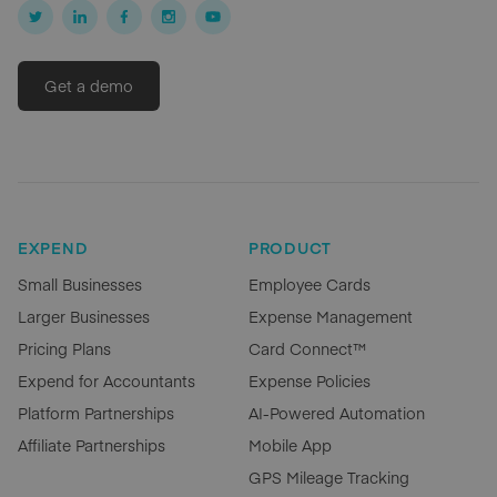
Get a demo
EXPEND
PRODUCT
Small Businesses
Employee Cards
Larger Businesses
Expense Management
Pricing Plans
Card Connect™
Expend for Accountants
Expense Policies
Platform Partnerships
AI-Powered Automation
Affiliate Partnerships
Mobile App
GPS Mileage Tracking