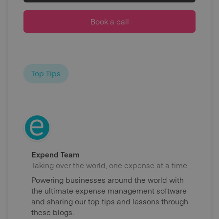
Book a call
Top Tips
Expend Team
Taking over the world, one expense at a time
Powering businesses around the world with
the ultimate expense management software
and sharing our top tips and lessons through
these blogs.