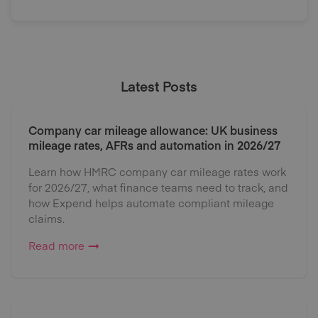
Latest Posts
Company car mileage allowance: UK business
mileage rates, AFRs and automation in 2026/27
Learn how HMRC company car mileage rates work
for 2026/27, what finance teams need to track, and
how Expend helps automate compliant mileage
claims.
Read more