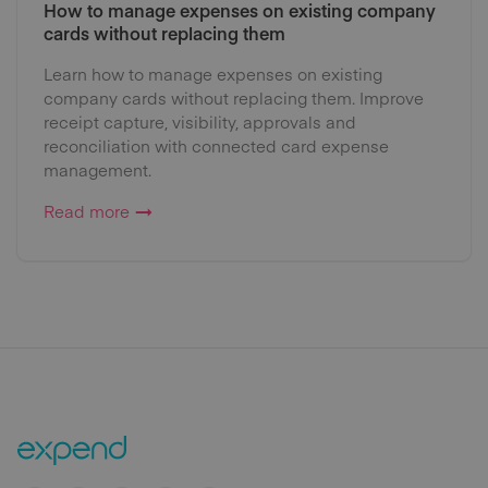
How to manage expenses on existing company
cards without replacing them
Learn how to manage expenses on existing
company cards without replacing them. Improve
receipt capture, visibility, approvals and
reconciliation with connected card expense
management.
Read more