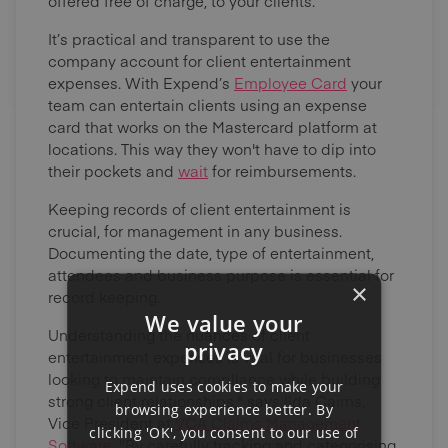
offered free of charge, to your clients.
It’s practical and transparent to use the
company account for client entertainment
expenses. With Expend’s
Employee Card
your
team can entertain clients using an expense
card that works on the Mastercard platform at
locations. This way they won't have to dip into
their pockets and
wait
for reimbursements.
Keeping records of client entertainment is
crucial, for management in any business.
Documenting the date, type of entertainment,
attendees and business purpose is essential for
×
record keeping.
We value your
Understanding the nuances of client
privacy
entertainment expenses is vital for businesses
looking to maintain compliance while building
Expend uses cookies to make your
strong client relationships," says Ilda Cairns,
browsing experience better. By
Vice President at
VCA Claims Management
clicking 'OK', you consent to our use of
Software
. "By carefully tracking and categorising