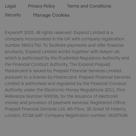
Legal
Privacy Policy
Terms and Conditions
Security
Manage Cookies
Expend® 2025. All rights reserved. Expend Limited is a
company incorporated in the UK with company registration
number 08531792. To facilitate payments and offer financial
products, Expend Limited works together with Adyen UK,
which is authorised by the Prudential Regulatory Authority and
the Financial Conduct Authority. The Expend Prepaid
Mastercard is issued by Prepaid Financial Services Limited
pursuant to a license by Mastercard. Prepaid Financial Services
Limited is authorised and regulated by the Financial Conduct
Authority under the Electronic Money Regulations 2011, Firm
Reference Number 900036, for the issuance of electronic
money and provision of payment services; Registered Office;
Prepaid Financial Services Ltd, 4th Floor, 35 Great St Helen’s,
London, EC3A 6AP. Company Registration number: 06337638.