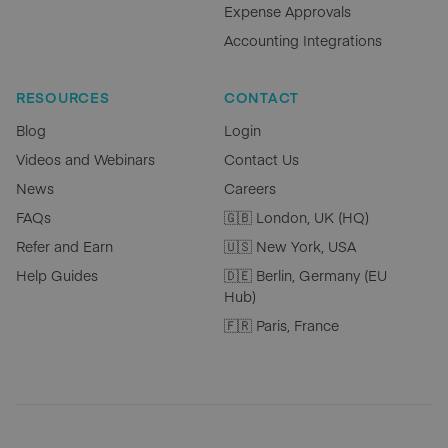
Expense Approvals
Accounting Integrations
RESOURCES
CONTACT
Blog
Login
Videos and Webinars
Contact Us
News
Careers
FAQs
🇬🇧 London, UK (HQ)
Refer and Earn
🇺🇸 New York, USA
Help Guides
🇩🇪 Berlin, Germany (EU
Hub)
🇫🇷 Paris, France