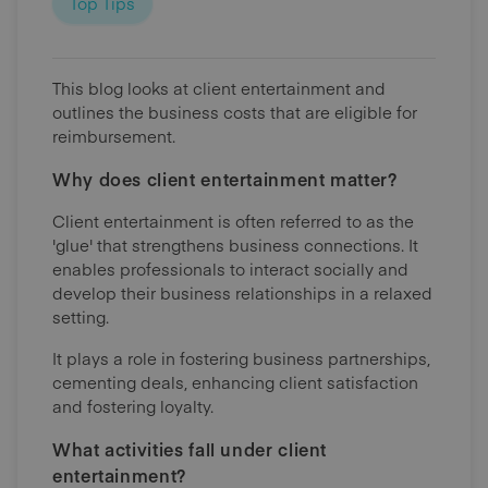
Top Tips
This blog looks at client entertainment and
outlines the business costs that are eligible for
reimbursement.
Why does client entertainment matter?
Client entertainment is often referred to as the
'glue' that strengthens business connections. It
enables professionals to interact socially and
develop their business relationships in a relaxed
setting.
It plays a role in fostering business partnerships,
cementing deals, enhancing client satisfaction
and fostering loyalty.
What activities fall under client
entertainment?