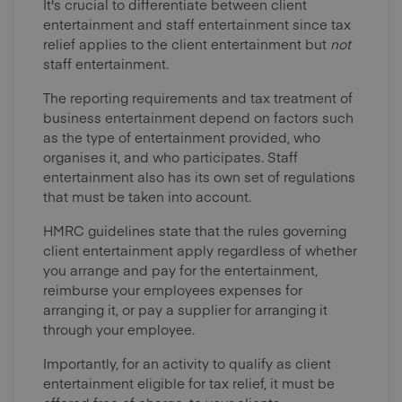
It's crucial to differentiate between client
entertainment and staff entertainment since tax
relief applies to the client entertainment but
not
staff entertainment.
The reporting requirements and tax treatment of
business entertainment depend on factors such
as the type of entertainment provided, who
organises it, and who participates. Staff
entertainment also has its own set of regulations
that must be taken into account.
HMRC guidelines state that the rules governing
client entertainment apply regardless of whether
you arrange and pay for the entertainment,
reimburse your employees expenses for
arranging it, or pay a supplier for arranging it
through your employee.
Importantly, for an activity to qualify as client
entertainment eligible for tax relief, it must be