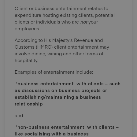
Client or business entertainment relates to
expenditure hosting existing clients, potential
clients or individuals who are
not
your
employees.
According to His Majesty’s Revenue and
Customs (HMRC) client entertainment may
involve dining, wining and other forms of
hospitality.
Examples of entertainment include:
'business entertainment' with clients – such
as discussions on business projects or
establishing/maintaining a business
relationship
and
'non-business entertainment' with clients –
like socialising with a business