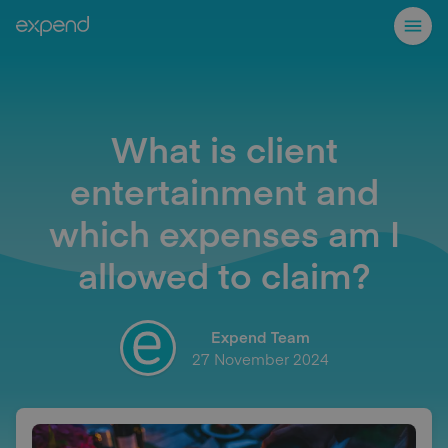
What is client
entertainment and
which expenses am I
allowed to claim?
Expend Team
27 November 2024