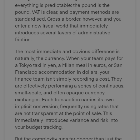
everything is predictable: the pound is the
pound, VAT is clear, and payment methods are
standardised. Cross a border, however, and you
enter a new fiscal world that immediately
introduces several layers of administrative
friction.
The most immediate and obvious difference is,
naturally, the currency. When your team pays for
a Tokyo taxi in yen, a Milan meal in euros, or San
Francisco accommodation in dollars, your
finance team isn't simply recording a cost. They
are effectively performing a series of continuous,
small-scale, and often opaque currency
exchanges. Each transaction carries its own
implicit conversion, frequently using rates that
are not transparent at the point of sale. This
immediately introduces variance and risk into
your budget tracking.
But the complexity runs far deeper than just the