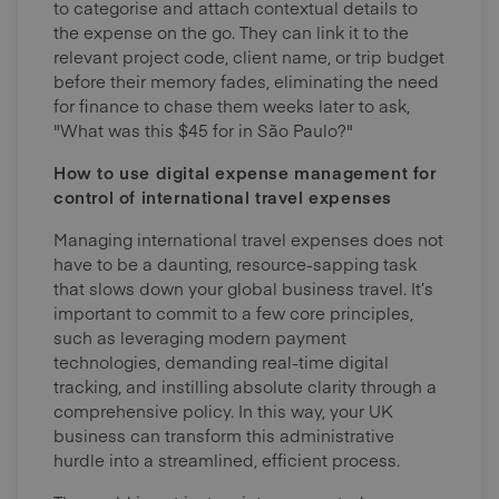
to categorise and attach contextual details to
the expense on the go. They can link it to the
relevant project code, client name, or trip budget
before their memory fades, eliminating the need
for finance to chase them weeks later to ask,
"What was this $45 for in São Paulo?"
How to use digital expense management for
control of international travel expenses
Managing international travel expenses does not
have to be a daunting, resource-sapping task
that slows down your global business travel. It’s
important to commit to a few core principles,
such as leveraging modern payment
technologies, demanding real-time digital
tracking, and instilling absolute clarity through a
comprehensive policy. In this way, your UK
business can transform this administrative
hurdle into a streamlined, efficient process.