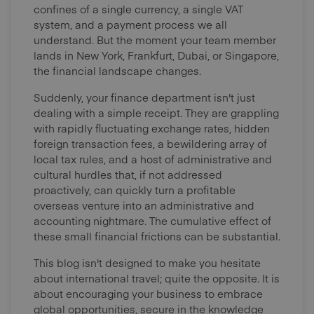
confines of a single currency, a single VAT
system, and a payment process we all
understand. But the moment your team member
lands in New York, Frankfurt, Dubai, or Singapore,
the financial landscape changes.
Suddenly, your finance department isn't just
dealing with a simple receipt. They are grappling
with rapidly fluctuating exchange rates, hidden
foreign transaction fees, a bewildering array of
local tax rules, and a host of administrative and
cultural hurdles that, if not addressed
proactively, can quickly turn a profitable
overseas venture into an administrative and
accounting nightmare. The cumulative effect of
these small financial frictions can be substantial.
This blog isn't designed to make you hesitate
about international travel; quite the opposite. It is
about encouraging your business to embrace
global opportunities, secure in the knowledge