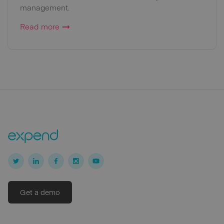
management.
Read more
Get a demo