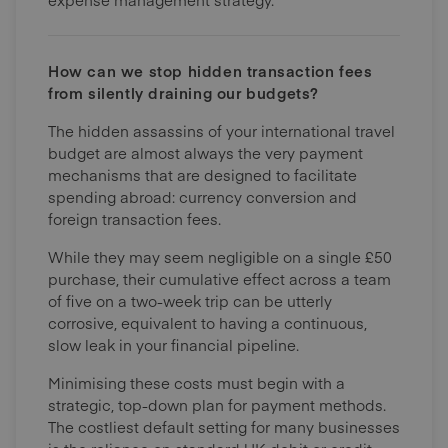
How can we stop hidden transaction fees
from silently draining our budgets?
The hidden assassins of your international travel
budget are almost always the very payment
mechanisms that are designed to facilitate
spending abroad: currency conversion and
foreign transaction fees.
While they may seem negligible on a single £50
purchase, their cumulative effect across a team
of five on a two-week trip can be utterly
corrosive, equivalent to having a continuous,
slow leak in your financial pipeline.
Minimising these costs must begin with a
strategic, top-down plan for payment methods.
The costliest default setting for many businesses