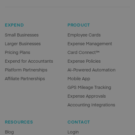
EXPEND
PRODUCT
Small Businesses
Employee Cards
Larger Businesses
Expense Management
Pricing Plans
Card Connect™
Expend for Accountants
Expense Policies
Platform Partnerships
AI-Powered Automation
Affiliate Partnerships
Mobile App
GPS Mileage Tracking
Expense Approvals
Accounting Integrations
RESOURCES
CONTACT
Blog
Login