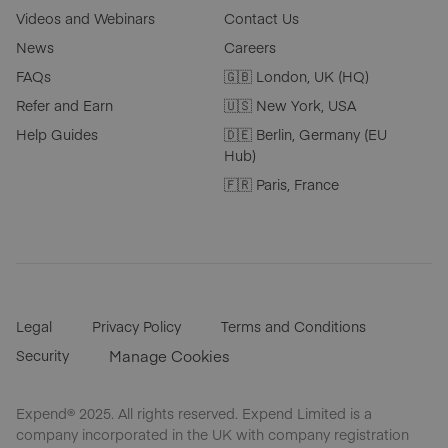
Videos and Webinars
Contact Us
News
Careers
FAQs
🇬🇧 London, UK (HQ)
Refer and Earn
🇺🇸 New York, USA
Help Guides
🇩🇪 Berlin, Germany (EU
Hub)
🇫🇷 Paris, France
Legal
Privacy Policy
Terms and Conditions
Security
Manage Cookies
Expend® 2025. All rights reserved. Expend Limited is a
company incorporated in the UK with company registration