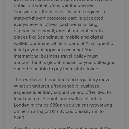
notes in a wallet. Consider the payment
‘ecosystems’ themselves. In some regions, a
state-of-the-art corporate card is accepted
everywhere; in others, cash remains king,
especially for small, crucial transactions. In
places like Scandinavia, mobile and digital
wallets dominate, while in parts of Asia, specific
local payment apps are essential. Your
international business travel policy must
account for this global mosaic, or your colleague
could be unable to pay for a vital service.
Then we have the cultural and regulatory maze.
What constitutes a 'reasonable' business
expense is entirely subjective and often tied to
local custom. A quiet lunch with a client in
London might be £80; an equivalent networking
dinner in a major US city could easily run to
$250.
Also, the idea of a "receipt" is not universal. You