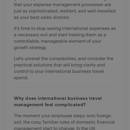
that your expense management processes are
just as sophisticated, resilient, and well-travelled
as your best sales director.
It’s time to stop seeing international expenses as
a necessary evil and start treating them as a
controllable, manageable element of your
growth strategy.
Let's unravel the complexities, and consider the
practical solutions that will bring clarity and
control to your international business travel
spend.
Why does international business travel
management feel complicated?
The moment your employee steps onto foreign
soil, the cosy, familiar rules of domestic financial
management start to change. In the UK