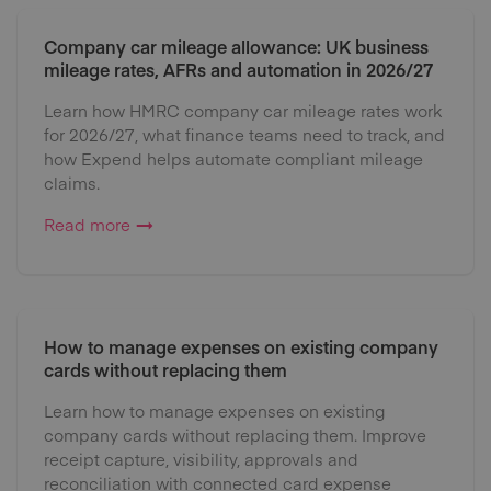
Company car mileage allowance: UK business
mileage rates, AFRs and automation in 2026/27
Learn how HMRC company car mileage rates work
for 2026/27, what finance teams need to track, and
how Expend helps automate compliant mileage
claims.
Read more
How to manage expenses on existing company
cards without replacing them
Learn how to manage expenses on existing
company cards without replacing them. Improve
receipt capture, visibility, approvals and
reconciliation with connected card expense