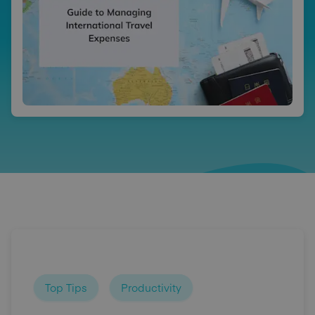
Top Tips
Productivity