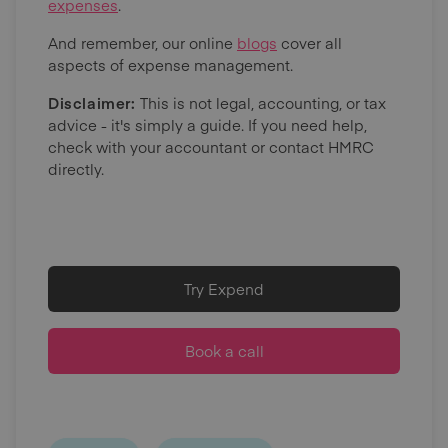
expenses
.
And remember, our online
blogs
cover all
aspects of expense management.
Disclaimer:
This is not legal, accounting, or tax
advice - it's simply a guide. If you need help,
check with your accountant or contact HMRC
directly.
Try Expend
Book a call