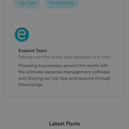
Top Tips
Productivity
Expend Team
Taking over the world, one expense at a time
Powering businesses around the world with
the ultimate expense management software
and sharing our top tips and lessons through
these blogs.
Latest Posts