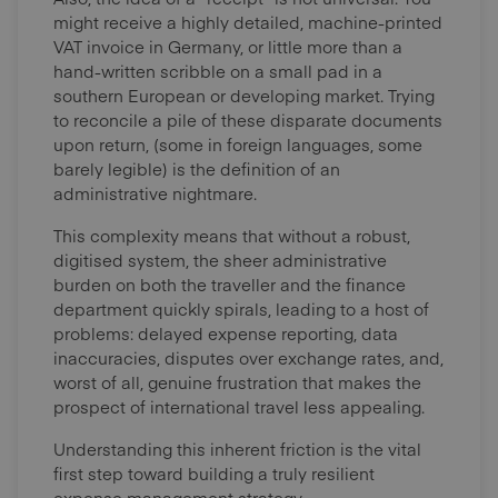
might receive a highly detailed, machine-printed
VAT invoice in Germany, or little more than a
hand-written scribble on a small pad in a
southern European or developing market. Trying
to reconcile a pile of these disparate documents
upon return, (some in foreign languages, some
barely legible) is the definition of an
administrative nightmare.
This complexity means that without a robust,
digitised system, the sheer administrative
burden on both the traveller and the finance
department quickly spirals, leading to a host of
problems: delayed expense reporting, data
inaccuracies, disputes over exchange rates, and,
worst of all, genuine frustration that makes the
prospect of international travel less appealing.
Understanding this inherent friction is the vital
first step toward building a truly resilient
expense management strategy.