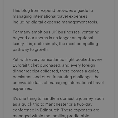
This blog from Expend provides a guide to
managing international travel expenses
including digital expense management tools.
For many ambitious UK businesses, venturing
beyond our shores is no longer an optional
luxury. It is, quite simply, the most compelling
pathway to growth.
Yet, with every transatlantic flight booked, every
Eurorail ticket purchased, and every foreign
dinner receipt collected, there comes a quiet,
persistent, and often frustrating challenge: the
unenviable task of managing international travel
expenses.
It’s one thing to handle a domestic journey, such
as a quick trip to Manchester or a two-day
conference in Edinburgh. These expenses are
managed within the familiar, predictable