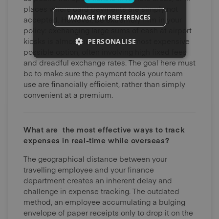
places where card payments are simply not
MANAGE MY PREFERENCES
accepted. However, be extremely firm in your
policy: exchanging large sums of cash at airport
kiosks is almost universally the most expensive
PERSONALISE
possible option, often involving high fixed fees
and dreadful exchange rates. The goal here must
be to make sure the payment tools your team
use are financially efficient, rather than simply
convenient at a premium.
What are the most effective ways to track
expenses in real-time while overseas?
The geographical distance between your
travelling employee and your finance
department creates an inherent delay and
challenge in expense tracking. The outdated
method, an employee accumulating a bulging
envelope of paper receipts only to drop it on the