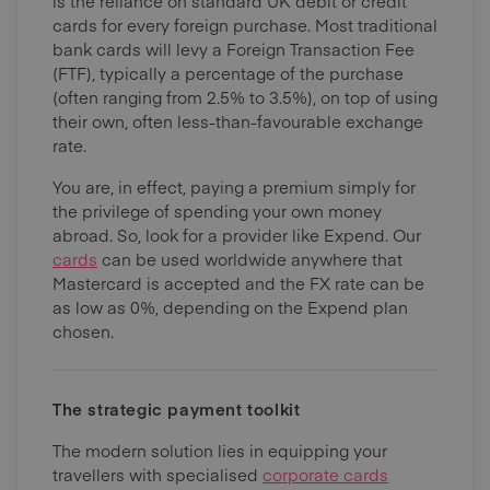
is the reliance on standard UK debit or credit
cards for every foreign purchase. Most traditional
bank cards will levy a Foreign Transaction Fee
(FTF), typically a percentage of the purchase
(often ranging from 2.5% to 3.5%), on top of using
their own, often less-than-favourable exchange
rate.
You are, in effect, paying a premium simply for
the privilege of spending your own money
abroad. So, look for a provider like Expend. Our
cards
can be used worldwide anywhere that
Mastercard is accepted and the FX rate can be
as low as 0%, depending on the Expend plan
chosen.
The strategic payment toolkit
The modern solution lies in equipping your
travellers with specialised
corporate cards