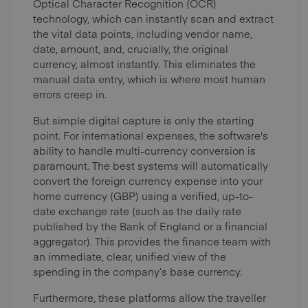
Optical Character Recognition (OCR)
technology, which can instantly scan and extract
the vital data points, including vendor name,
date, amount, and, crucially, the original
currency, almost instantly. This eliminates the
manual data entry, which is where most human
errors creep in.
But simple digital capture is only the starting
point. For international expenses, the software's
ability to handle multi-currency conversion is
paramount. The best systems will automatically
convert the foreign currency expense into your
home currency (GBP) using a verified, up-to-
date exchange rate (such as the daily rate
published by the Bank of England or a financial
aggregator). This provides the finance team with
an immediate, clear, unified view of the
spending in the company’s base currency.
Furthermore, these platforms allow the traveller