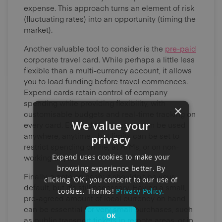
expense. This approach turns an element of risk
(fluctuating rates) into an opportunity (timing the
market).
Another valuable tool to consider is the
pre-paid
corporate travel card. While perhaps a little less
flexible than a multi-currency account, it allows
you to load funding before travel commences.
Expend cards retain control of company
spending while providing flexibility, with
×
customisable budgets and real-time tracking on
We value your
every card. Expend Mastercards can be used
anywhere, anytime - but limits can be set to
privacy
restrict spending online, at ATMs, or on non-
Expend uses cookies to make your
working days.
browsing experience better. By
Finally, a note on cash: it shouldn't be your
clicking 'OK', you consent to our use of
default, but it’s still necessary. Having a small,
cookies. Thanks!
Privacy Policy.
pre-agreed amount of local currency on hand
can be essential for very small purchases, such
OK
as public transport tickets in remote areas, or in