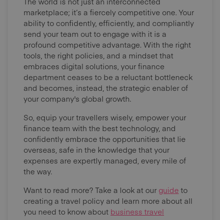
The world is not just an interconnected
marketplace; it’s a fiercely competitive one. Your
ability to confidently, efficiently, and compliantly
send your team out to engage with it is a
profound competitive advantage. With the right
tools, the right policies, and a mindset that
embraces digital solutions, your finance
department ceases to be a reluctant bottleneck
and becomes, instead, the strategic enabler of
your company's global growth.
So, equip your travellers wisely, empower your
finance team with the best technology, and
confidently embrace the opportunities that lie
overseas, safe in the knowledge that your
expenses are expertly managed, every mile of
the way.
Want to read more? Take a look at our
guide
to
creating a travel policy and learn more about all
you need to know about
business travel