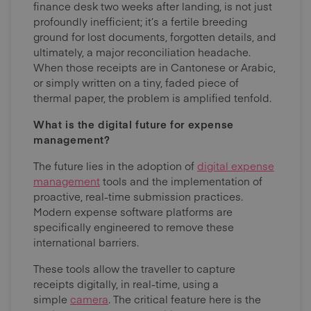
finance desk two weeks after landing, is not just
profoundly inefficient; it’s a fertile breeding
ground for lost documents, forgotten details, and
ultimately, a major reconciliation headache.
When those receipts are in Cantonese or Arabic,
or simply written on a tiny, faded piece of
thermal paper, the problem is amplified tenfold.
What is the digital future for expense
management?
The future lies in the adoption of
digital expense
management
tools and the implementation of
proactive, real-time submission practices.
Modern expense software platforms are
specifically engineered to remove these
international barriers.
These tools allow the traveller to capture
receipts digitally, in real-time, using a
simple
camera
. The critical feature here is the