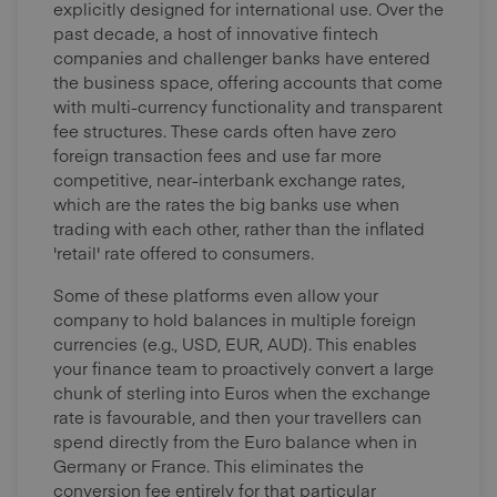
explicitly designed for international use. Over the
past decade, a host of innovative fintech
companies and challenger banks have entered
the business space, offering accounts that come
with multi-currency functionality and transparent
fee structures. These cards often have zero
foreign transaction fees and use far more
competitive, near-interbank exchange rates,
which are the rates the big banks use when
trading with each other, rather than the inflated
'retail' rate offered to consumers.
Some of these platforms even allow your
company to hold balances in multiple foreign
currencies (e.g., USD, EUR, AUD). This enables
your finance team to proactively convert a large
chunk of sterling into Euros when the exchange
rate is favourable, and then your travellers can
spend directly from the Euro balance when in
Germany or France. This eliminates the
conversion fee entirely for that particular