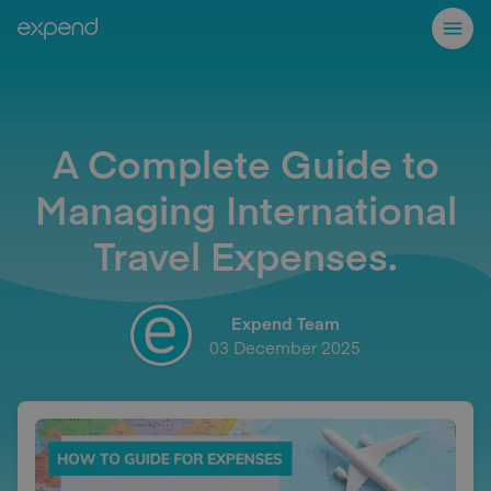
A Complete Guide to
Managing International
Travel Expenses.
Expend Team
03 December 2025