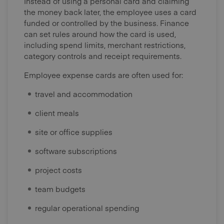
Instead of using a personal card and claiming
the money back later, the employee uses a card
funded or controlled by the business. Finance
can set rules around how the card is used,
including spend limits, merchant restrictions,
category controls and receipt requirements.
Employee expense cards are often used for:
travel and accommodation
client meals
site or office supplies
software subscriptions
project costs
team budgets
regular operational spending