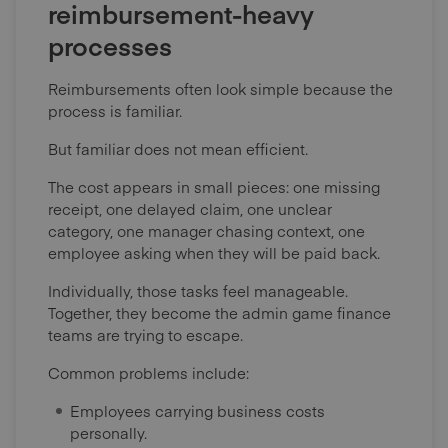
reimbursement-heavy
processes
Reimbursements often look simple because the
process is familiar.
But familiar does not mean efficient.
The cost appears in small pieces: one missing
receipt, one delayed claim, one unclear
category, one manager chasing context, one
employee asking when they will be paid back.
Individually, those tasks feel manageable.
Together, they become the admin game finance
teams are trying to escape.
Common problems include:
Employees carrying business costs
personally.