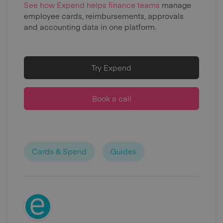
See how Expend helps finance teams
manage
employee cards, reimbursements, approvals
and accounting data in one platform.
Try Expend
Book a call
Cards & Spend
Guides