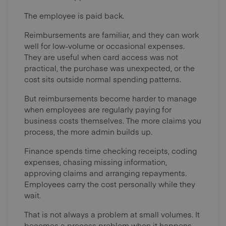
The employee is paid back.
Reimbursements are familiar, and they can work
well for low-volume or occasional expenses.
They are useful when card access was not
practical, the purchase was unexpected, or the
cost sits outside normal spending patterns.
But reimbursements become harder to manage
when employees are regularly paying for
business costs themselves. The more claims you
process, the more admin builds up.
Finance spends time checking receipts, coding
expenses, chasing missing information,
approving claims and arranging repayments.
Employees carry the cost personally while they
wait.
That is not always a problem at small volumes. It
becomes a process problem when it happens