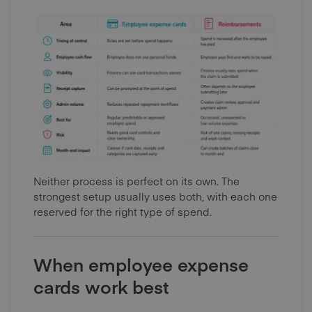
Neither process is perfect on its own. The
strongest setup usually uses both, with each one
reserved for the right type of spend.
When employee expense
cards work best