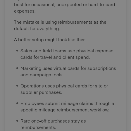
best for occasional, unexpected or hard-to-card
expenses.
The mistake is using reimbursements as the
default for everything.
A better setup might look like this:
Sales and field teams use physical expense
cards for travel and client spend.
Marketing uses virtual cards for subscriptions
and campaign tools.
Operations uses physical cards for site or
supplier purchases.
Employees submit mileage claims through a
specific mileage reimbursement workflow.
Rare one-off purchases stay as
reimbursements.