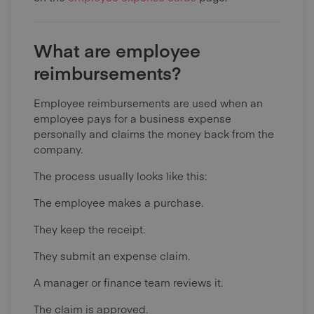
What are employee
reimbursements?
Employee reimbursements are used when an
employee pays for a business expense
personally and claims the money back from the
company.
The process usually looks like this:
The employee makes a purchase.
They keep the receipt.
They submit an expense claim.
A manager or finance team reviews it.
The claim is approved.