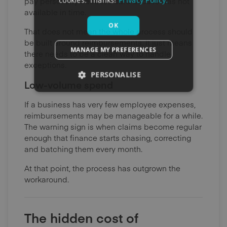
cookies. Thanks!
Privacy Policy.
pay personally because card access was not
available in time.
OK
That does not mean the whole process should
be built around reimbursements. It just means
MANAGE MY PREFERENCES
there needs to be a clean way to handle
exceptions.
PERSONALISE
Low-volume spend
If a business has very few employee expenses,
reimbursements may be manageable for a while.
The warning sign is when claims become regular
enough that finance starts chasing, correcting
and batching them every month.
At that point, the process has outgrown the
workaround.
The hidden cost of