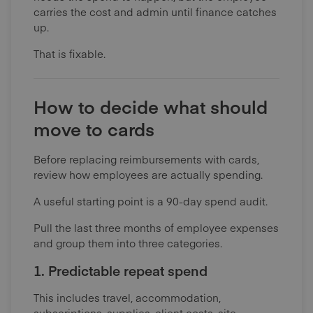
carries the cost and admin until finance catches
up.
That is fixable.
How to decide what should
move to cards
Before replacing reimbursements with cards,
review how employees are actually spending.
A useful starting point is a 90-day spend audit.
Pull the last three months of employee expenses
and group them into three categories.
1. Predictable repeat spend
This includes travel, accommodation,
subscriptions, supplies, client costs, site