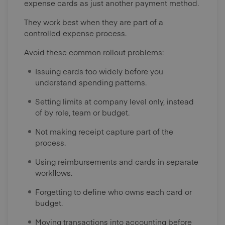
expense cards as just another payment method.
They work best when they are part of a
controlled expense process.
Avoid these common rollout problems:
Issuing cards too widely before you
understand spending patterns.
Setting limits at company level only, instead
of by role, team or budget.
Not making receipt capture part of the
process.
Using reimbursements and cards in separate
workflows.
Forgetting to define who owns each card or
budget.
Moving transactions into accounting before