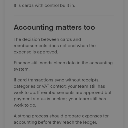
It is cards with control built in.
Accounting matters too
The decision between cards and
reimbursements does not end when the
expense is approved.
Finance still needs clean data in the accounting
system.
If card transactions sync without receipts,
categories or VAT context, your team still has
work to do. If reimbursements are approved but
payment status is unclear, your team still has
work to do.
A strong process should prepare expenses for
accounting before they reach the ledger.