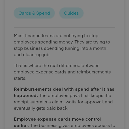
Cards & Spend
Guides
Most finance teams are not trying to stop
employees spending money. They are trying to
stop business spending turning into a month-
end clean-up job.
That is where the real difference between
employee expense cards and reimbursements
starts.
Reimbursements deal with spend after it has
happened.
The employee pays first, keeps the
receipt, submits a claim, waits for approval, and
eventually gets paid back.
Employee expense cards move control
earlier.
The business gives employees access to