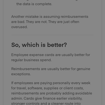
the data is complete.
Another mistake is assuming reimbursements
are bad. They are not. They are just often
overused.
So, which is better?
Employee expense cards are usually better for
regular business spend.
Reimbursements are usually better for genuine
exceptions.
If employees are paying personally every week
for travel, software, supplies or client costs,
reimbursements are probably adding avoidable
admin. Cards give finance earlier visibility,
stronger controls and a cleaner route into