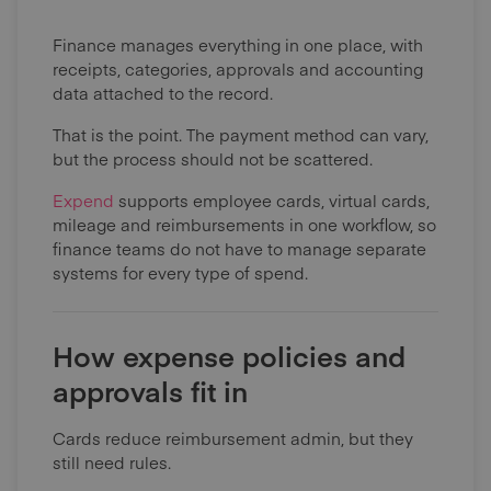
Finance manages everything in one place, with
receipts, categories, approvals and accounting
data attached to the record.
That is the point. The payment method can vary,
but the process should not be scattered.
Expend
supports employee cards, virtual cards,
mileage and reimbursements in one workflow, so
finance teams do not have to manage separate
systems for every type of spend.
How expense policies and
approvals fit in
Cards reduce reimbursement admin, but they
still need rules.