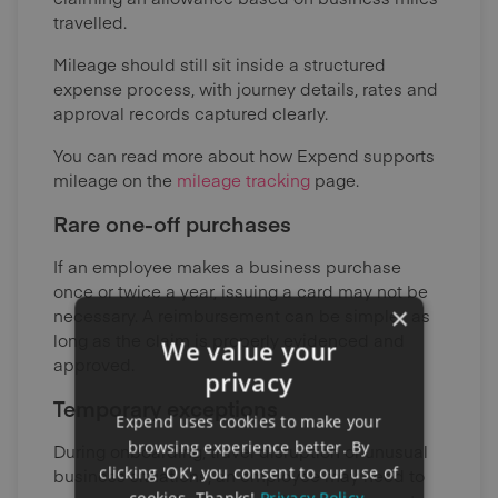
travelled.
Mileage should still sit inside a structured
expense process, with journey details, rates and
approval records captured clearly.
You can read more about how Expend supports
mileage on the
mileage tracking
page.
Rare one-off purchases
If an employee makes a business purchase
once or twice a year, issuing a card may not be
×
necessary. A reimbursement can be simpler, as
long as the claim is properly evidenced and
We value your
approved.
privacy
Temporary exceptions
Expend uses cookies to make your
browsing experience better. By
During onboarding, travel disruption or unusual
clicking 'OK', you consent to our use of
business situations, an employee may need to