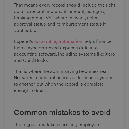
That means every record should include the right
details: receipt, merchant, amount, category,
tracking group, VAT where relevant, notes,
approval status and reimbursement status if
applicable.
Expend’s
accounting automation
helps finance
teams sync approved expense data into
accounting software, including systems like Xero
and QuickBooks.
That is where the admin saving becomes real.
Not when a transaction moves from one system
to another, but when the record is complete
enough to trust.
Common mistakes to avoid
The biggest mistake is treating employee