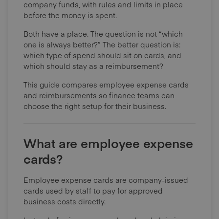
company funds, with rules and limits in place
before the money is spent.
Both have a place. The question is not “which
one is always better?” The better question is:
which type of spend should sit on cards, and
which should stay as a reimbursement?
This guide compares employee expense cards
and reimbursements so finance teams can
choose the right setup for their business.
What are employee expense
cards?
Employee expense cards are company-issued
cards used by staff to pay for approved
business costs directly.