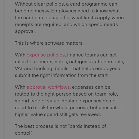
Without clear policies, a card programme can
become messy. Employees need to know what
the card can be used for, what limits apply, when
receipts are required, and which spend needs
approval.
This is where software matters.
With
expense policies
, finance teams can set
rules for receipts, notes, categories, attachments,
VAT and tracking details. That helps employees
submit the right information from the start.
With
approval workflows
, expenses can be
routed to the right person based on team, role,
spend type or value. Routine expenses do not
need to block the whole process, but unusual or
higher-value spend still gets reviewed.
The best process is not “cards instead of
control”.