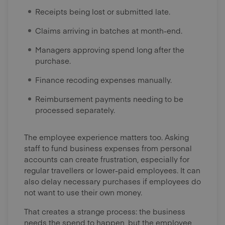
Receipts being lost or submitted late.
Claims arriving in batches at month-end.
Managers approving spend long after the
purchase.
Finance recoding expenses manually.
Reimbursement payments needing to be
processed separately.
The employee experience matters too. Asking
staff to fund business expenses from personal
accounts can create frustration, especially for
regular travellers or lower-paid employees. It can
also delay necessary purchases if employees do
not want to use their own money.
That creates a strange process: the business
needs the spend to happen, but the employee