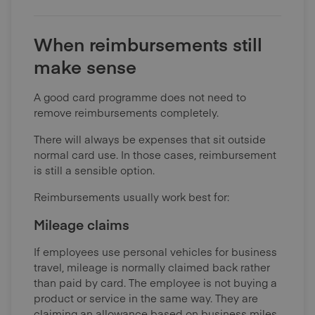
When reimbursements still
make sense
A good card programme does not need to
remove reimbursements completely.
There will always be expenses that sit outside
normal card use. In those cases, reimbursement
is still a sensible option.
Reimbursements usually work best for:
Mileage claims
If employees use personal vehicles for business
travel, mileage is normally claimed back rather
than paid by card. The employee is not buying a
product or service in the same way. They are
claiming an allowance based on business miles