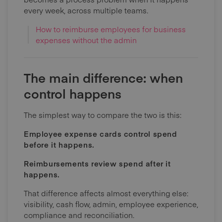
every week, across multiple teams.
How to reimburse employees for business
expenses without the admin
The main difference: when
control happens
The simplest way to compare the two is this:
Employee expense cards control spend
before it happens.
Reimbursements review spend after it
happens.
That difference affects almost everything else:
visibility, cash flow, admin, employee experience,
compliance and reconciliation.