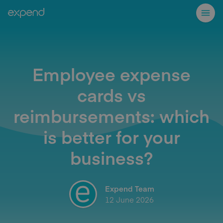
Employee expense
cards vs
reimbursements: which
is better for your
business?
Expend Team
12 June 2026