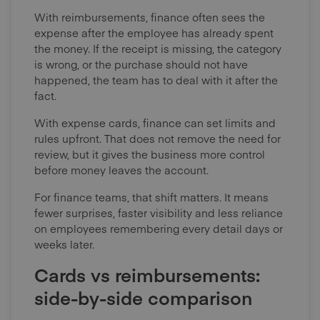
With reimbursements, finance often sees the
expense after the employee has already spent
the money. If the receipt is missing, the category
is wrong, or the purchase should not have
happened, the team has to deal with it after the
fact.
With expense cards, finance can set limits and
rules upfront. That does not remove the need for
review, but it gives the business more control
before money leaves the account.
For finance teams, that shift matters. It means
fewer surprises, faster visibility and less reliance
on employees remembering every detail days or
weeks later.
Cards vs reimbursements:
side-by-side comparison