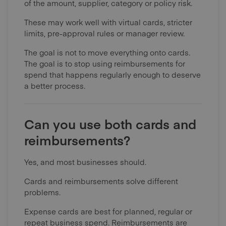
of the amount, supplier, category or policy risk.
These may work well with virtual cards, stricter
limits, pre-approval rules or manager review.
The goal is not to move everything onto cards.
The goal is to stop using reimbursements for
spend that happens regularly enough to deserve
a better process.
Can you use both cards and
reimbursements?
Yes, and most businesses should.
Cards and reimbursements solve different
problems.
Expense cards are best for planned, regular or
repeat business spend. Reimbursements are