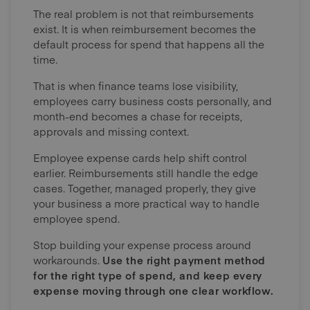
The real problem is not that reimbursements
exist. It is when reimbursement becomes the
default process for spend that happens all the
time.
That is when finance teams lose visibility,
employees carry business costs personally, and
month-end becomes a chase for receipts,
approvals and missing context.
Employee expense cards help shift control
earlier. Reimbursements still handle the edge
cases. Together, managed properly, they give
your business a more practical way to handle
employee spend.
Stop building your expense process around
workarounds.
Use the right payment method
for the right type of spend, and keep every
expense moving through one clear workflow.