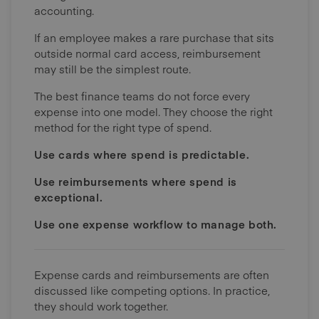
accounting.
If an employee makes a rare purchase that sits
outside normal card access, reimbursement
may still be the simplest route.
The best finance teams do not force every
expense into one model. They choose the right
method for the right type of spend.
Use cards where spend is predictable.
Use reimbursements where spend is
exceptional.
Use one expense workflow to manage both.
Expense cards and reimbursements are often
discussed like competing options. In practice,
they should work together.