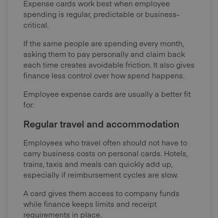
Expense cards work best when employee
spending is regular, predictable or business-
critical.
If the same people are spending every month,
asking them to pay personally and claim back
each time creates avoidable friction. It also gives
finance less control over how spend happens.
Employee expense cards are usually a better fit
for:
Regular travel and accommodation
Employees who travel often should not have to
carry business costs on personal cards. Hotels,
trains, taxis and meals can quickly add up,
especially if reimbursement cycles are slow.
A card gives them access to company funds
while finance keeps limits and receipt
requirements in place.