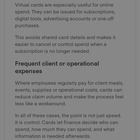
Virtual cards are especially useful for online
spend. They can be issued for subscriptions,
digital tools, advertising accounts or one-off
purchases.
This avoids shared card details and makes it
easier to cancel or control spend when a
subscription is no longer needed.
Frequent client or operational
expenses
Where employees regularly pay for client meals,
events, supplies or operational costs, cards can
reduce claim volume and make the process feel
less like a workaround.
In all of these cases, the point is not just speed.
It is control. Cards let finance decide who can
spend, how much they can spend, and what
information is needed afterwards.