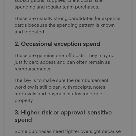
spending and regular team purchases.
These are usually strong candidates for expense
cards because the spending pattern is known
and repeated.
2. Occasional exception spend
These are genuine one-off costs. They may not
justify card access and can often remain as
reimbursements.
The key is to make sure the reimbursement
workflow is still clean, with receipts, notes,
approvals and payment status recorded
properly.
3. Higher-risk or approval-sensitive
spend
Some purchases need tighter oversight because