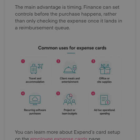
The main advantage is timing. Finance can set
controls before the purchase happens, rather
than only checking the expense once it lands in
a reimbursement queue.
You can learn more about Expend’s card setup
on the
employee expense cards
page.