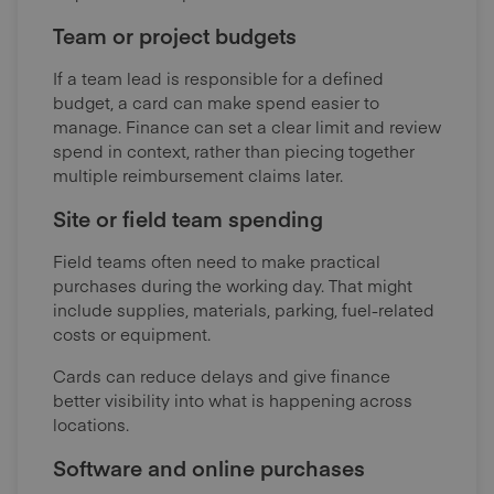
Team or project budgets
If a team lead is responsible for a defined
budget, a card can make spend easier to
manage. Finance can set a clear limit and review
spend in context, rather than piecing together
multiple reimbursement claims later.
Site or field team spending
Field teams often need to make practical
purchases during the working day. That might
include supplies, materials, parking, fuel-related
costs or equipment.
Cards can reduce delays and give finance
better visibility into what is happening across
locations.
Software and online purchases