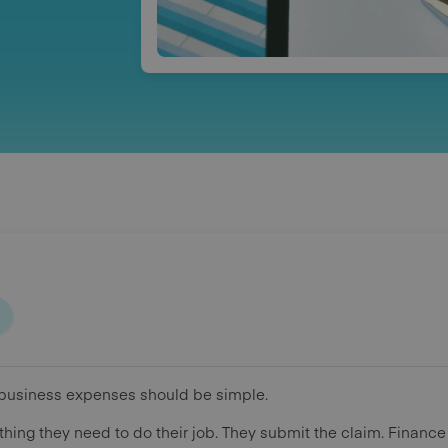
business expenses should be simple.
ing they need to do their job. They submit the claim. Finance