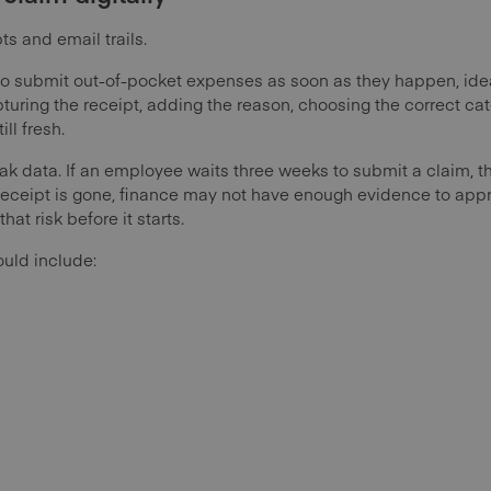
ts and email trails.
o submit out-of-pocket expenses as soon as they happen, idea
turing the receipt, adding the reason, choosing the correct ca
ill fresh.
ak data. If an employee waits three weeks to submit a claim,
 receipt is gone, finance may not have enough evidence to appro
at risk before it starts.
ould include: