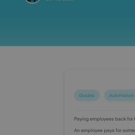
Guides
Automation
Paying employees back for 
An employee pays for someth