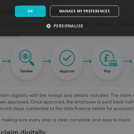
bursement workflow
OK
MANAGE MY PREFERENCES
cess follows a simple structure:
Submit → Review → Appro
PERSONALISE
im digitally with the receipt and details included. The claim ro
een approved. Once approved, the employee is paid back indivi
cord stays connected to the data finance needs for accounti
s making sure every step is clear, complete, and easy to track.
 claim digitally