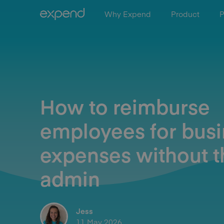
Why Expend
Product
P
How to reimburse
employees for bus
expenses without t
admin
Jess
11 May 2026