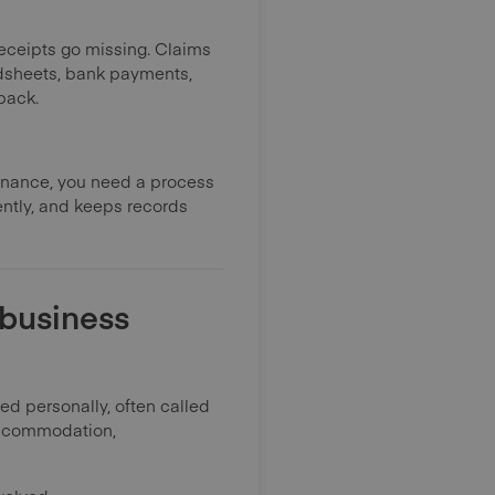
Receipts go missing. Claims
adsheets, bank payments,
back.
inance, you need a process
iently, and keeps records
 business
 personally, often called
 accommodation,