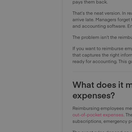
pays them back.
That’s the neat version. In
arrive late. Managers forge
and accounting software. Em
The problem isn’t the reimbur
If you want to reimburse em
that captures the right info
ready for accounting. This g
What does it 
expenses?
Reimbursing employees mean
out-of-pocket expenses
. Th
subscriptions, emergency pu