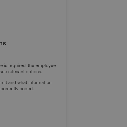
ns
ote is required, the employee
see relevant options.
mit and what information
ncorrectly coded.