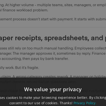
ng. At higher volume - multiple teams, sites, managers, or emp
al finance workload problem.
ement process doesn’t start with payment. It starts with submi
aper receipts, spreadsheets, and
s still rely on too much manual handling. Employees collect re
manager. The manager approves it, sometimes by reply. Finance 
to accounting, then pays by bank transfer.
y work. But it’s fragile.
e claim. A wrong category creates rework. A manager on holida
stem creates reconciliation questions later.
We value your privacy
ployees chase finance, finance chases employees, and everyon
 not a good use of anyone’s time - and it’s entirely avoidable.
es cookies to make your browsing experience better. By clicking
consent to our use of cookies. Thanks!
Privacy Policy.