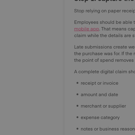
Stop relying on paper receip
Employees should be able t
mobile app
. That means cap
claim while the details are st
Late submissions create we
the purchase was for. If the
the point of spend removes th
A complete digital claim sh
receipt or invoice
amount and date
merchant or supplier
expense category
notes or business reason