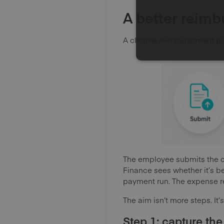
A better reim
A cleaner reimbursement pro
The employee submits the cla
Finance sees whether it’s b
payment run. The expense re
The aim isn’t more steps. It’
Step 1: capture the