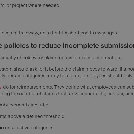
eam, or project where needed
e claim to review, not a half-finished one to investigate.
e policies to reduce incomplete submissio
anually check every claim for basic missing information.
 system should ask for it before the claim moves forward. If a n
only certain categories apply to a team, employees should only 
s
do for reimbursements. They define what employees can sub
ing the number of claims that arrive incomplete, unclear, or i
reimbursements include:
aims above a defined threshold
ic or sensitive categories