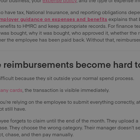
your business, your
expense policy
, and the type of expense in
o have tax, National Insurance, and reporting obligations dep
ployer guidance on expenses and benefits
explains that
benefits to HMRC and keep appropriate records. For finance tea
 was bought, why it was bought, who approved it, whether the re
her the employee has been paid back. Without that, reimbur
 reimbursements become hard 
icult because they sit outside your normal spend process.
any cards
, the transaction is visible immediately.
u’re relying on the employee to submit everything correctly, at
 still have.
ee forgets to claim until the end of the month. They upload a 
hase. They choose the wrong category. Their manager doesn’t se
ct, chase, and then pay manually.