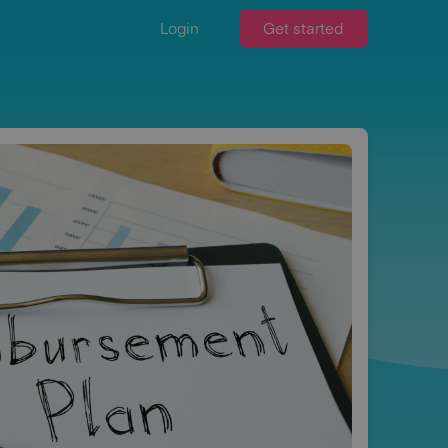
Login
Get started