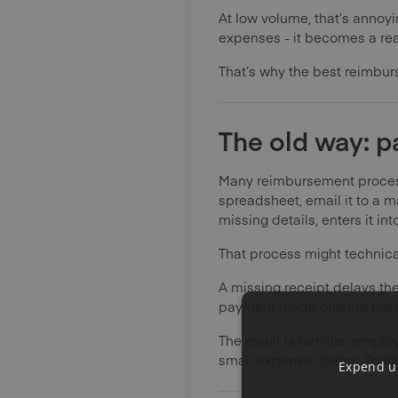
At low volume, that’s annoyi
expenses - it becomes a re
That’s why the best reimburs
The old way: p
Many reimbursement processe
spreadsheet, email it to a 
missing details, enters it in
That process might technicall
A missing receipt delays th
payment made outside the sy
The result is familiar: em
small expense claims. That’s
Expend us