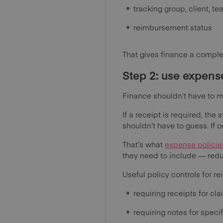
tracking group, client, t
reimbursement status
That gives finance a complet
Step 2: use expens
Finance shouldn’t have to m
If a receipt is required, the
shouldn’t have to guess. If 
That’s what
expense policie
they need to include — reduc
Useful policy controls for 
requiring receipts for cl
requiring notes for specif