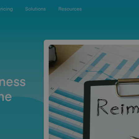
ricing
Solutions
Resources
iness
he