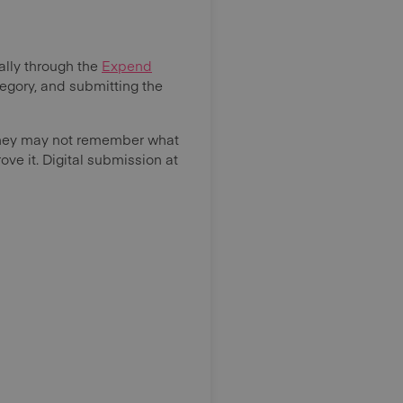
lly through the
Expend
tegory, and submitting the
 they may not remember what
ve it. Digital submission at