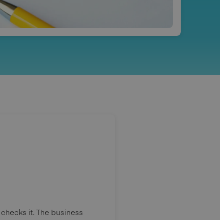
 checks it. The business