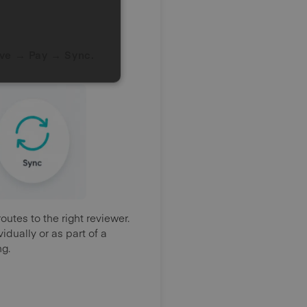
ve → Pay → Sync.
utes to the right reviewer.
dually or as part of a
ng.