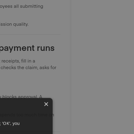
loyees all submitting
ssion quality.
 payment runs
ceipts, fill in a
checks the claim, asks for
y blocks approval. A
×
e spends too much time on
 'OK', you