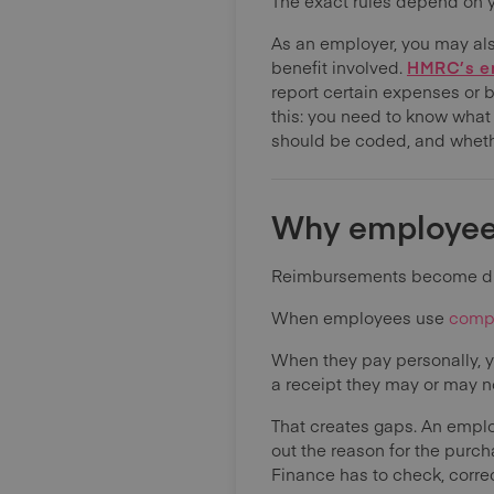
The exact rules depend on 
As an employer, you may als
benefit involved.
HMRC’s em
report certain expenses or 
this: you need to know what
should be coded, and whet
Why employee
Reimbursements become diff
When employees use
comp
When they pay personally, yo
a receipt they may or may not
That creates gaps. An employ
out the reason for the purc
Finance has to check, corre