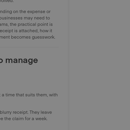
volved.
ending on the expense or
 businesses may need to
ms, the practical point is
ceipt is attached, how it
sement becomes guesswork.
to manage
 a time that suits them, with
blurry receipt. They leave
e the claim for a week.