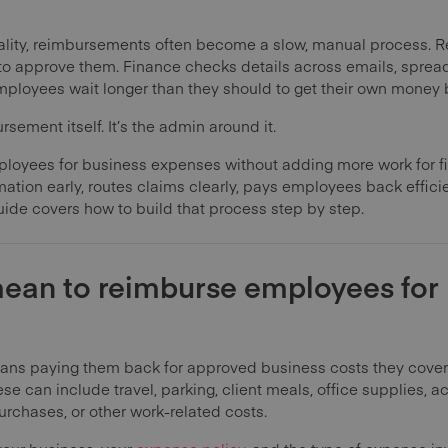
 reality, reimbursements often become a slow, manual process. 
t to approve them. Finance checks details across emails, spre
ployees wait longer than they should to get their own money 
sement itself. It’s the admin around it.
ployees for business expenses without adding more work for f
rmation early, routes claims clearly, pays employees back effic
uide covers how to build that process step by step.
mean to reimburse employees for
s paying them back for approved business costs they covered
ese can include travel, parking, client meals, office supplies,
rchases, or other work-related costs.