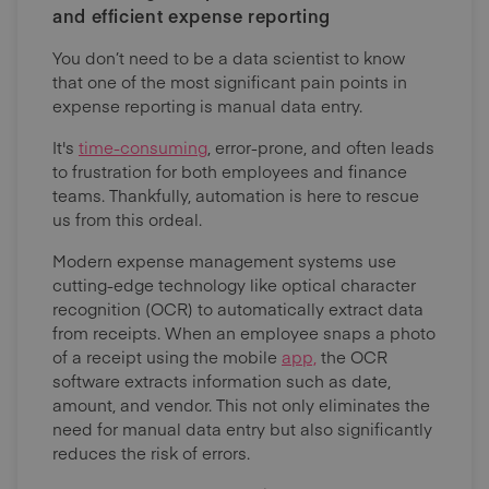
and efficient expense reporting
You don’t need to be a data scientist to know
that one of the most significant pain points in
expense reporting is manual data entry.
It's
time-consuming
, error-prone, and often leads
to frustration for both employees and finance
teams. Thankfully, automation is here to rescue
us from this ordeal.
Modern expense management systems use
cutting-edge technology like optical character
recognition (OCR) to automatically extract data
from receipts. When an employee snaps a photo
of a receipt using the mobile
app,
the OCR
software extracts information such as date,
amount, and vendor. This not only eliminates the
need for manual data entry but also significantly
reduces the risk of errors.