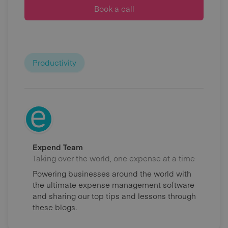
Book a call
Productivity
Expend Team
Taking over the world, one expense at a time
Powering businesses around the world with
the ultimate expense management software
and sharing our top tips and lessons through
these blogs.