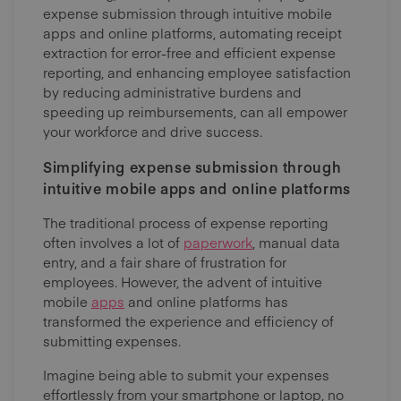
expense submission through intuitive mobile
apps and online platforms, automating receipt
extraction for error-free and efficient expense
reporting, and enhancing employee satisfaction
by reducing administrative burdens and
speeding up reimbursements, can all empower
your workforce and drive success.
Simplifying expense submission through
intuitive mobile apps and online platforms
The traditional process of expense reporting
often involves a lot of
paperwork
, manual data
entry, and a fair share of frustration for
employees. However, the advent of intuitive
mobile
apps
and online platforms has
transformed the experience and efficiency of
submitting expenses.
Imagine being able to submit your expenses
effortlessly from your smartphone or laptop, no