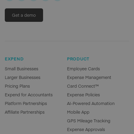
Get a demo
EXPEND
PRODUCT
Small Businesses
Employee Cards
Larger Businesses
Expense Management
Pricing Plans
Card Connect™
Expend for Accountants
Expense Policies
Platform Partnerships
AI-Powered Automation
Affiliate Partnerships
Mobile App
GPS Mileage Tracking
Expense Approvals