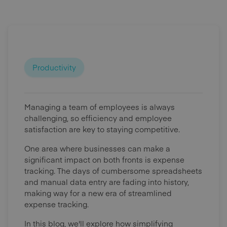
Productivity
Managing a team of employees is always
challenging, so efficiency and employee
satisfaction are key to staying competitive.
One area where businesses can make a
significant impact on both fronts is expense
tracking. The days of cumbersome spreadsheets
and manual data entry are fading into history,
making way for a new era of streamlined
expense tracking.
In this blog, we'll explore how simplifying