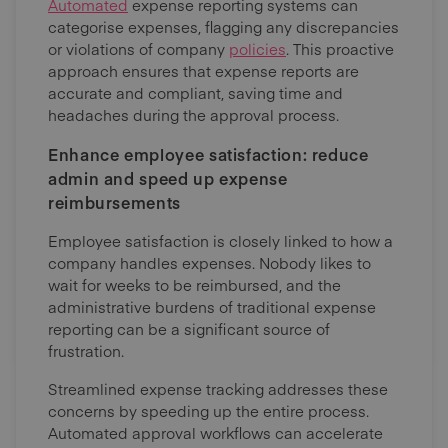
Automated
expense reporting systems can
categorise expenses, flagging any discrepancies
or violations of company
policies
. This proactive
approach ensures that expense reports are
accurate and compliant, saving time and
headaches during the approval process.
Enhance employee satisfaction: reduce
admin and speed up expense
reimbursements
Employee satisfaction is closely linked to how a
company handles expenses. Nobody likes to
wait for weeks to be reimbursed, and the
administrative burdens of traditional expense
reporting can be a significant source of
frustration.
Streamlined expense tracking addresses these
concerns by speeding up the entire process.
Automated approval workflows can accelerate