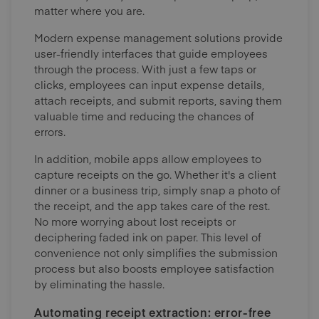
matter where you are.
Modern expense management solutions provide
user-friendly interfaces that guide employees
through the process. With just a few taps or
clicks, employees can input expense details,
attach receipts, and submit reports, saving them
valuable time and reducing the chances of
errors.
In addition, mobile apps allow employees to
capture receipts on the go. Whether it's a client
dinner or a business trip, simply snap a photo of
the receipt, and the app takes care of the rest.
No more worrying about lost receipts or
deciphering faded ink on paper. This level of
convenience not only simplifies the submission
process but also boosts employee satisfaction
by eliminating the hassle.
Automating receipt extraction: error-free