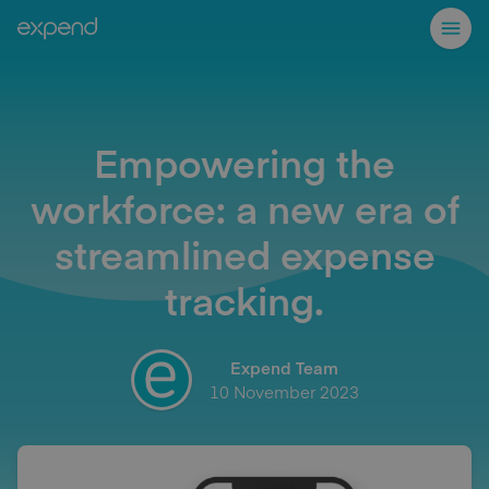
Empowering the
workforce: a new era of
streamlined expense
tracking.
Expend Team
10 November 2023