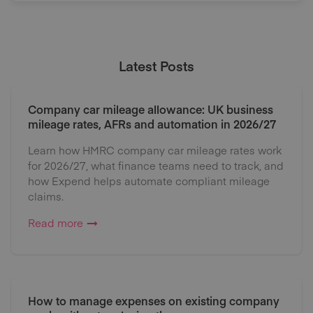
Latest Posts
Company car mileage allowance: UK business
mileage rates, AFRs and automation in 2026/27
Learn how HMRC company car mileage rates work
for 2026/27, what finance teams need to track, and
how Expend helps automate compliant mileage
claims.
Read more
How to manage expenses on existing company