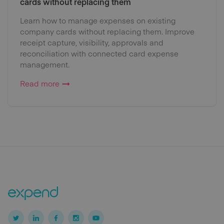
cards without replacing them
Learn how to manage expenses on existing
company cards without replacing them. Improve
receipt capture, visibility, approvals and
reconciliation with connected card expense
management.
Read more