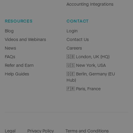
Accounting Integrations
RESOURCES
CONTACT
Blog
Login
Videos and Webinars
Contact Us
News
Careers
FAQs
🇬🇧 London, UK (HQ)
Refer and Earn
🇺🇸 New York, USA
Help Guides
🇩🇪 Berlin, Germany (EU
Hub)
🇫🇷 Paris, France
Legal
Privacy Policy
Terms and Conditions