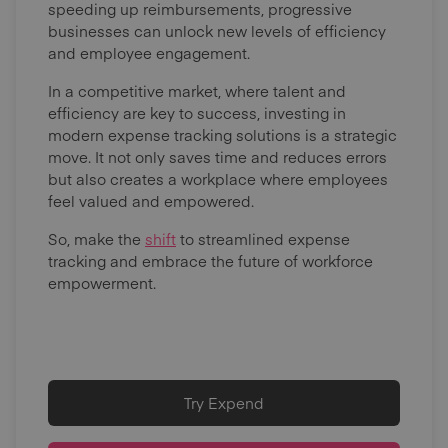
speeding up reimbursements, progressive
businesses can unlock new levels of efficiency
and employee engagement.
In a competitive market, where talent and
efficiency are key to success, investing in
modern expense tracking solutions is a strategic
move. It not only saves time and reduces errors
but also creates a workplace where employees
feel valued and empowered.
So, make the
shift
to streamlined expense
tracking and embrace the future of workforce
empowerment.
Try Expend