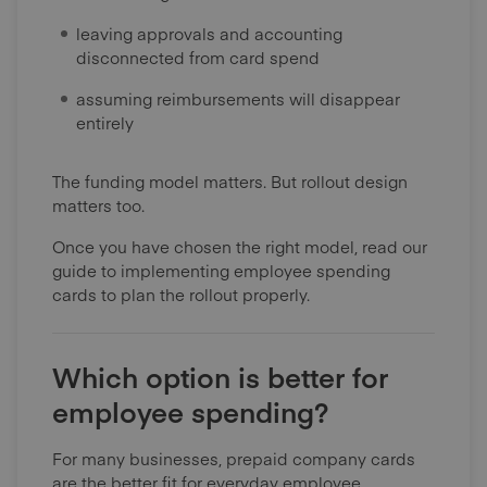
leaving approvals and accounting
disconnected from card spend
assuming reimbursements will disappear
entirely
The funding model matters. But rollout design
matters too.
Once you have chosen the right model, read our
guide to implementing employee spending
cards to plan the rollout properly.
Which option is better for
employee spending?
For many businesses, prepaid company cards
are the better fit for everyday employee