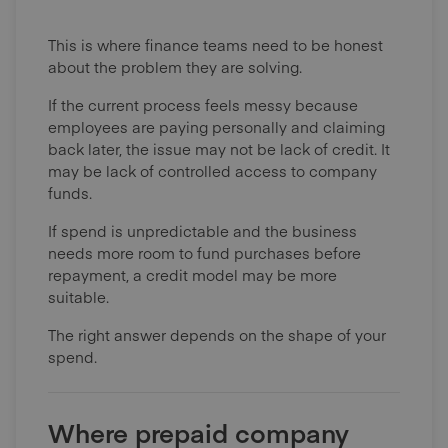
This is where finance teams need to be honest
about the problem they are solving.
If the current process feels messy because
employees are paying personally and claiming
back later, the issue may not be lack of credit. It
may be lack of controlled access to company
funds.
If spend is unpredictable and the business
needs more room to fund purchases before
repayment, a credit model may be more
suitable.
The right answer depends on the shape of your
spend.
Where prepaid company