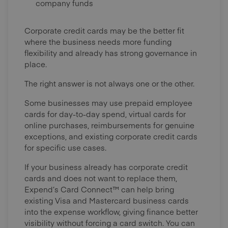
company funds
Corporate credit cards may be the better fit
where the business needs more funding
flexibility and already has strong governance in
place.
The right answer is not always one or the other.
Some businesses may use prepaid employee
cards for day-to-day spend, virtual cards for
online purchases, reimbursements for genuine
exceptions, and existing corporate credit cards
for specific use cases.
If your business already has corporate credit
cards and does not want to replace them,
Expend’s Card Connect™ can help bring
existing Visa and Mastercard business cards
into the expense workflow, giving finance better
visibility without forcing a card switch. You can