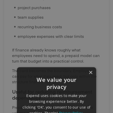
project purchases
team supplies
recurring business costs
employee expenses with clear limits
If finance already knows roughly what
employees need to spend, a prepaid model can
turn that budget into a practical control.
The card becomes the boundary. Employees
×
can pay for what they need, but only within the
We value your
structure finance has set.
privacy
Useful for reducing reimbursement
Expend uses cookies to make your
dependency
browsing experience better. By
Prepaid company cards can also reduce the
clicking 'OK', you consent to our use of
volume of reimbursement claims.