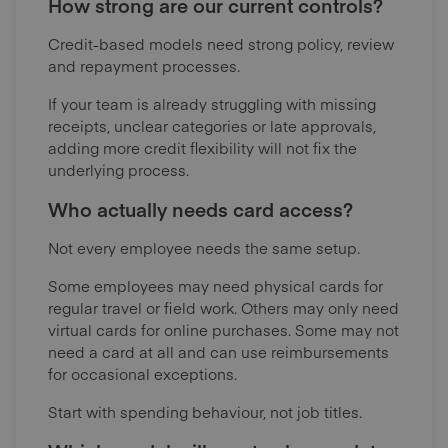
How strong are our current controls?
Credit-based models need strong policy, review
and repayment processes.
If your team is already struggling with missing
receipts, unclear categories or late approvals,
adding more credit flexibility will not fix the
underlying process.
Who actually needs card access?
Not every employee needs the same setup.
Some employees may need physical cards for
regular travel or field work. Others may only need
virtual cards for online purchases. Some may not
need a card at all and can use reimbursements
for occasional exceptions.
Start with spending behaviour, not job titles.