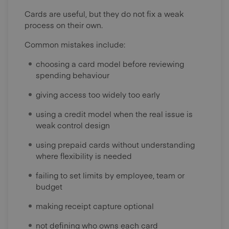
Cards are useful, but they do not fix a weak
process on their own.
Common mistakes include:
choosing a card model before reviewing
spending behaviour
giving access too widely too early
using a credit model when the real issue is
weak control design
using prepaid cards without understanding
where flexibility is needed
failing to set limits by employee, team or
budget
making receipt capture optional
not defining who owns each card