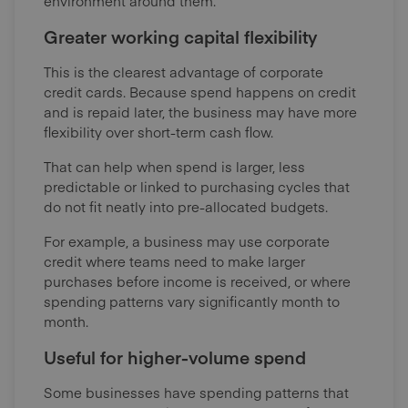
environment around them.
Greater working capital flexibility
This is the clearest advantage of corporate
credit cards. Because spend happens on credit
and is repaid later, the business may have more
flexibility over short-term cash flow.
That can help when spend is larger, less
predictable or linked to purchasing cycles that
do not fit neatly into pre-allocated budgets.
For example, a business may use corporate
credit where teams need to make larger
purchases before income is received, or where
spending patterns vary significantly month to
month.
Useful for higher-volume spend
Some businesses have spending patterns that