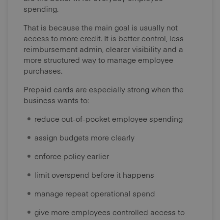
spending.
That is because the main goal is usually not
access to more credit. It is better control, less
reimbursement admin, clearer visibility and a
more structured way to manage employee
purchases.
Prepaid cards are especially strong when the
business wants to:
reduce out-of-pocket employee spending
assign budgets more clearly
enforce policy earlier
limit overspend before it happens
manage repeat operational spend
give more employees controlled access to