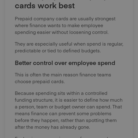
cards work best
Prepaid company cards are usually strongest
where finance wants to make employee
spending easier without loosening control.
They are especially useful when spend is regular,
predictable or tied to defined budgets.
Better control over employee spend
This is often the main reason finance teams
choose prepaid cards.
Because spending sits within a controlled
funding structure, it is easier to define how much
a person, team or budget owner can spend. That
means finance can prevent some problems
before they happen, rather than spotting them
after the money has already gone.