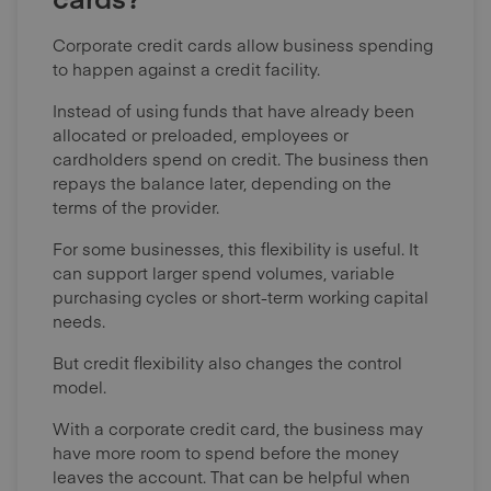
Corporate credit cards allow business spending
to happen against a credit facility.
Instead of using funds that have already been
allocated or preloaded, employees or
cardholders spend on credit. The business then
repays the balance later, depending on the
terms of the provider.
For some businesses, this flexibility is useful. It
can support larger spend volumes, variable
purchasing cycles or short-term working capital
needs.
But credit flexibility also changes the control
model.
With a corporate credit card, the business may
have more room to spend before the money
leaves the account. That can be helpful when