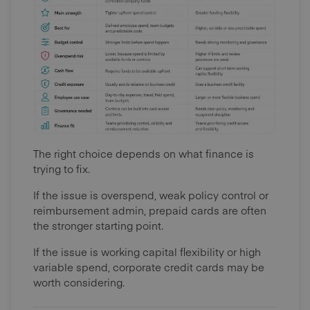
The right choice depends on what finance is
trying to fix.
If the issue is overspend, weak policy control or
reimbursement admin, prepaid cards are often
the stronger starting point.
If the issue is working capital flexibility or high
variable spend, corporate credit cards may be
worth considering.