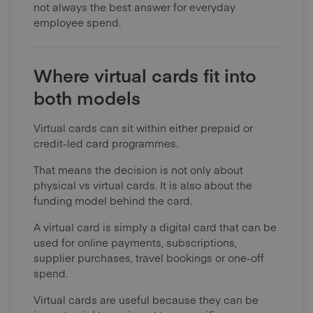
not always the best answer for everyday
employee spend.
Where virtual cards fit into
both models
Virtual cards can sit within either prepaid or
credit-led card programmes.
That means the decision is not only about
physical vs virtual cards. It is also about the
funding model behind the card.
A virtual card is simply a digital card that can be
used for online payments, subscriptions,
supplier purchases, travel bookings or one-off
spend.
Virtual cards are useful because they can be