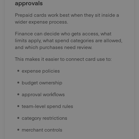
approvals
Prepaid cards work best when they sit inside a
wider expense process.
Finance can decide who gets access, what
limits apply, what spend categories are allowed,
and which purchases need review.
This makes it easier to connect card use to:
expense policies
budget ownership
approval workflows
team-level spend rules
category restrictions
merchant controls