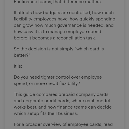
For finance teams, that difference matters.
It affects how budgets are controlled, how much
flexibility employees have, how quickly spending
can grow, how much governance is needed, and
how easy it is to manage employee spend
before it becomes a reconciliation task.
So the decision is not simply “which card is
better?”
It is:
Do you need tighter control over employee
spend, or more credit flexibility?
This guide compares prepaid company cards
and corporate credit cards, where each model
works best, and how finance teams can decide
which setup fits their business.
For a broader overview of employee cards, read