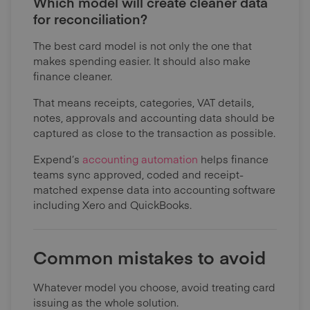
Which model will create cleaner data
for reconciliation?
The best card model is not only the one that
makes spending easier. It should also make
finance cleaner.
That means receipts, categories, VAT details,
notes, approvals and accounting data should be
captured as close to the transaction as possible.
Expend’s
accounting automation
helps finance
teams sync approved, coded and receipt-
matched expense data into accounting software
including Xero and QuickBooks.
Common mistakes to avoid
Whatever model you choose, avoid treating card
issuing as the whole solution.