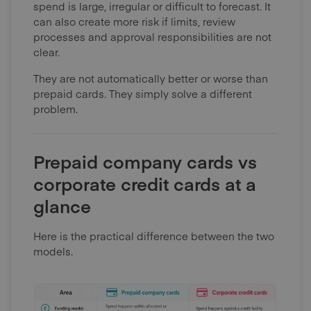
spend is large, irregular or difficult to forecast. It
can also create more risk if limits, review
processes and approval responsibilities are not
clear.
They are not automatically better or worse than
prepaid cards. They simply solve a different
problem.
Prepaid company cards vs
corporate credit cards at a
glance
Here is the practical difference between the two
models.