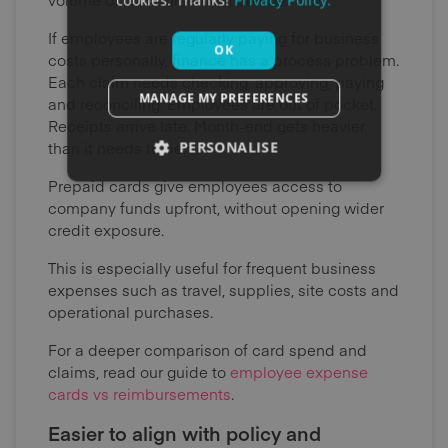
cookies. Thanks!
Privacy Policy.
If employees are regularly paying for business
OK
costs personally, finance has a process problem.
Each claim needs checking, approving, paying
MANAGE MY PREFERENCES
and reconciling. Employees are out of pocket.
Receipts arrive late. Month-end gets heavier
than it needs to be.
PERSONALISE
Prepaid cards give employees access to
company funds upfront, without opening wider
credit exposure.
This is especially useful for frequent business
expenses such as travel, supplies, site costs and
operational purchases.
For a deeper comparison of card spend and
claims, read our guide to
employee expense
cards vs reimbursements
.
Easier to align with policy and