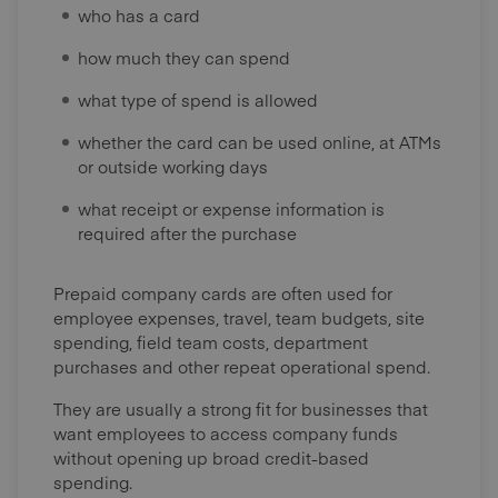
who has a card
how much they can spend
what type of spend is allowed
whether the card can be used online, at ATMs
or outside working days
what receipt or expense information is
required after the purchase
Prepaid company cards are often used for
employee expenses, travel, team budgets, site
spending, field team costs, department
purchases and other repeat operational spend.
They are usually a strong fit for businesses that
want employees to access company funds
without opening up broad credit-based
spending.