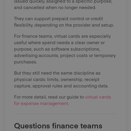
issued quickly, assigned to a specific purpose,
and cancelled when no longer needed.
They can support prepaid control or credit
flexibility, depending on the provider and setup.
For finance teams, virtual cards are especially
useful where spend needs a clear owner or
purpose, such as software subscriptions,
advertising accounts, project costs or temporary
purchases.
But they still need the same discipline as
physical cards: limits, ownership, receipt
capture, approval rules and accounting data.
For more detail, read our guide to
virtual cards
for expense management
.
Questions finance teams