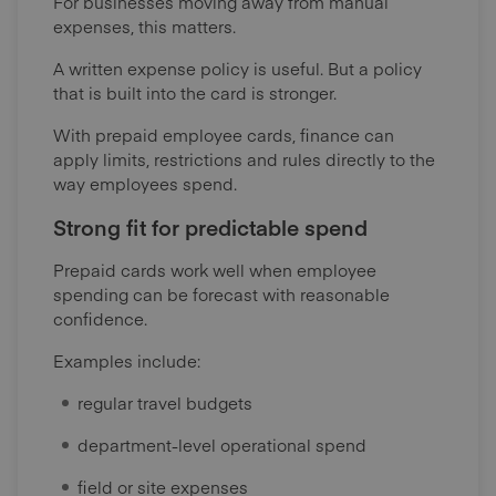
For businesses moving away from manual
expenses, this matters.
A written expense policy is useful. But a policy
that is built into the card is stronger.
With prepaid employee cards, finance can
apply limits, restrictions and rules directly to the
way employees spend.
Strong fit for predictable spend
Prepaid cards work well when employee
spending can be forecast with reasonable
confidence.
Examples include:
regular travel budgets
department-level operational spend
field or site expenses