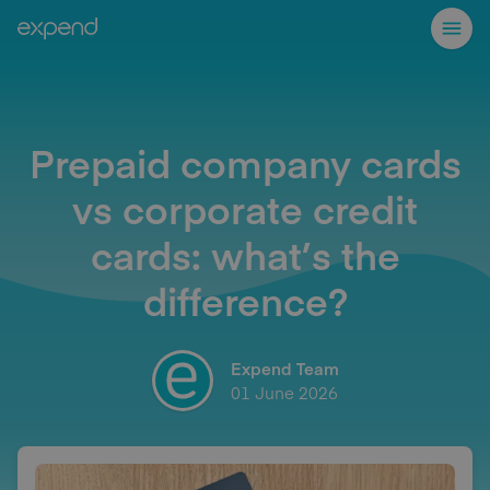
Prepaid company cards
vs corporate credit
cards: what’s the
difference?
Expend Team
01 June 2026