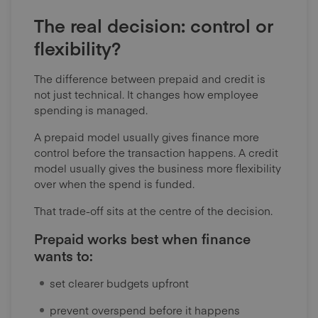
The real decision: control or
flexibility?
The difference between prepaid and credit is
not just technical. It changes how employee
spending is managed.
A prepaid model usually gives finance more
control before the transaction happens. A credit
model usually gives the business more flexibility
over when the spend is funded.
That trade-off sits at the centre of the decision.
Prepaid works best when finance
wants to:
set clearer budgets upfront
prevent overspend before it happens