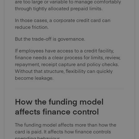
are too large or variable to manage comfortably
through tightly allocated prepaid limits.
In those cases, a corporate credit card can
reduce friction.
But the trade-off is governance.
If employees have access to a credit facility,
finance needs a clear process for limits, review,
repayment, receipt capture and policy checks.
Without that structure, flexibility can quickly
become leakage.
How the funding model
affects finance control
The funding model affects more than how the
card is paid. It affects how finance controls
spending behaviour.