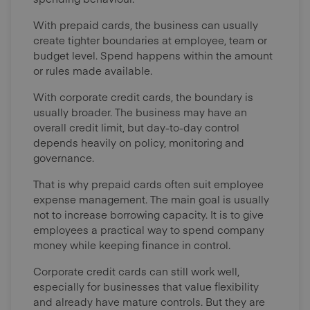
With prepaid cards, the business can usually
create tighter boundaries at employee, team or
budget level. Spend happens within the amount
or rules made available.
With corporate credit cards, the boundary is
usually broader. The business may have an
overall credit limit, but day-to-day control
depends heavily on policy, monitoring and
governance.
That is why prepaid cards often suit employee
expense management. The main goal is usually
not to increase borrowing capacity. It is to give
employees a practical way to spend company
money while keeping finance in control.
Corporate credit cards can still work well,
especially for businesses that value flexibility
and already have mature controls. But they are