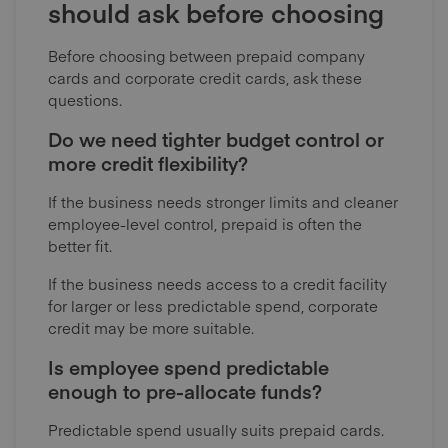
should ask before choosing
Before choosing between prepaid company
cards and corporate credit cards, ask these
questions.
Do we need tighter budget control or
more credit flexibility?
If the business needs stronger limits and cleaner
employee-level control, prepaid is often the
better fit.
If the business needs access to a credit facility
for larger or less predictable spend, corporate
credit may be more suitable.
Is employee spend predictable
enough to pre-allocate funds?
Predictable spend usually suits prepaid cards.