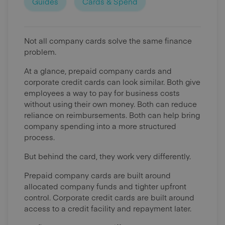
Guides
Cards & Spend
Not all company cards solve the same finance
problem.
At a glance, prepaid company cards and
corporate credit cards can look similar. Both give
employees a way to pay for business costs
without using their own money. Both can reduce
reliance on reimbursements. Both can help bring
company spending into a more structured
process.
But behind the card, they work very differently.
Prepaid company cards are built around
allocated company funds and tighter upfront
control. Corporate credit cards are built around
access to a credit facility and repayment later.