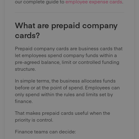
our complete guide to
employee expense cards
.
What are prepaid company
cards?
Prepaid company cards are business cards that
let employees spend company funds within a
pre-agreed balance, limit or controlled funding
structure.
In simple terms, the business allocates funds
before or at the point of spend. Employees can
only spend within the rules and limits set by
finance.
That makes prepaid cards useful when the
priority is control.
Finance teams can decide: