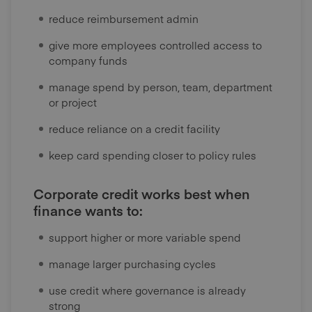
reduce reimbursement admin
give more employees controlled access to
company funds
manage spend by person, team, department
or project
reduce reliance on a credit facility
keep card spending closer to policy rules
Corporate credit works best when
finance wants to:
support higher or more variable spend
manage larger purchasing cycles
use credit where governance is already
strong