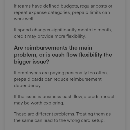
If teams have defined budgets, regular costs or
repeat expense categories, prepaid limits can
work well.
If spend changes significantly month to month,
credit may provide more flexibility.
Are reimbursements the main
problem, or is cash flow flexibility the
bigger issue?
If employees are paying personally too often,
prepaid cards can reduce reimbursement
dependency.
If the issue is business cash flow, a credit model
may be worth exploring.
These are different problems. Treating them as
the same can lead to the wrong card setup.