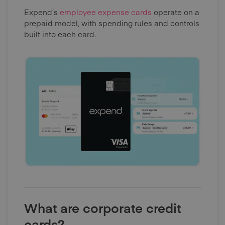
Expend’s
employee expense cards
operate on a
prepaid model, with spending rules and controls
built into each card.
What are corporate credit
cards?