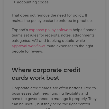
accounting codes
That does not remove the need for policy. It
makes the policy easier to enforce in practice.
Expend’s
expense policy software
helps finance
teams set rules for receipts, notes, attachments,
categories, VAT and tracking details, while
approval workflows
route expenses to the right
people for review.
Where corporate credit
cards work best
Corporate credit cards are often better suited to
businesses that need funding flexibility and
have the governance to manage it properly. They
can be useful, but they need the right control